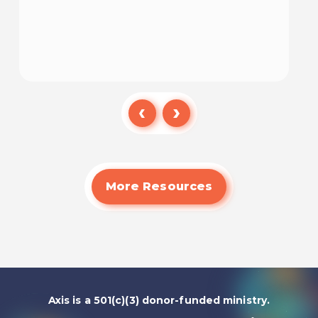
Watch
More Resources
Axis is a 501(c)(3) donor-funded ministry.