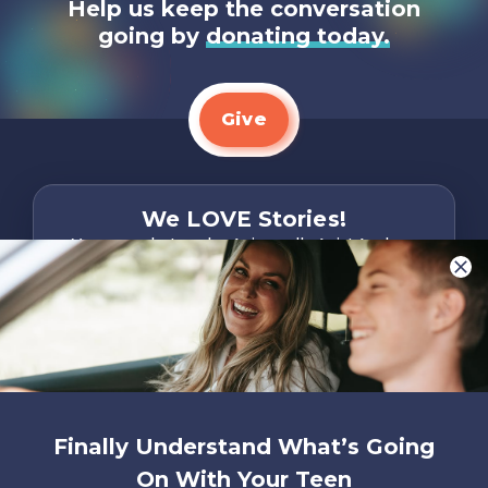
Help us keep the conversation
going by
donating today.
Give
We LOVE Stories!
You are what make Axis, well…Axis! And we
want to hear from YOU!
Only takes two minutes
Share Your Story
Instagram
Facebook
YouTube
Pinterest
Finally Understand What’s Going
About
FAQs
Contact
Careers
Manage
On With Your Teen
Us
Us
My