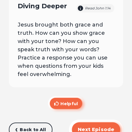
Diving Deeper
Read John 1:14
Jesus brought both grace and
truth. How can you show grace
with your tone? How can you
speak truth with your words?
Practice a response you can use
when questions from your kids
feel overwhelming.
Helpful
Next Episode
Back to All