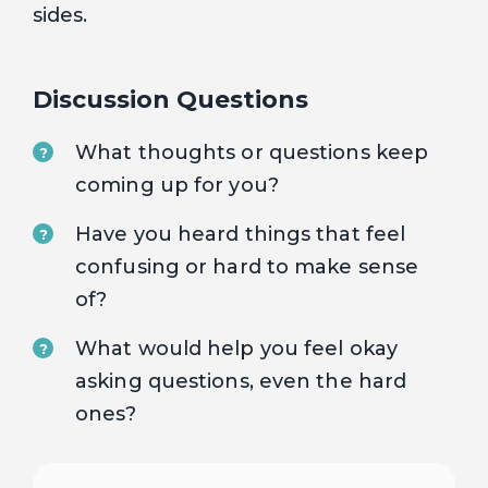
sides.
Discussion Questions
What thoughts or questions keep
?
coming up for you?
Have you heard things that feel
?
confusing or hard to make sense
of?
What would help you feel okay
?
asking questions, even the hard
ones?