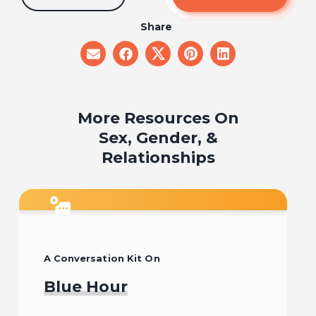
Share
share
share
share
share
share
on
on
on
on
on
email
facebook
x
pinterest
linkedin
More Resources On
Sex, Gender, &
Relationships
A Conversation Kit On
Blue Hour