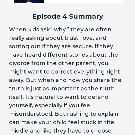
7
I Did It All Wrong. Is It Too Late?
Episode 4 Summary
When kids ask “why,” they are often
8
Hurt, but Healing
really asking about trust, love, and
sorting out if they are secure. If they
A Conversation with a Licensed
9
have heard different stories about the
Professional Counselor
divorce from the other parent, you
might want to correct everything right
10
Blue Hour
away. But when and how you share the
truth is just as important as the truth
itself. It’s natural to want to defend
yourself, especially if you feel
misunderstood. But rushing to explain
can make your child feel stuck in the
middle and like they have to choose