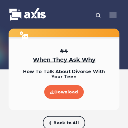
4
When They Ask Why
How To Talk About Divorce With
Your Teen
Download
Back to All