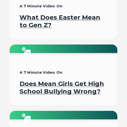
A 7 Minute Video On
What Does Easter Mean
to Gen Z?
Watch
A 7 Minute Video On
Does Mean Girls Get High
School Bullying Wrong?
Watch