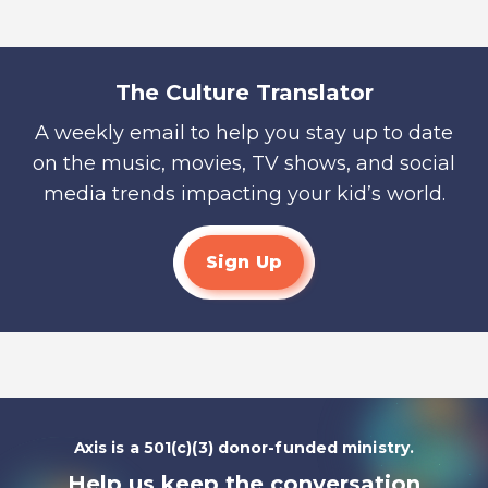
The Culture Translator
A weekly email to help you stay up to date
on the music, movies, TV shows, and social
media trends impacting your kid’s world.
Sign Up
Axis is a 501(c)(3) donor-funded ministry.
Help us keep the conversation