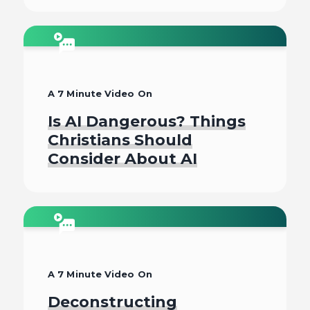
Watch
A 7 Minute Video On
Is AI Dangerous? Things
Christians Should
Consider About AI
Watch
A 7 Minute Video On
Deconstructing