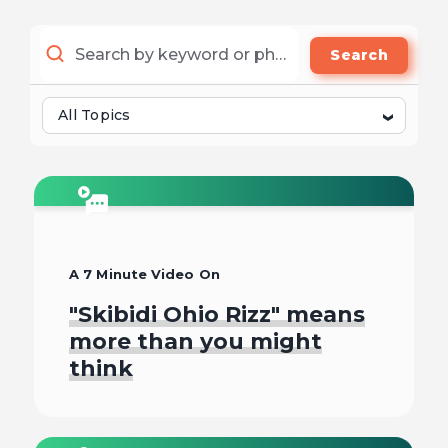
Search
All Topics
A 7 Minute Video On
"Skibidi Ohio Rizz" means
more than you might
think