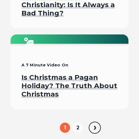
Christianity: Is It Always a
Bad Thing?
Watch
A 7 Minute Video On
Is Christmas a Pagan
Holiday? The Truth About
Christmas
Watch
1
2
Next