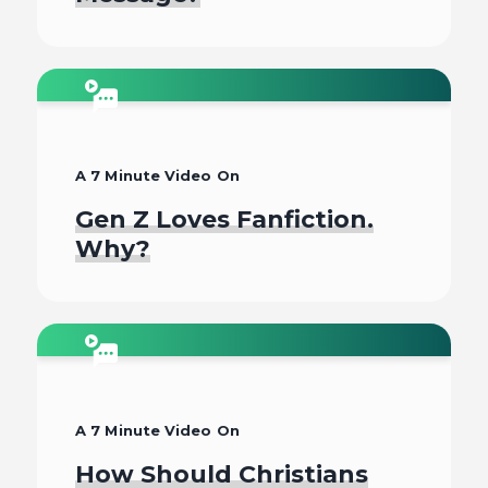
Watch
A 7 Minute Video On
Gen Z Loves Fanfiction.
Why?
Watch
A 7 Minute Video On
How Should Christians