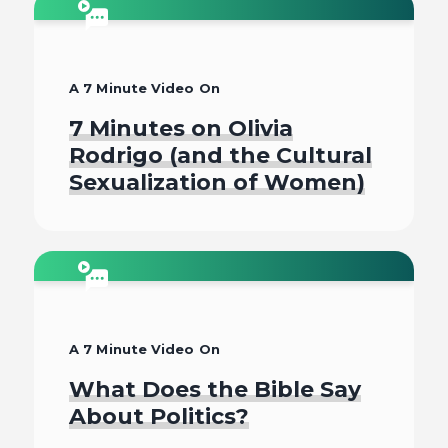
Watch
A 7 Minute Video On
7 Minutes on Olivia
Rodrigo (and the Cultural
Sexualization of Women)
Watch
A 7 Minute Video On
What Does the Bible Say
About Politics?