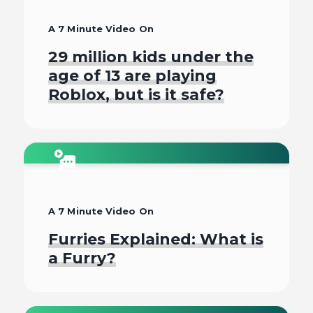
A 7 Minute Video On
29 million kids under the
age of 13 are playing
Roblox, but is it safe?
Watch
A 7 Minute Video On
Furries Explained: What is
a Furry?