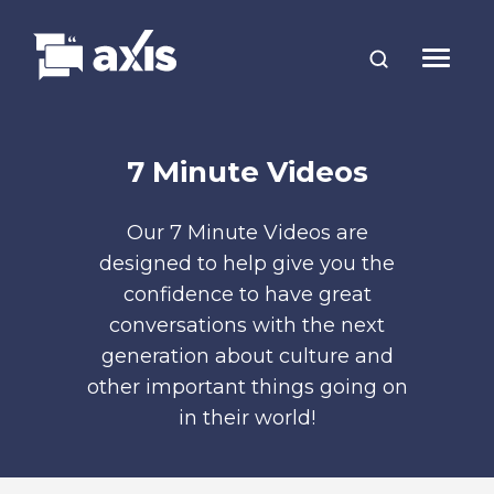
7 Minute Videos
Our 7 Minute Videos are
designed to help give you the
confidence to have great
conversations with the next
generation about culture and
other important things going on
in their world!