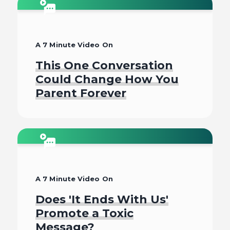
Watch
A 7 Minute Video On
This One Conversation
Could Change How You
Parent Forever
Watch
A 7 Minute Video On
Does 'It Ends With Us'
Promote a Toxic
Message?