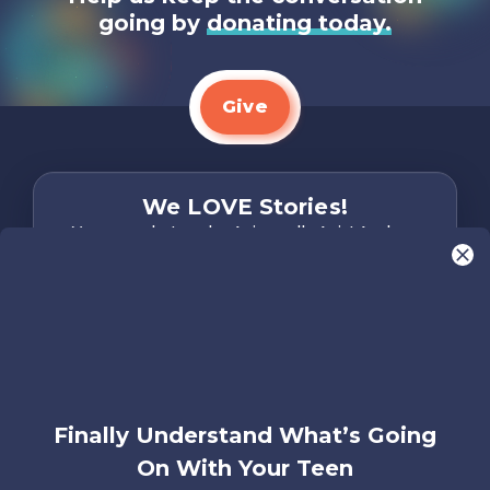
going by
donating today.
Give
We LOVE Stories!
You are what make Axis, well…Axis! And we
want to hear from YOU!
Only takes two minutes
Share Your Story
Instagram
Facebook
YouTube
Pinterest
Finally Understand What’s Going
About
FAQs
Contact
Careers
Manage
On With Your Teen
Us
Us
My