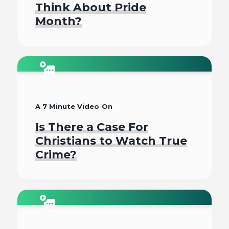
Think About Pride
Month?
Watch
A 7 Minute Video On
Is There a Case For
Christians to Watch True
Crime?
Watch