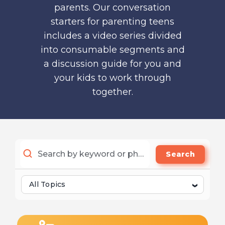
parents. Our conversation
starters for parenting teens
includes a video series divided
into consumable segments and
a discussion guide for you and
your kids to work through
together.
Search
All Topics