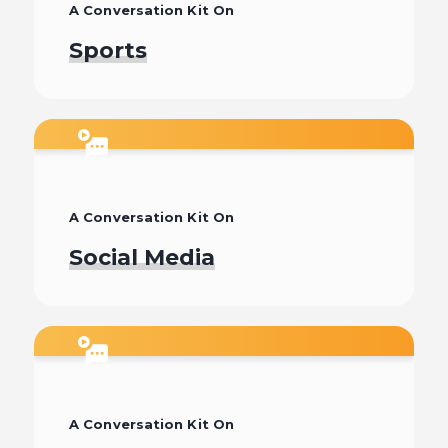
A Conversation Kit On
Sports
Watch
A Conversation Kit On
Social Media
Watch
A Conversation Kit On