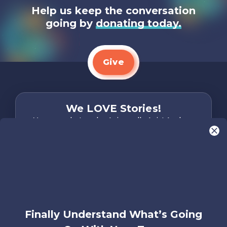
Help us keep the conversation
going by
donating today.
Give
We LOVE Stories!
You are what make Axis, well…Axis! And we
want to hear from YOU!
Only takes two minutes
Share Your Story
Instagram
Facebook
YouTube
Pinterest
Finally Understand What’s Going
About
FAQs
Contact
Careers
Manage