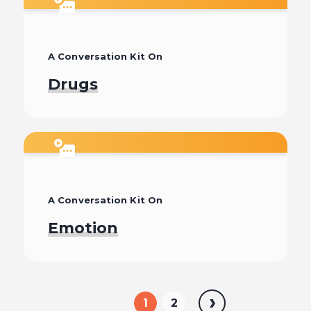
Watch
A Conversation Kit On
Drugs
Watch
A Conversation Kit On
Emotion
Watch
1
2
Next