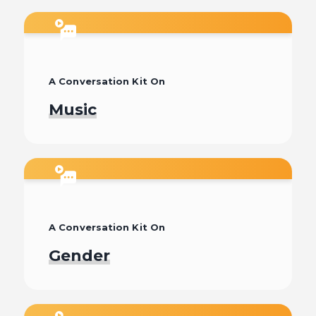
Watch
A Conversation Kit On
Music
Watch
A Conversation Kit On
Gender