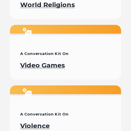
World Religions
Watch
A Conversation Kit On
Video Games
Watch
A Conversation Kit On
Violence