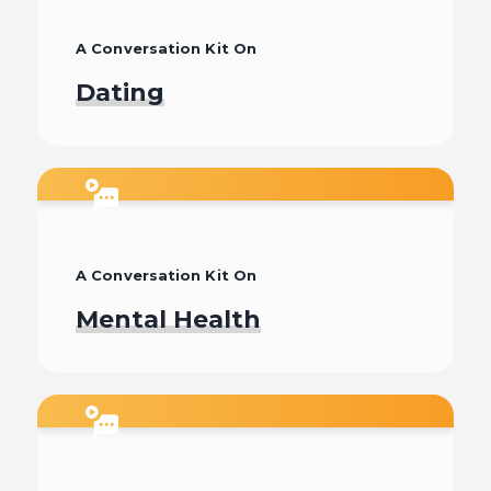
A Conversation Kit On
Dating
Watch
A Conversation Kit On
Mental Health
Watch