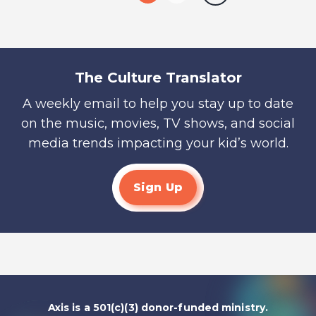
The Culture Translator
A weekly email to help you stay up to date
on the music, movies, TV shows, and social
media trends impacting your kid’s world.
Sign Up
Axis is a 501(c)(3) donor-funded ministry.