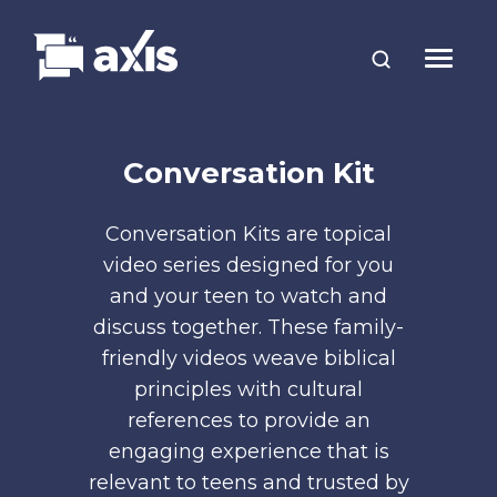
Conversation Kit
Conversation Kits are topical
video series designed for you
and your teen to watch and
discuss together. These family-
friendly videos weave biblical
principles with cultural
references to provide an
engaging experience that is
relevant to teens and trusted by