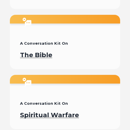
Watch
A Conversation Kit On
The Bible
Watch
A Conversation Kit On
Spiritual Warfare