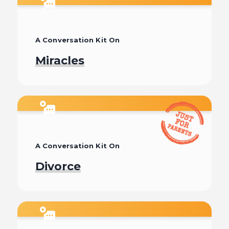
A Conversation Kit On
Miracles
Watch
A Conversation Kit On
Divorce
Watch