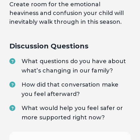
Create room for the emotional
heaviness and confusion your child will
inevitably walk through in this season.
Discussion Questions
What questions do you have about
?
what’s changing in our family?
How did that conversation make
?
you feel afterward?
What would help you feel safer or
?
more supported right now?