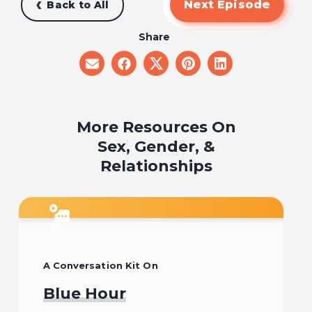
Next Episode
Back to All
Share
share
share
share
share
share
on
on
on
on
on
email
facebook
x
pinterest
linkedin
More Resources On
Sex, Gender, &
Relationships
A Conversation Kit On
Blue Hour