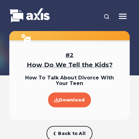
2
How Do We Tell the Kids?
How To Talk About Divorce With
Your Teen
Download
Back to All