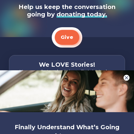
Help us keep the conversation
going by
donating today.
Give
We LOVE Stories!
You are what make Axis, well…Axis! And we
want to hear from YOU!
Only takes two minutes
Share Your Story
Instagram
Facebook
YouTube
Pinterest
Finally Understand What’s Going
About
FAQs
Contact
Careers
Manage