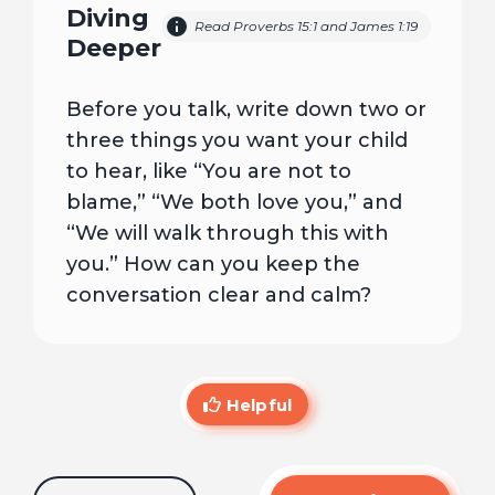
Diving
Read Proverbs 15:1 and James 1:19
Deeper
Before you talk, write down two or
three things you want your child
to hear, like “You are not to
blame,” “We both love you,” and
“We will walk through this with
you.” How can you keep the
conversation clear and calm?
Helpful