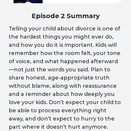
5
Injury Will Occur
Episode 2 Summary
Telling your child about divorce is one of
6
A New Normal
the hardest things you might ever do,
and how you do it is important. Kids will
7
I Did It All Wrong. Is It Too Late?
remember how the room felt, your tone
of voice, and what happened afterward
—not just the words you said. Plan to
8
Hurt, but Healing
share honest, age-appropriate truth
without blame, along with reassurance
A Conversation with a Licensed
and a reminder about how deeply you
9
Professional Counselor
love your kids. Don’t expect your child to
be able to process everything right
10
Blue Hour
away, and don’t expect to hurry to the
part where it doesn’t hurt anymore.