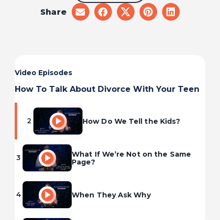
Share
share
share
share
share
share
on
on
on
on
on
email
facebook
x
pinterest
linkedin
Video Episodes
Divorce: What It Can Feel Like
1
for Kids
How To Talk About Divorce With Your Teen
2
How Do We Tell the Kids?
What If We’re Not on the Same
3
Page?
4
When They Ask Why