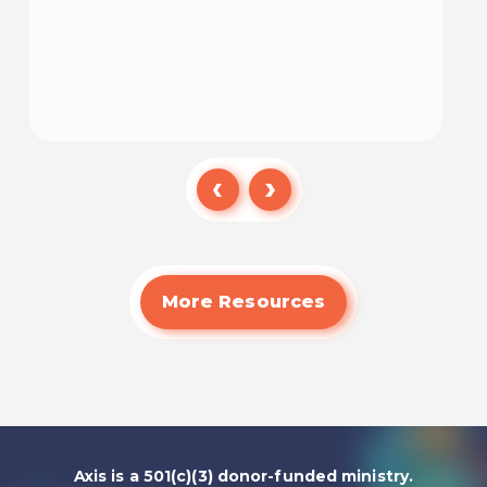
Watch
More Resources
Axis is a 501(c)(3) donor-funded ministry.