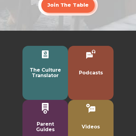
Join The Table
The Culture
Podcasts
Translator
Parent
Videos
Guides