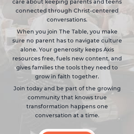
care about keeping parents and teens
connected through Christ-centered
conversations.
When you join The Table, you make
sure no parent has to navigate culture
alone. Your generosity keeps Axis
resources free, fuels new content, and
gives families the tools they need to
grow in faith together.
Join today and be part of the growing
community that knows true
transformation happens one
conversation at a time.