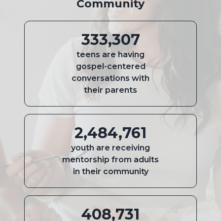
Community
333,307
teens are having
gospel-centered
conversations with
their parents
2,484,761
youth are receiving
mentorship from adults
in their community
408,731