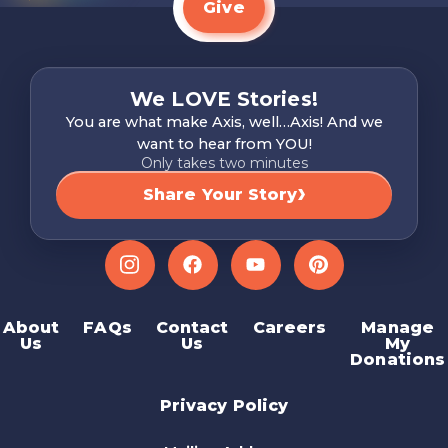
Give
We LOVE Stories!
You are what make Axis, well…Axis! And we
want to hear from YOU!
Only takes two minutes
Share Your Story
Instagram
Facebook
YouTube
Pinterest
About
FAQs
Contact
Careers
Manage
Us
Us
My
Donations
Privacy Policy