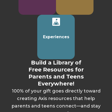
Experiences
Build a Library of
Free Resources for
Parents and Teens
Everywhere!
100% of your gift goes directly toward
creating Axis resources that help
parents and teens connect—and stay