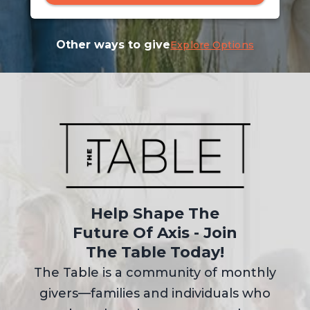
Other ways to give
Explore Options
Help Shape The
Future Of Axis - Join
The Table Today!
The Table is a community of monthly
givers—families and individuals who