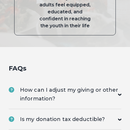
adults feel equipped,
educated, and
confident in reaching
the youth in their life
FAQs
How can I adjust my giving or other
?
information?
Is my donation tax deductible?
?