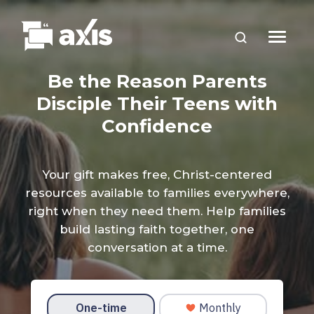
Be the Reason Parents
Disciple Their Teens with
Confidence
Your gift makes free, Christ-centered
resources available to families everywhere,
right when they need them. Help families
build lasting faith together, one
conversation at a time.