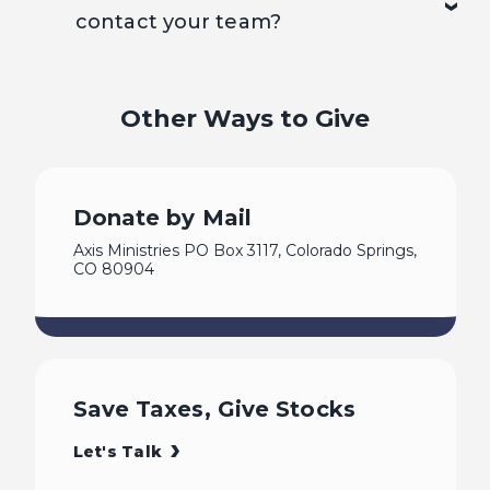
contact your team?
Other Ways to Give
Donate by Mail
Axis Ministries PO Box 3117, Colorado Springs,
CO 80904
Save Taxes, Give Stocks
Let's Talk