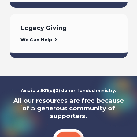
Legacy Giving
We Can Help
Axis is a 501(c)(3) donor-funded ministry.
All our resources are free because
of a generous community of
supporters.