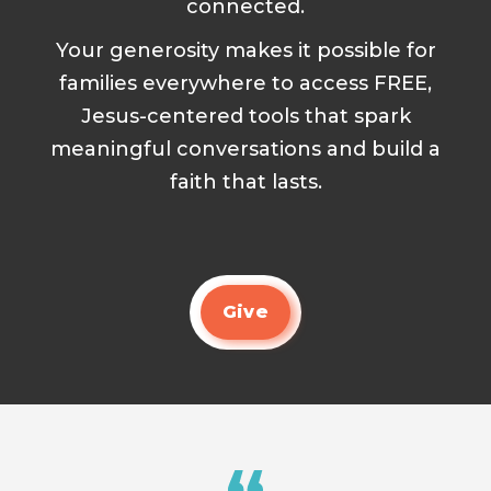
connected.
Your generosity makes it possible for
families everywhere to access FREE,
Jesus-centered tools that spark
meaningful conversations and build a
faith that lasts.
Give