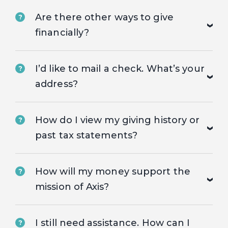
Are there other ways to give
?
financially?
I’d like to mail a check. What’s your
?
address?
How do I view my giving history or
?
past tax statements?
How will my money support the
?
mission of Axis?
I still need assistance. How can I
?