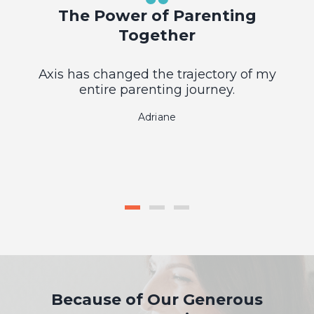
The Power of Parenting
Together
Axis has changed the trajectory of my
entire parenting journey.
Adriane
Because of Our Generous