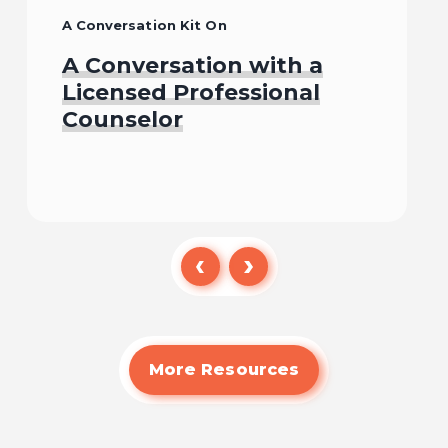
A Conversation Kit On
A Conversation with a
Licensed Professional
Counselor
Watch
More Resources