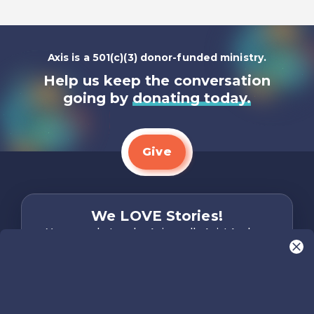
Axis is a 501(c)(3) donor-funded ministry.
Help us keep the conversation
going by
donating today.
Give
We LOVE Stories!
You are what make Axis, well…Axis! And we
want to hear from YOU!
Only takes two minutes
Share Your Story