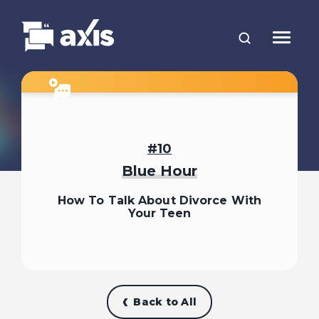
Divorce: What It Can Feel Like
1
for Kids
10
Blue Hour
2
How Do We Tell the Kids?
How To Talk About Divorce With
Your Teen
What If We’re Not on the Same
3
Page?
4
When They Ask Why
Back to All