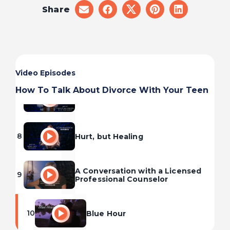
Share
share
share
share
share
share
5
Injury Will Occur
on
on
on
on
on
email
facebook
x
pinterest
linkedin
6
A New Normal
Video Episodes
How To Talk About Divorce With Your Teen
7
I Did It All Wrong. Is It Too Late?
8
Hurt, but Healing
A Conversation with a Licensed
9
Professional Counselor
10
Blue Hour