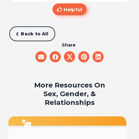
Helpful
Back to All
Share
share
share
share
share
share
on
on
on
on
on
email
facebook
x
pinterest
linkedin
More Resources On
Sex, Gender, &
Relationships