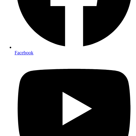
Facebook