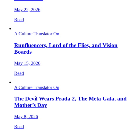
May 22, 2026
Read
A Culture Translator On
Runfluencers, Lord of the Flies, and Vision
Boards
May 15, 2026
Read
A Culture Translator On
The Devil Wears Prada 2, The Meta Gala, and
Mother’s Day
May 8, 2026
Read