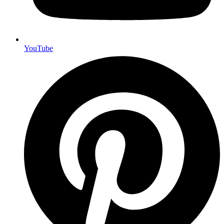
YouTube