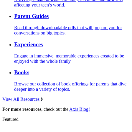
affecting your teen’s world.
Parent Guides
Read through downloadable pdfs that will prepare you for
conversations on big topics.
Experiences
Engage in immersive, memorable experiences created to be
enjoyed with the whole family.
Books
Browse our collection of book offerings for parents that dive
deeper into a variety of topics.
View All Resources
For more resources,
check out the
Axis Blog!
Featured