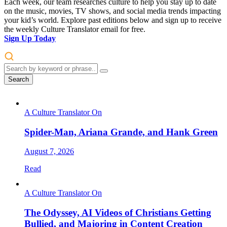
Each week, our team researches culture to help you stay up to date
on the music, movies, TV shows, and social media trends impacting
your kid’s world. Explore past editions below and sign up to receive
the weekly Culture Translator email for free.
Sign Up Today
Search
A Culture Translator On
Spider-Man, Ariana Grande, and Hank Green
August 7, 2026
Read
A Culture Translator On
The Odyssey, AI Videos of Christians Getting
Bullied, and Majoring in Content Creation