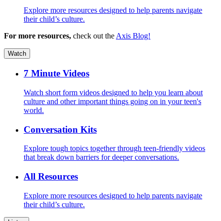
Explore more resources designed to help parents navigate
their child’s culture.
For more resources,
check out the
Axis Blog!
Watch
7 Minute Videos
Watch short form videos designed to help you learn about
culture and other important things going on in your teen's
world.
Conversation Kits
Explore tough topics together through teen-friendly videos
that break down barriers for deeper conversations.
All Resources
Explore more resources designed to help parents navigate
their child’s culture.