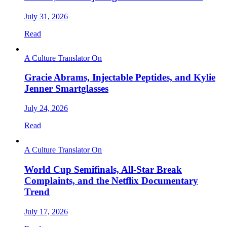
July 31, 2026
Read
A Culture Translator On
Gracie Abrams, Injectable Peptides, and Kylie
Jenner Smartglasses
July 24, 2026
Read
A Culture Translator On
World Cup Semifinals, All-Star Break
Complaints, and the Netflix Documentary
Trend
July 17, 2026