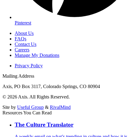
Pinterest
About Us
FAQs
Contact Us
Careers
Manage My Donations
Privacy Policy
Mailing Address
Axis, PO Box 3117, Colorado Springs, CO 80904
© 2026 Axis. All Rights Reserved.
Site by
Useful Group
&
RivalMind
Resources You Can Read
The Culture Translator
A weekly email on what’s trending in culture and how it is