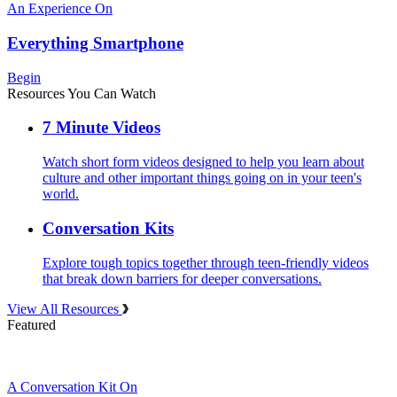
An Experience On
Everything Smartphone
Begin
Resources You Can Watch
7 Minute Videos
Watch short form videos designed to help you learn about
culture and other important things going on in your teen's
world.
Conversation Kits
Explore tough topics together through teen-friendly videos
that break down barriers for deeper conversations.
View All Resources
Featured
A Conversation Kit On