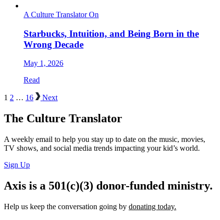
A Culture Translator On
Starbucks, Intuition, and Being Born in the
Wrong Decade
May 1, 2026
Read
1
2
…
16
Next
The Culture Translator
A weekly email to help you stay up to date on the music, movies,
TV shows, and social media trends impacting your kid’s world.
Sign Up
Axis is a 501(c)(3) donor-funded ministry.
Help us keep the conversation going by
donating today.