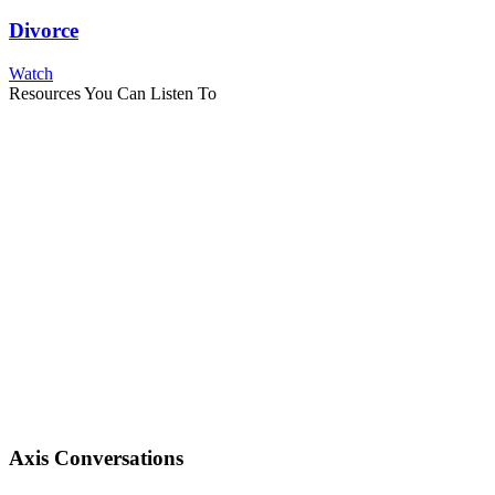
Divorce
Watch
Resources You Can Listen To
Axis Conversations