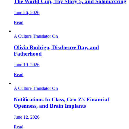
The World Cup, Toy Story 5, and Solomaxxing
June 26, 2026
Read
A Culture Translator On
Olivia Rodrigo, Disclosure Day, and
Fatherhood
June 19, 2026
Read
A Culture Translator On
Notifications In Class, Gen Z’s Financial
Openness, and Brain Implants
June 12, 2026
Read