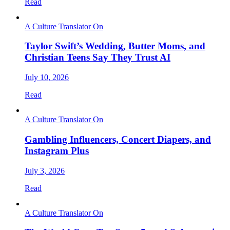
Read
A Culture Translator On
Taylor Swift’s Wedding, Butter Moms, and
Christian Teens Say They Trust AI
July 10, 2026
Read
A Culture Translator On
Gambling Influencers, Concert Diapers, and
Instagram Plus
July 3, 2026
Read
A Culture Translator On