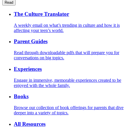
Read
The Culture Translator
A weekly email on what’s trending in culture and how it is
affecting your teen’s world.
Parent Guides
Read through downloadable pdfs that will prepare you for
conversations on big topics.
Experiences
Engage in immersive, memorable experiences created to be
enjoyed with the whole family.
Books
Browse our collection of book offerings for parents that dive
deeper into a variety of topics.
All Resources