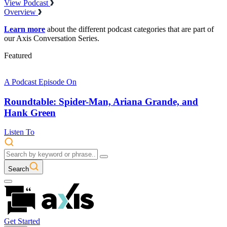
View Podcast
Overview
Learn more
about the different podcast categories that are part of
our Axis Conversation Series.
Featured
A Podcast Episode On
Roundtable: Spider-Man, Ariana Grande, and
Hank Green
Listen To
Search
Get Started