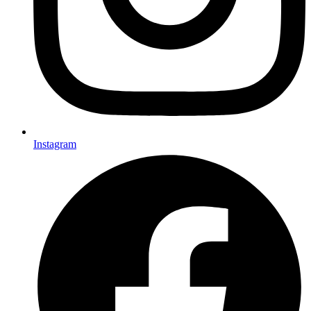
Instagram