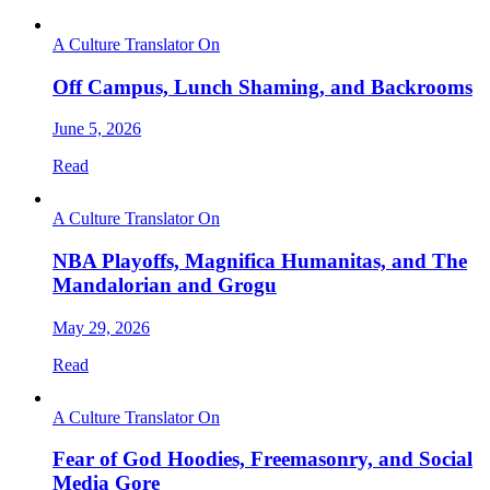
A Culture Translator On
Off Campus, Lunch Shaming, and Backrooms
June 5, 2026
Read
A Culture Translator On
NBA Playoffs, Magnifica Humanitas, and The
Mandalorian and Grogu
May 29, 2026
Read
A Culture Translator On
Fear of God Hoodies, Freemasonry, and Social
Media Gore