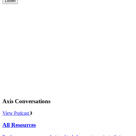
Listen
Axis Conversations
View Podcast
All Resources