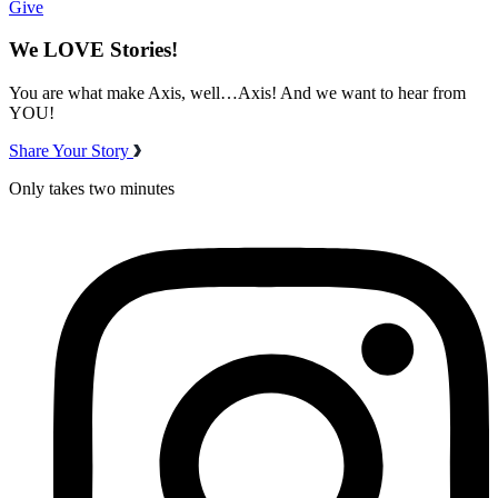
Give
We LOVE Stories!
You are what make Axis, well…Axis! And we want to hear from
YOU!
Share Your Story
Only takes two minutes