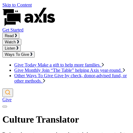
Skip to Content
Get Started
Read
Watch
Listen
Ways To Give
Give Today
Make a gift to help more families.
Give Monthly
Join “The Table” helping Axis year-round.
Other Ways To Give
Give by check, donor-advised fund, or
other methods.
Give
Culture Translator