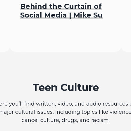
Behind the Curtain of
Social Media | Mike Su
Listen To
Teen Culture
ere you’ll find written, video, and audio resources 
major cultural issues, including topics like violence
cancel culture, drugs, and racism.