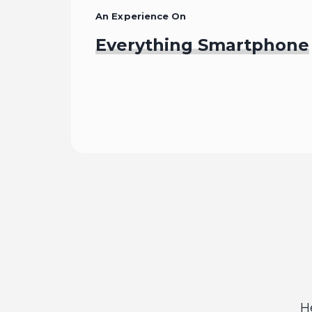
An Experience On
Everything Smartphone
Begin
H