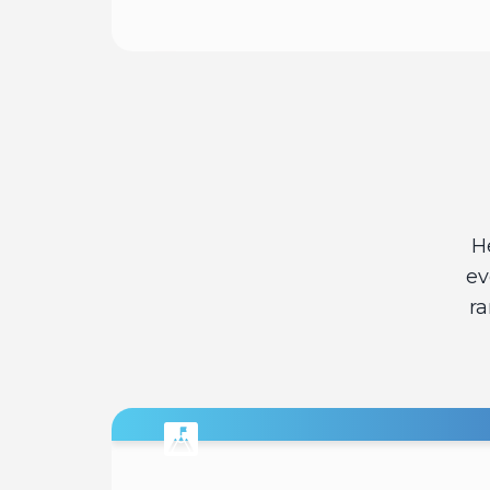
Read
H
ev
ra