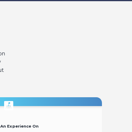
on
w
ut
An Experience On