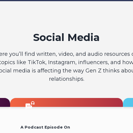
Social Media
ere you’ll find written, video, and audio resources 
topics like TikTok, Instagram, influencers, and ho
ocial media is affecting the way Gen Z thinks abo
relationships.
A Podcast Episode On