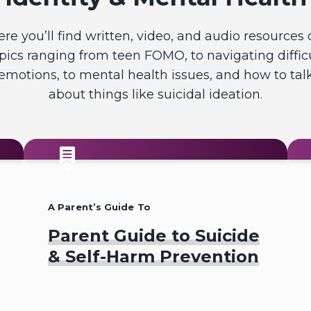
ere you’ll find written, video, and audio resources 
pics ranging from teen FOMO, to navigating diffic
emotions, to mental health issues, and how to tal
about things like suicidal ideation.
A Parent’s Guide To
Parent Guide to Suicide
& Self-Harm Prevention