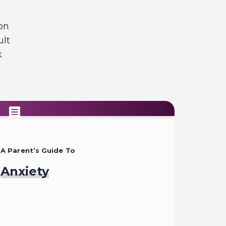
on
ult
k
A Parent’s Guide To
Anxiety