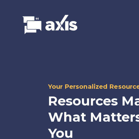
Your Personalized Resourc
Resources Ma
What Matters
You