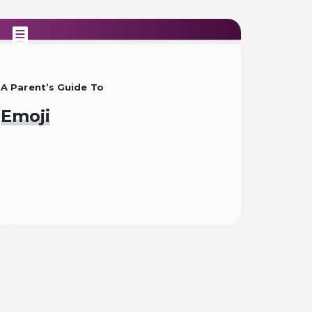
A Parent’s Guide To
Emoji
Read