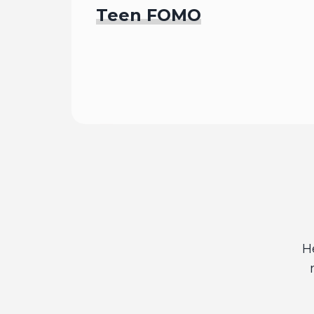
Teen FOMO
Read
H