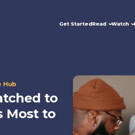
Get Started
Read
Watch
e Hub
tched to
 Most to