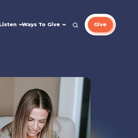
Listen
Ways To Give
Give