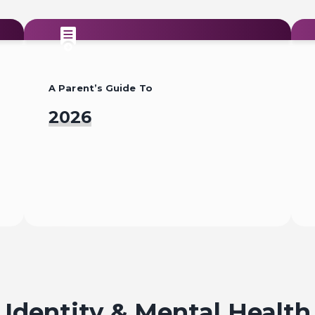
A Parent’s Guide To
2026
Read
Identity & Mental Health