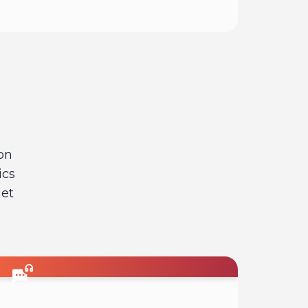
Read
on
ics
net