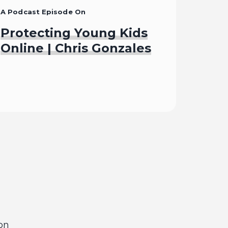
A Podcast Episode On
Protecting Young Kids
Online | Chris Gonzales
Listen To
on