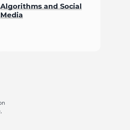
Algorithms and Social
Media
Begin
on
,