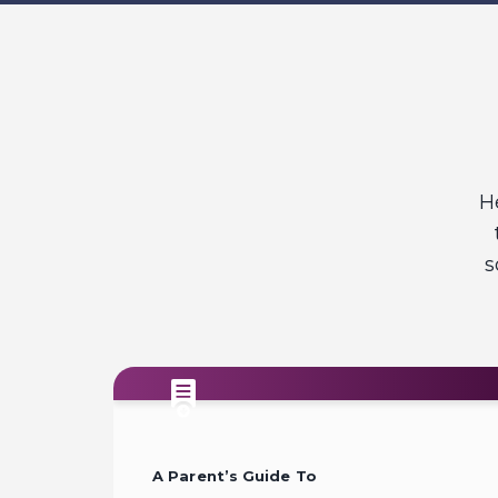
H
s
A Parent’s Guide To