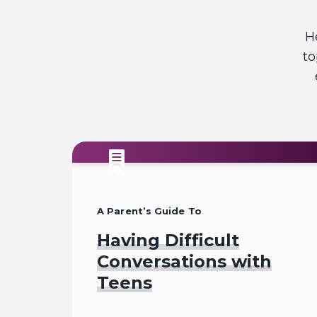
H
to
A Parent’s Guide To
Having Difficult
Conversations with
Teens