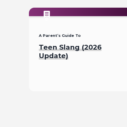
A Parent’s Guide To
Teen Slang (2026
Update)
Read