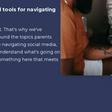
 tools for navigating
nt. That's why we've
ound the topics parents
 navigating social media,
o understand what's going on
d something here that meets