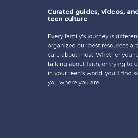
Curated guides, videos, and
teen culture
Every family's journey is differe
organized our best resources ar
care about most. Whether you're
talking about faith, or trying t
in your teen's world, you'll fin
you where you are.