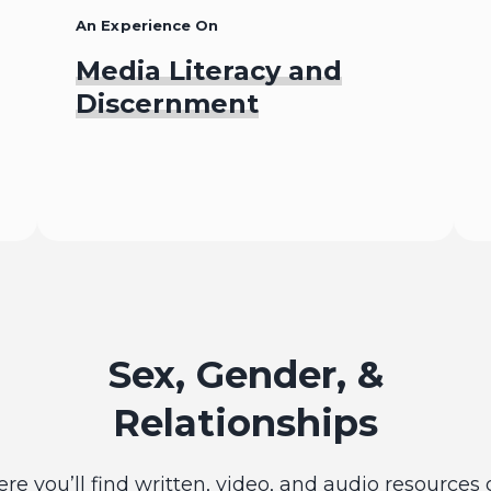
An Experience On
Media Literacy and
Discernment
Begin
Sex, Gender, &
Relationships
ere you’ll find written, video, and audio resources 