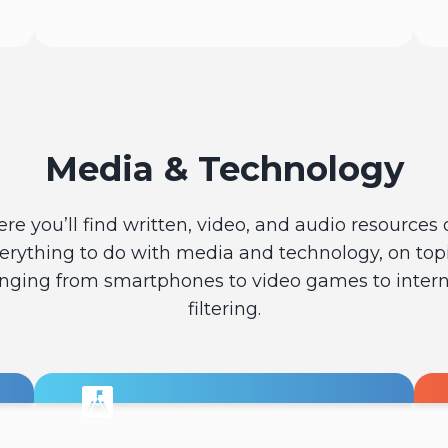
Read
Media & Technology
ere you’ll find written, video, and audio resources 
erything to do with media and technology, on top
nging from smartphones to video games to inter
filtering.