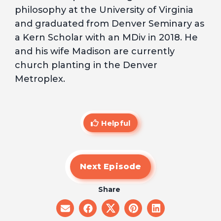
philosophy at the University of Virginia
and graduated from Denver Seminary as
a Kern Scholar with an MDiv in 2018. He
and his wife Madison are currently
church planting in the Denver
Metroplex.
Helpful
Next Episode
Share
share
share
share
share
share
on
on
on
on
on