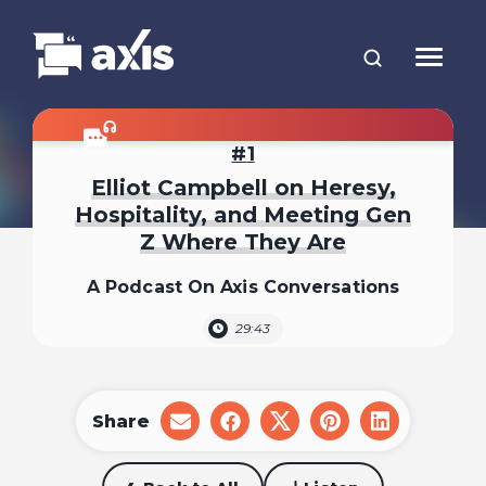
1
Elliot Campbell on Heresy,
Hospitality, and Meeting Gen
Z Where They Are
A Podcast On Axis Conversations
29:43
Share
share
share
share
share
share
on
on
on
on
on
email
facebook
x
pinterest
linkedin