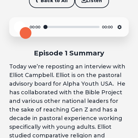
Back to All
Listen
00:00
00:00
Play
Settin
Episode 1 Summary
Today we’re reposting an interview with
Elliot Campbell. Elliot is on the pastoral
advisory board for Alpha Youth USA. He
has collaborated with the Bible Project
and various other national leaders for
the sake of reaching Gen Z and has a
decade in pastoral experience working
specifically with young adults. Elliot
studied comparative religion and