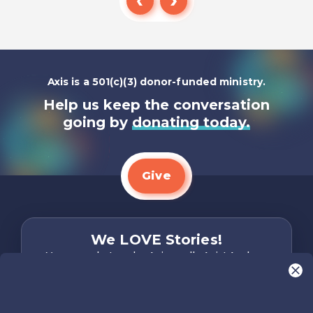
Listen To
Axis is a 501(c)(3) donor-funded ministry.
Help us keep the conversation
going by
donating today.
Give
We LOVE Stories!
You are what make Axis, well…Axis! And we
want to hear from YOU!
Only takes two minutes
Share Your Story