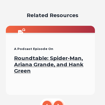
email
facebook
x
pinterest
linkedin
Related Resources
A Podcast Episode On
Roundtable: Spider-Man,
Ariana Grande, and Hank
Green