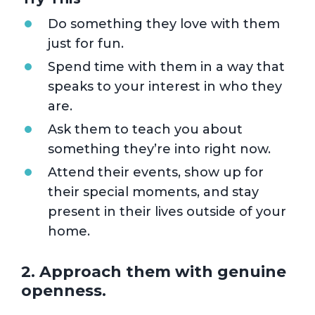
Do something they love with them
just for fun.
Spend time with them in a way that
speaks to your interest in who they
are.
Ask them to teach you about
something they’re into right now.
Attend their events, show up for
their special moments, and stay
present in their lives outside of your
home.
2. Approach them with genuine
openness.