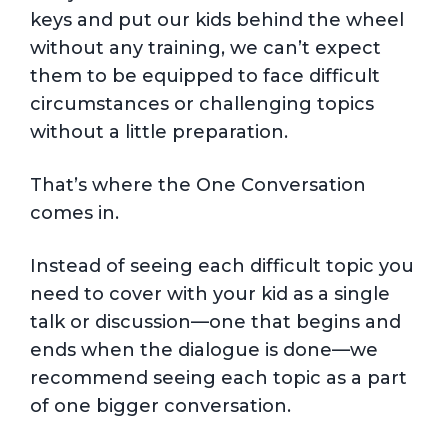
keys and put our kids behind the wheel
without any training, we can’t expect
them to be equipped to face difficult
circumstances or challenging topics
without a little preparation.
That’s where the One Conversation
comes in.
Instead of seeing each difficult topic you
need to cover with your kid as a single
talk or discussion—one that begins and
ends when the dialogue is done—we
recommend seeing each topic as a part
of one bigger conversation.