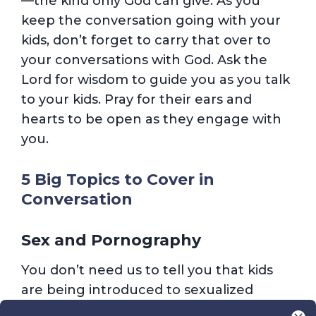
—the kind only God can give. As you
keep the conversation going with your
kids, don’t forget to carry that over to
your conversations with God. Ask the
Lord for wisdom to guide you as you talk
to your kids. Pray for their ears and
hearts to be open as they engage with
you.
5 Big Topics to Cover in
Conversation
Sex and Pornography
You don’t need us to tell you that kids
are being introduced to sexualized
content at younger and younger ages.