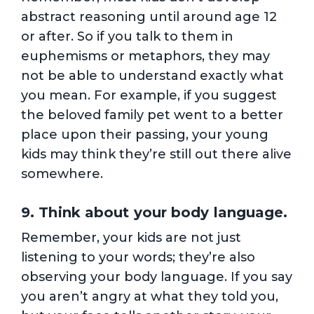
abstract reasoning until around age 12
or after. So if you talk to them in
euphemisms or metaphors, they may
not be able to understand exactly what
you mean. For example, if you suggest
the beloved family pet went to a better
place upon their passing, your young
kids may think they’re still out there alive
somewhere.
9. Think about your body language.
Remember, your kids are not just
listening to your words; they’re also
observing your body language. If you say
you aren’t angry at what they told you,