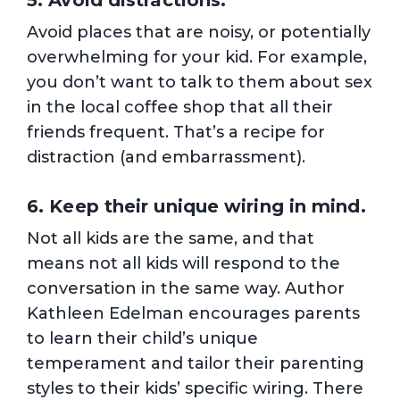
5. Avoid distractions.
Avoid places that are noisy, or potentially
overwhelming for your kid. For example,
you don’t want to talk to them about sex
in the local coffee shop that all their
friends frequent. That’s a recipe for
distraction (and embarrassment).
6. Keep their unique wiring in mind.
Not all kids are the same, and that
means not all kids will respond to the
conversation in the same way. Author
Kathleen Edelman encourages parents
to learn their child’s unique
temperament and tailor their parenting
styles to their kids’ specific wiring. There