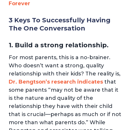
Forever
3 Keys To Successfully Having
The One Conversation
1. Build a strong relationship.
For most parents, this is a no-brainer.
Who doesn’t want a strong, quality
relationship with their kids? The reality is,
Dr. Bengtson’s research indicates
that
some parents “may not be aware that it
is the nature and quality of the
relationship they have with their child
that is crucial—perhaps as much or if not
more than what parents do.” While