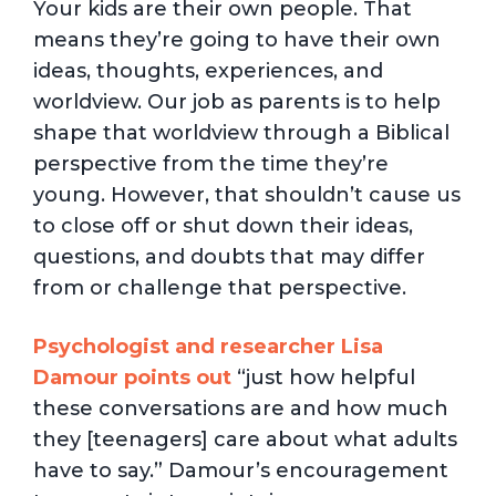
Your kids are their own people. That
means they’re going to have their own
ideas, thoughts, experiences, and
worldview. Our job as parents is to help
shape that worldview through a Biblical
perspective from the time they’re
young. However, that shouldn’t cause us
to close off or shut down their ideas,
questions, and doubts that may differ
from or challenge that perspective.
Psychologist and researcher Lisa
Damour points out
“just how helpful
these conversations are and how much
they [teenagers] care about what adults
have to say.” Damour’s encouragement