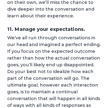
on their own, we’ll miss the chance to
dive deeper into the conversation and
learn about their experience.
11. Manage your expectations.
We’ve all run through conversations in
our head and imagined a perfect ending.
If you focus on the expected outcome
rather than how the actual conversation
goes, you’ll likely end up disappointed.
Do your best not to idealize how each
part of the conversation will go. The
ultimate goal, however each interaction
goes, is to maintain a continual
conversation that will happen in all kinds
of ways with all kinds of responses as