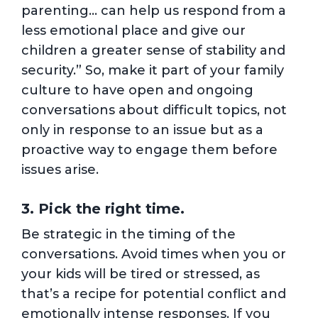
parenting… can help us respond from a
less emotional place and give our
children a greater sense of stability and
security.” So, make it part of your family
culture to have open and ongoing
conversations about difficult topics, not
only in response to an issue but as a
proactive way to engage them before
issues arise.
3. Pick the right time.
Be strategic in the timing of the
conversations. Avoid times when you or
your kids will be tired or stressed, as
that’s a recipe for potential conflict and
emotionally intense responses. If you