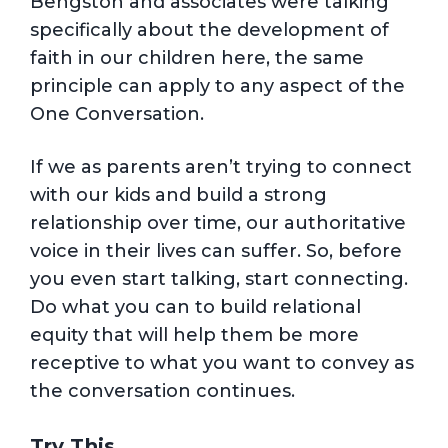
Bengston and associates were talking
specifically about the development of
faith in our children here, the same
principle can apply to any aspect of the
One Conversation.
If we as parents aren’t trying to connect
with our kids and build a strong
relationship over time, our authoritative
voice in their lives can suffer. So, before
you even start talking, start connecting.
Do what you can to build relational
equity that will help them be more
receptive to what you want to convey as
the conversation continues.
Try This