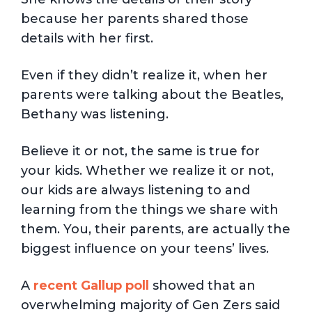
because her parents shared those
details with her first.
Even if they didn’t realize it, when her
parents were talking about the Beatles,
Bethany was listening.
Believe it or not, the same is true for
your kids. Whether we realize it or not,
our kids are always listening to and
learning from the things we share with
them. You, their parents, are actually the
biggest influence on your teens’ lives.
A
recent Gallup poll
showed that an
overwhelming majority of Gen Zers said