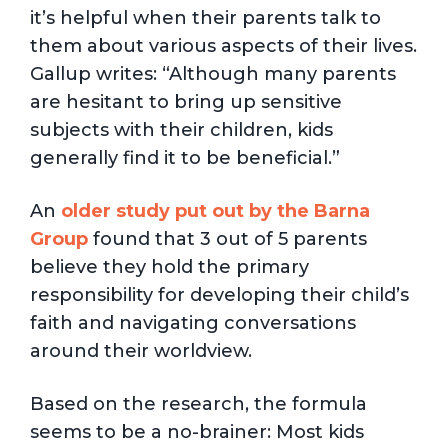
it’s helpful when their parents talk to
them about various aspects of their lives.
Gallup writes: “Although many parents
are hesitant to bring up sensitive
subjects with their children, kids
generally find it to be beneficial.”
An
older study put out by the Barna
Group
found that 3 out of 5 parents
believe they hold the primary
responsibility for developing their child’s
faith and navigating conversations
around their worldview.
Based on the research, the formula
seems to be a no-brainer: Most kids