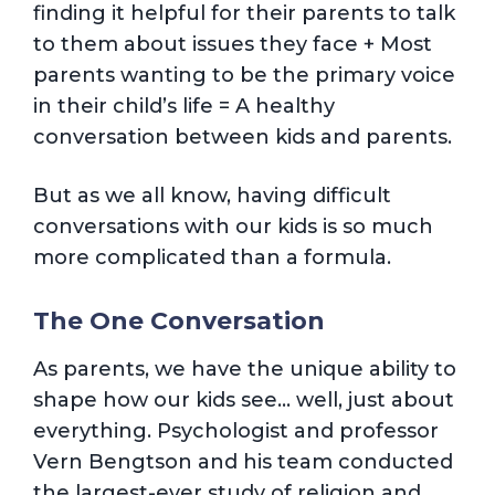
finding it helpful for their parents to talk
to them about issues they face + Most
parents wanting to be the primary voice
in their child’s life = A healthy
conversation between kids and parents.
But as we all know, having difficult
conversations with our kids is so much
more complicated than a formula.
The One Conversation
As parents, we have the unique ability to
shape how our kids see… well, just about
everything. Psychologist and professor
Vern Bengtson and his team conducted
the largest-ever study of religion and