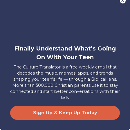
And the older they get, the more
exposure they’re likely to experience.
A survey done by Common Sense Media
found that 73% of teens had seen
pornography, with 54% reporting they
Finally Understand What’s Going
were exposed to it by age 13 and 15% by
On With Your Teen
age 11. Their research shows that
The Culture Translator is a free weekly email that
exposure to pornography at a young
decodes the music, memes, apps, and trends
age may be related to poor mental
shaping your teen's life — through a Biblical lens.
health, increased sexual aggression,
More than 500,000 Christian parents use it to stay
connected and start better conversations with their
relationship problems, and sexism as kids
kids.
grow.
A study from the Center for
Disease Control
found that about 40%
Sign Up & Keep Up Today
of teens between 15 and 19 years old
have had sexual intercourse. All this adds