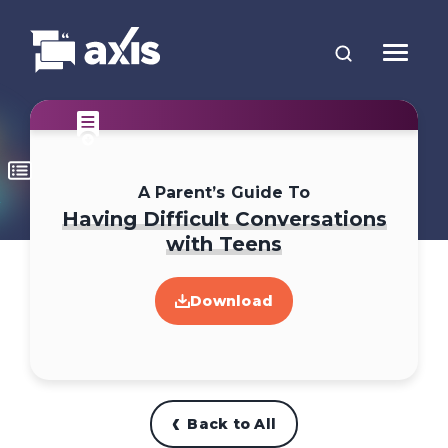
A Parent’s Guide To
Having Difficult Conversations
with Teens
Download
Back to All