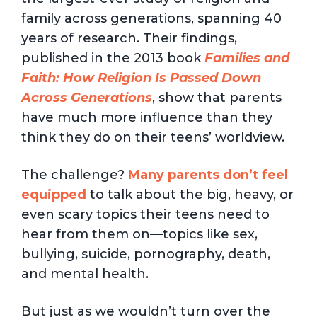
family across generations, spanning 40
years of research. Their findings,
published in the 2013 book
Families and
Faith: How Religion Is Passed Down
Across Generations
, show that parents
have much more influence than they
think they do on their teens’ worldview.
The challenge?
Many parents don’t feel
equipped
to talk about the big, heavy, or
even scary topics their teens need to
hear from them on—topics like sex,
bullying, suicide, pornography, death,
and mental health.
But just as we wouldn’t turn over the