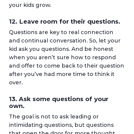
your kids grow.
12. Leave room for their questions.
Questions are key to real connection
and continual conversation. So, let your
kid ask you questions. And be honest
when you aren’t sure how to respond
and offer to come back to their question
after you’ve had more time to think it
over.
13. Ask some questions of your
own.
The goal is not to ask leading or
intimidating questions, but questions
that open the door for more thought,