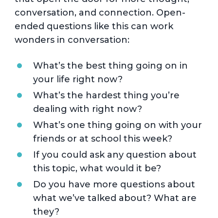
conversation, and connection. Open-
ended questions like this can work
wonders in conversation:
What’s the best thing going on in
your life right now?
What’s the hardest thing you’re
dealing with right now?
What’s one thing going on with your
friends or at school this week?
If you could ask any question about
this topic, what would it be?
Do you have more questions about
what we’ve talked about? What are
they?