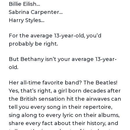
Billie Eilish…
Sabrina Carpenter…
Harry Styles…
For the average 13-year-old, you’d
probably be right.
But Bethany isn’t your average 13-year-
old.
Her all-time favorite band? The Beatles!
Yes, that’s right, a girl born decades after
the British sensation hit the airwaves can
tell you every song in their repertoire,
sing along to every lyric on their albums,
share every fact about their history, and