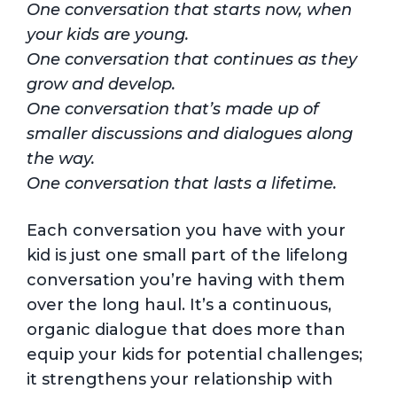
One conversation that starts now, when
your kids are young.
One conversation that continues as they
grow and develop.
One conversation that’s made up of
smaller discussions and dialogues along
the way.
One conversation that lasts a lifetime.
Each conversation you have with your
kid is just one small part of the lifelong
conversation you’re having with them
over the long haul. It’s a continuous,
organic dialogue that does more than
equip your kids for potential challenges;
it strengthens your relationship with