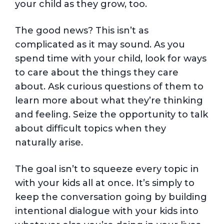
your child as they grow, too.
The good news? This isn’t as
complicated as it may sound. As you
spend time with your child, look for ways
to care about the things they care
about. Ask curious questions of them to
learn more about what they’re thinking
and feeling. Seize the opportunity to talk
about difficult topics when they
naturally arise.
The goal isn’t to squeeze every topic in
with your kids all at once. It’s simply to
keep the conversation going by building
intentional dialogue with your kids into