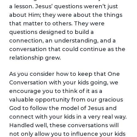
a lesson. Jesus’ questions weren’t just
about Him; they were about the things
that matter to others. They were
questions designed to build a
connection, an understanding, and a
conversation that could continue as the
relationship grew.
As you consider how to keep that One
Conversation with your kids going, we
encourage you to think of it as a
valuable opportunity from our gracious
God to follow the model of Jesus and
connect with your kids in a very real way.
Handled well, these conversations will
not only allow you to influence your kids