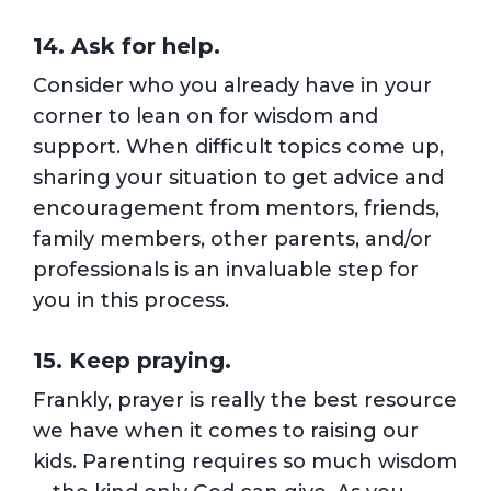
14. Ask for help.
Consider who you already have in your
corner to lean on for wisdom and
support. When difficult topics come up,
sharing your situation to get advice and
encouragement from mentors, friends,
family members, other parents, and/or
professionals is an invaluable step for
you in this process.
15. Keep praying.
Frankly, prayer is really the best resource
we have when it comes to raising our
kids. Parenting requires so much wisdom