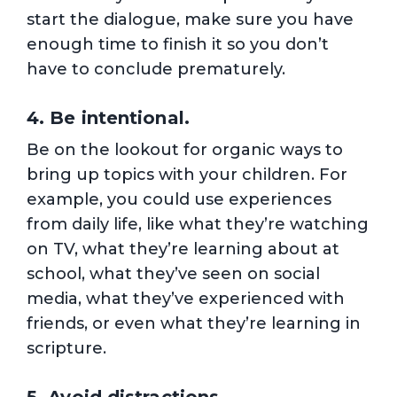
start the dialogue, make sure you have
enough time to finish it so you don’t
have to conclude prematurely.
4. Be intentional.
Be on the lookout for organic ways to
bring up topics with your children. For
example, you could use experiences
from daily life, like what they’re watching
on TV, what they’re learning about at
school, what they’ve seen on social
media, what they’ve experienced with
friends, or even what they’re learning in
scripture.