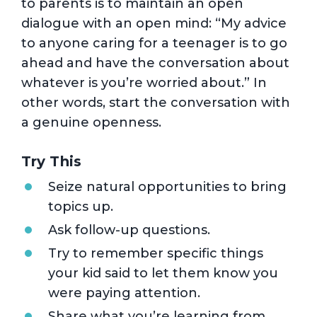
to parents is to maintain an open
dialogue with an open mind: “My advice
to anyone caring for a teenager is to go
ahead and have the conversation about
whatever is you’re worried about.” In
other words, start the conversation with
a genuine openness.
Try This
Seize natural opportunities to bring
topics up.
Ask follow-up questions.
Try to remember specific things
your kid said to let them know you
were paying attention.
Share what you’re learning from