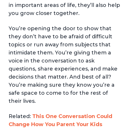
in important areas of life, they’ll also help
you grow closer together.
You’re opening the door to show that
they don’t have to be afraid of difficult
topics or run away from subjects that
intimidate them. You’re giving them a
voice in the conversation to ask
questions, share experiences, and make
decisions that matter. And best of all?
You’re making sure they know you’re a
safe space to come to for the rest of
their lives.
Related:
This One Conversation Could
Change How You Parent Your Kids