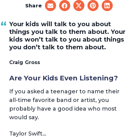
Share
share
share
share
share
share
on
on
on
on
on
email
facebook
x
pinterest
linkedin
Your kids will talk to you about
things you talk to them about. Your
kids won’t talk to you about things
you don’t talk to them about.
Craig Gross
Are Your Kids Even Listening?
If you asked a teenager to name their
all-time favorite band or artist, you
probably have a good idea who most
would say.
Taylor Swift…