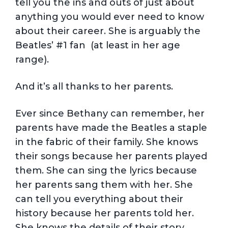
tell you the ins and outs of just about
anything you would ever need to know
about their career. She is arguably the
Beatles’ #1 fan (at least in her age
range).
And it’s all thanks to her parents.
Ever since Bethany can remember, her
parents have made the Beatles a staple
in the fabric of their family. She knows
their songs because her parents played
them. She can sing the lyrics because
her parents sang them with her. She
can tell you everything about their
history because her parents told her.
She knows the details of their story