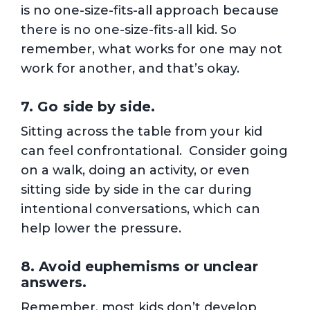
is no one-size-fits-all approach because
there is no one-size-fits-all kid. So
remember, what works for one may not
work for another, and that’s okay.
7. Go side by side.
Sitting across the table from your kid
can feel confrontational. Consider going
on a walk, doing an activity, or even
sitting side by side in the car during
intentional conversations, which can
help lower the pressure.
8. Avoid euphemisms or unclear
answers.
Remember, most kids don’t develop