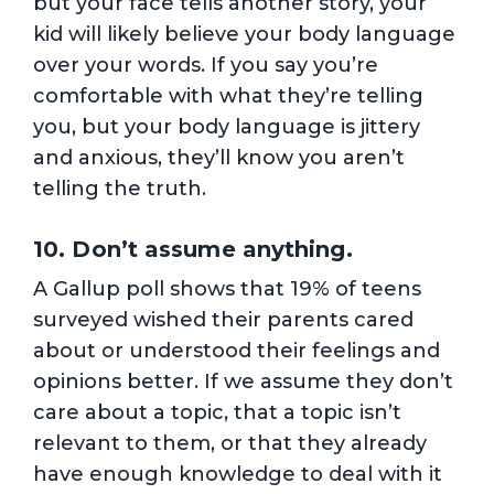
but your face tells another story, your
kid will likely believe your body language
over your words. If you say you’re
comfortable with what they’re telling
you, but your body language is jittery
and anxious, they’ll know you aren’t
telling the truth.
10. Don’t assume anything.
A Gallup poll shows that 19% of teens
surveyed wished their parents cared
about or understood their feelings and
opinions better. If we assume they don’t
care about a topic, that a topic isn’t
relevant to them, or that they already
have enough knowledge to deal with it