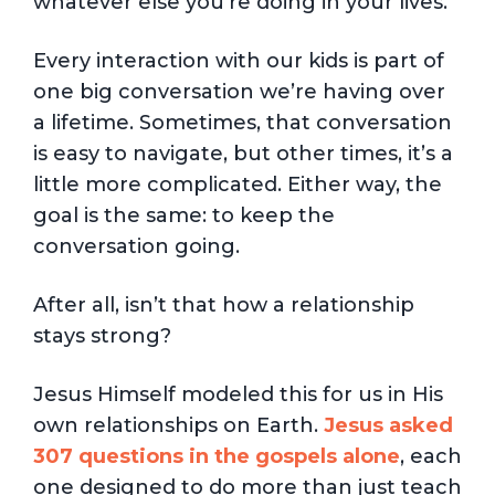
whatever else you’re doing in your lives.
Every interaction with our kids is part of
one big conversation we’re having over
a lifetime. Sometimes, that conversation
is easy to navigate, but other times, it’s a
little more complicated. Either way, the
goal is the same: to keep the
conversation going.
After all, isn’t that how a relationship
stays strong?
Jesus Himself modeled this for us in His
own relationships on Earth.
Jesus asked
307 questions in the gospels alone
, each
one designed to do more than just teach