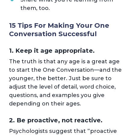
them, too.
15 Tips For Making Your One
Conversation Successful
1. Keep it age appropriate.
The truth is that any age is a great age
to start the One Conversation—and the
younger, the better. Just be sure to
adjust the level of detail, word choice,
questions, and examples you give
depending on their ages.
2. Be proactive, not reactive.
Psychologists suggest that “proactive