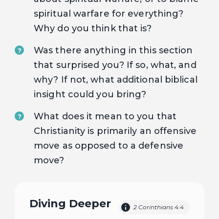
spiritual warfare for everything?
Why do you think that is?
Was there anything in this section
?
that surprised you? If so, what, and
why? If not, what additional biblical
insight could you bring?
What does it mean to you that
?
Christianity is primarily an offensive
move as opposed to a defensive
move?
Diving Deeper
2 Corinthians 4:4