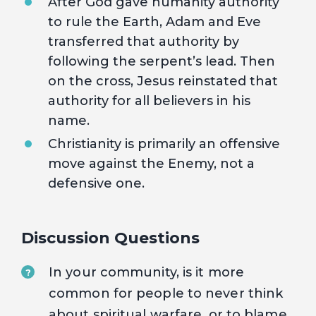
After God gave humanity authority
to rule the Earth, Adam and Eve
transferred that authority by
following the serpent’s lead. Then
on the cross, Jesus reinstated that
authority for all believers in his
name.
Christianity is primarily an offensive
move against the Enemy, not a
defensive one.
Discussion Questions
In your community, is it more
?
common for people to never think
about spiritual warfare, or to blame