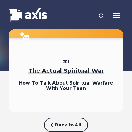
1
The Actual Spiritual War
How To Talk About Spiritual Warfare
With Your Teen
Back to All