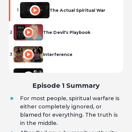
1
The Actual Spiritual War
2
The Devil's Playbook
3
Interference
4
Deliverance
Episode 1 Summary
For most people, spiritual warfare is
either completely ignored, or
blamed for everything. The truth is
in the middle.