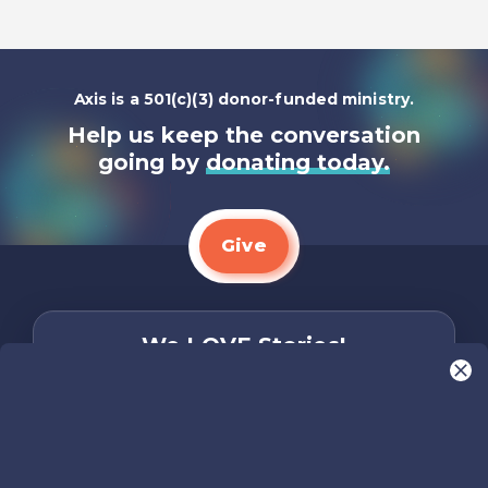
Axis is a 501(c)(3) donor-funded ministry.
Help us keep the conversation
going by
donating today.
Give
We LOVE Stories!
You are what make Axis, well…Axis! And we
want to hear from YOU!
Only takes two minutes
Share Your Story