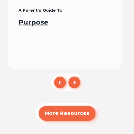
A Parent’s Guide To
Purpose
Read
More Resources