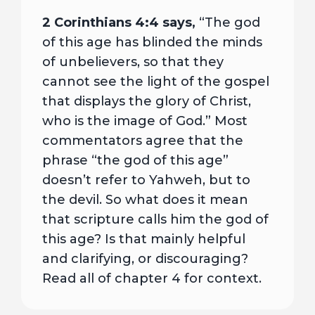
2 Corinthians 4:4 says,
“The god
of this age has blinded the minds
of unbelievers, so that they
cannot see the light of the gospel
that displays the glory of Christ,
who is the image of God.” Most
commentators agree that the
phrase “the god of this age”
doesn’t refer to Yahweh, but to
the devil. So what does it mean
that scripture calls him the god of
this age? Is that mainly helpful
and clarifying, or discouraging?
Read all of chapter 4 for context.