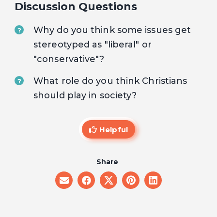
Discussion Questions
Why do you think some issues get
?
stereotyped as "liberal" or
"conservative"?
What role do you think Christians
?
should play in society?
Helpful
Share
share
share
share
share
share
on
on
on
on
on
email
facebook
x
pinterest
linkedin