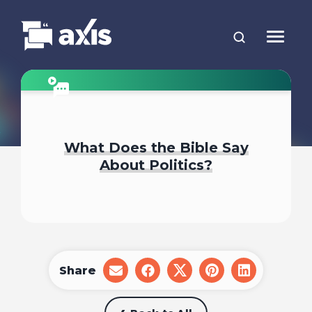
What Does the Bible Say
About Politics?
Share
share
share
share
share
share
on
on
on
on
on
email
facebook
x
pinterest
linkedin