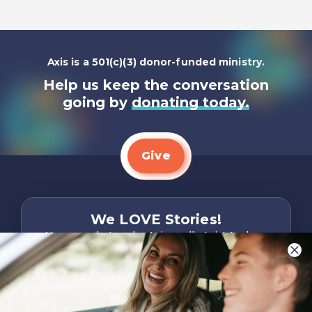
Axis is a 501(c)(3) donor-funded ministry.
Help us keep the conversation
going by
donating today.
Give
We LOVE Stories!
You are what make Axis, well…Axis! And we
want to hear from YOU!
Only takes two minutes
Share Your Story