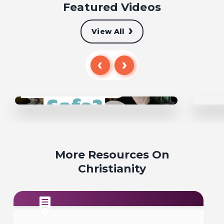
Featured Videos
View All
More Resources On
Christianity