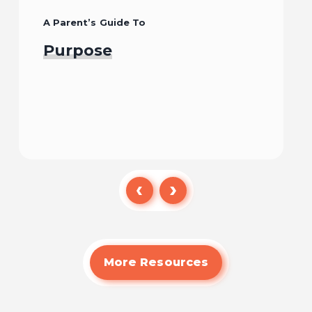
A Parent’s Guide To
Purpose
Read
More Resources