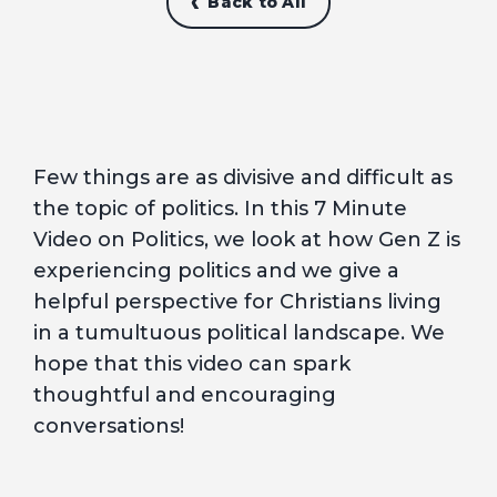
Back to All
Few things are as divisive and difficult as
the topic of politics. In this 7 Minute
Video on Politics, we look at how Gen Z is
experiencing politics and we give a
helpful perspective for Christians living
in a tumultuous political landscape. We
hope that this video can spark
thoughtful and encouraging
conversations!