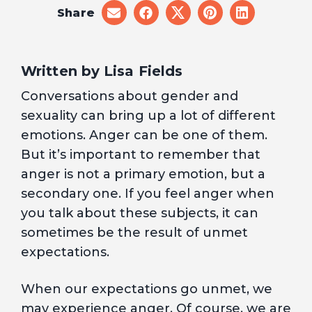
Share
share
share
share
share
share
on
on
on
on
on
email
facebook
x
pinterest
linkedin
Written by Lisa Fields
Conversations about gender and
sexuality can bring up a lot of different
emotions. Anger can be one of them.
But it’s important to remember that
anger is not a primary emotion, but a
secondary one. If you feel anger when
you talk about these subjects, it can
sometimes be the result of unmet
expectations.
When our expectations go unmet, we
may experience anger. Of course, we are