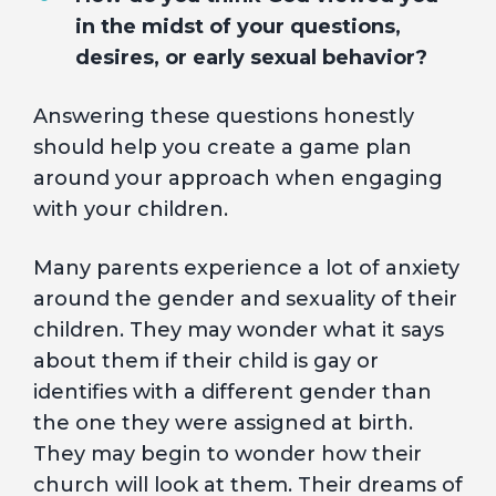
in the midst of your questions,
desires, or early sexual behavior?
Answering these questions honestly
should help you create a game plan
around your approach when engaging
with your children.
Many parents experience a lot of anxiety
around the gender and sexuality of their
children. They may wonder what it says
about them if their child is gay or
identifies with a different gender than
the one they were assigned at birth.
They may begin to wonder how their
church will look at them. Their dreams of