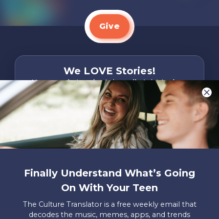
Give
We LOVE Stories!
You are what make Axis, well…Axis! And we
want to hear from YOU!
Only takes two minutes
Share Your Story
Instagram
Facebook
YouTube
Pinterest
Finally Understand What’s Going
About
FAQs
Contact
Careers
Manage
On With Your Teen
Us
Us
My
Donations
The Culture Translator is a free weekly email that
decodes the music, memes, apps, and trends