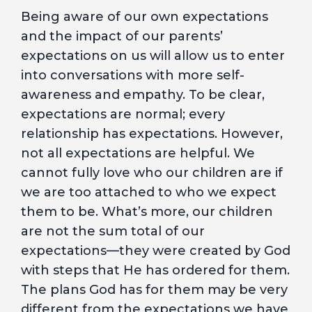
Being aware of our own expectations
and the impact of our parents’
expectations on us will allow us to enter
into conversations with more self-
awareness and empathy. To be clear,
expectations are normal; every
relationship has expectations. However,
not all expectations are helpful. We
cannot fully love who our children are if
we are too attached to who we expect
them to be. What’s more, our children
are not the sum total of our
expectations—they were created by God
with steps that He has ordered for them.
The plans God has for them may be very
different from the expectations we have