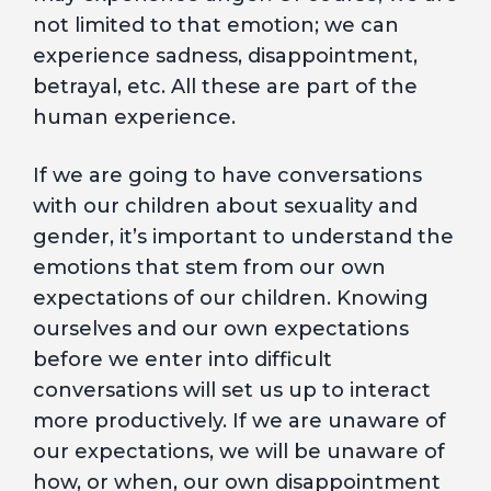
not limited to that emotion; we can
experience sadness, disappointment,
betrayal, etc. All these are part of the
human experience.
If we are going to have conversations
with our children about sexuality and
gender, it’s important to understand the
emotions that stem from our own
expectations of our children. Knowing
ourselves and our own expectations
before we enter into difficult
conversations will set us up to interact
more productively. If we are unaware of
our expectations, we will be unaware of
how, or when, our own disappointment