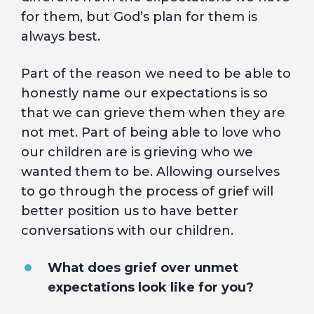
for them, but God’s plan for them is
always best.
Part of the reason we need to be able to
honestly name our expectations is so
that we can grieve them when they are
not met. Part of being able to love who
our children are is grieving who we
wanted them to be. Allowing ourselves
to go through the process of grief will
better position us to have better
conversations with our children.
What does grief over unmet
expectations look like for you?