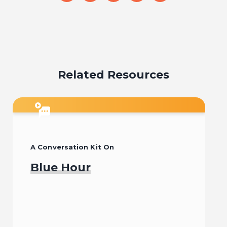
on
on
on
on
on
email
facebook
x
pinterest
linkedin
Related Resources
A Conversation Kit On
Blue Hour