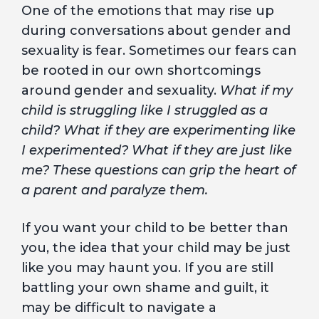
One of the emotions that may rise up
during conversations about gender and
sexuality is fear. Sometimes our fears can
be rooted in our own shortcomings
around gender and sexuality.
What if my
child is struggling like I struggled as a
child? What if they are experimenting like
I experimented? What if they are just like
me? These questions can grip the heart of
a parent and paralyze them.
If you want your child to be better than
you, the idea that your child may be just
like you may haunt you. If you are still
battling your own shame and guilt, it
may be difficult to navigate a