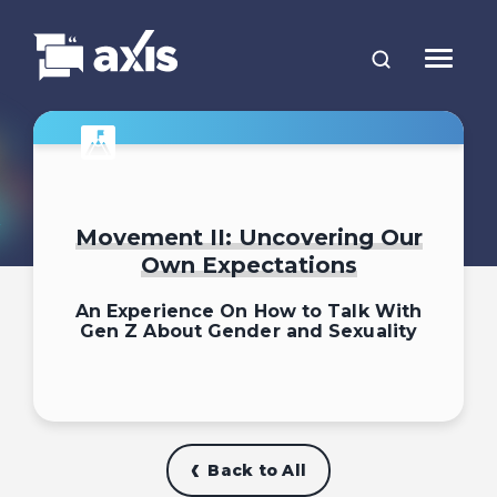
Movement II: Uncovering Our
Own Expectations
An Experience On How to Talk With
Gen Z About Gender and Sexuality
Back to All