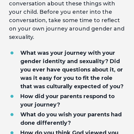
conversation about these things with
your child. Before you enter into the
conversation, take some time to reflect
on your own journey around gender and
sexuality.
What was your journey with your
gender identity and sexuality? Did
you ever have questions about it, or
was it easy for you to fit the role
that was culturally expected of you?
How did your parents respond to
your journey?
What do you wish your parents had
done differently?
How do you think God viewed you