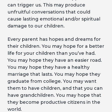
can trigger us. This may produce
unfruitful conversations that could
cause lasting emotional and/or spiritual
damage to our children.
Every parent has hopes and dreams for
their children. You may hope for a better
life for your children than you’ve had.
You may hope they have an easier road.
You may hope they have a healthy
marriage that lasts. You may hope they
graduate from college. You may want
them to have children, and that you can
have grandchildren. You may hope that
they become productive citizens in the
world.