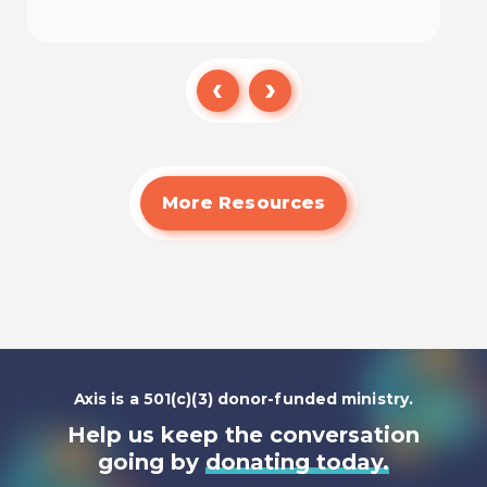
Watch
More Resources
Axis is a 501(c)(3) donor-funded ministry.
Help us keep the conversation
going by
donating today.