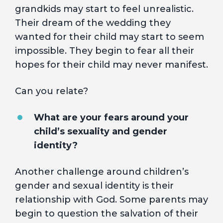
grandkids may start to feel unrealistic.
Their dream of the wedding they
wanted for their child may start to seem
impossible. They begin to fear all their
hopes for their child may never manifest.
Can you relate?
What are your fears around your
child’s sexuality and gender
identity?
Another challenge around children’s
gender and sexual identity is their
relationship with God. Some parents may
begin to question the salvation of their