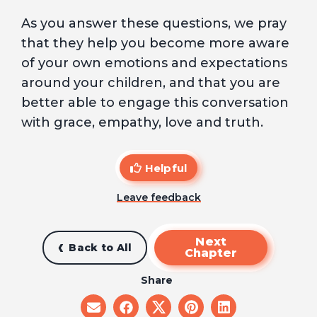
As you answer these questions, we pray
that they help you become more aware
of your own emotions and expectations
around your children, and that you are
better able to engage this conversation
with grace, empathy, love and truth.
Helpful
Leave feedback
Next
Back to All
Chapter
Share
share
share
share
share
share