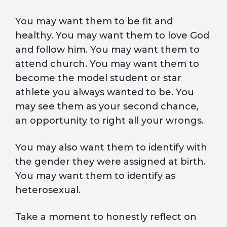
You may want them to be fit and
healthy. You may want them to love God
and follow him. You may want them to
attend church. You may want them to
become the model student or star
athlete you always wanted to be. You
may see them as your second chance,
an opportunity to right all your wrongs.
You may also want them to identify with
the gender they were assigned at birth.
You may want them to identify as
heterosexual.
Take a moment to honestly reflect on