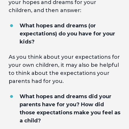
your hopes and dreams for your
children, and then answer:
What hopes and dreams (or
expectations) do you have for your
kids?
As you think about your expectations for
your own children, it may also be helpful
to think about the expectations your
parents had for you.
What hopes and dreams did your
parents have for you? How did
those expectations make you feel as
a child?