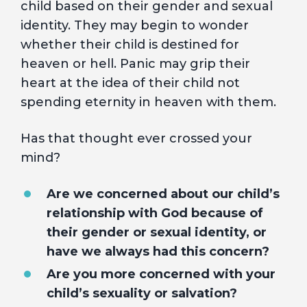
child based on their gender and sexual
identity. They may begin to wonder
whether their child is destined for
heaven or hell. Panic may grip their
heart at the idea of their child not
spending eternity in heaven with them.
Has that thought ever crossed your
mind?
Are we concerned about our child’s
relationship with God because of
their gender or sexual identity, or
have we always had this concern?
Are you more concerned with your
child’s sexuality or salvation?