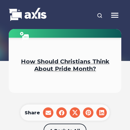
How Should Christians Think
About Pride Month?
Share
share
share
share
share
share
on
on
on
on
on
email
facebook
x
pinterest
linkedin