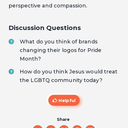
perspective and compassion.
Discussion Questions
What do you think of brands
?
changing their logos for Pride
Month?
How do you think Jesus would treat
?
the LGBTQ community today?
Helpful
Share