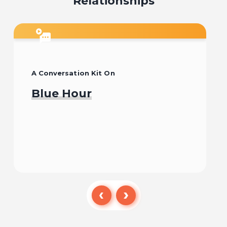
Relationships
A Conversation Kit On
Blue Hour
Watch