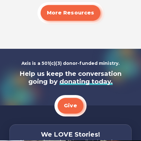
More Resources
Axis is a 501(c)(3) donor-funded ministry.
Help us keep the conversation
going by
donating today.
Give
We LOVE Stories!