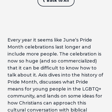
Back to All
Every year it seems like June’s Pride
Month celebrations last longer and
include more people. The celebration is
now so huge (and so commercialized)
that it can be difficult to know how to
talk about it. Axis dives into the history of
Pride Month, discusses what Pride
means for young people in the LGBTQ+
community, and lands on some ideas for
how Christians can approach this
cultural conversation with biblical