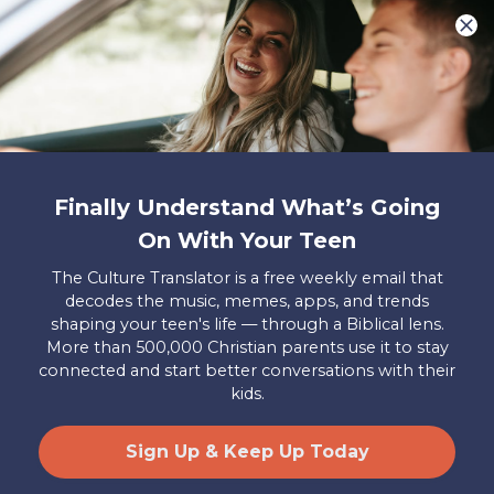
You are what make Axis, well…Axis! And we
want to hear from YOU!
Only takes two minutes
Share Your Story
Instagram
Facebook
YouTube
Pinterest
Finally Understand What’s Going
About
FAQs
Contact
Careers
Manage
On With Your Teen
Us
Us
My
Donations
The Culture Translator is a free weekly email that
decodes the music, memes, apps, and trends
Privacy Policy
shaping your teen's life — through a Biblical lens.
More than 500,000 Christian parents use it to stay
Mailing Address
connected and start better conversations with their
Axis, PO Box 3117, Colorado Springs, CO 80904
kids.
© 2026 Axis. All Rights Reserved.
Site by
Useful Group
&
RivalMind
Sign Up & Keep Up Today