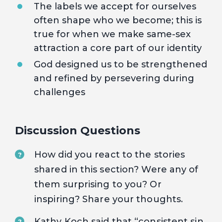
The labels we accept for ourselves
often shape who we become; this is
true for when we make same-sex
attraction a core part of our identity
God designed us to be strengthened
and refined by persevering during
challenges
Discussion Questions
How did you react to the stories
?
shared in this section? Were any of
them surprising to you? Or
inspiring? Share your thoughts.
Kathy Koch said that “consistent sin
?