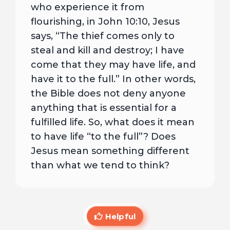
who experience it from
flourishing, in John 10:10, Jesus
says, “The thief comes only to
steal and kill and destroy; I have
come that they may have life, and
have it to the full.” In other words,
the Bible does not deny anyone
anything that is essential for a
fulfilled life. So, what does it mean
to have life “to the full”? Does
Jesus mean something different
than what we tend to think?
Helpful