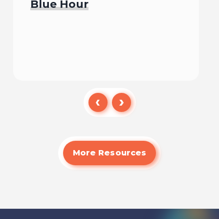
Blue Hour
Watch
More Resources