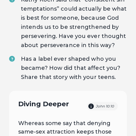
temptations” could actually be what
is best for someone, because God
intends us to be strengthened by
persevering. Have you ever thought
about perseverance in this way?
Has a label ever shaped who you
?
became? How did that affect you?
Share that story with your teens.
Diving Deeper
John 10:10
Whereas some say that denying
same-sex attraction keeps those