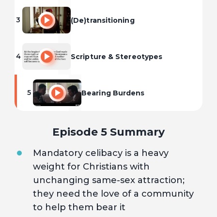
3
(De)transitioning
4
Scripture & Stereotypes
5
Bearing Burdens
Episode 5 Summary
Mandatory celibacy is a heavy
weight for Christians with
unchanging same-sex attraction;
they need the love of a community
to help them bear it