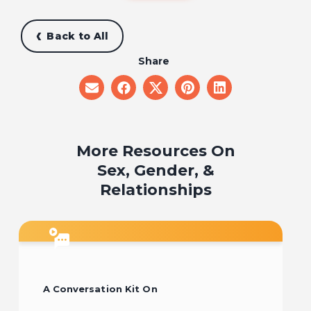
Back to All
Share
share
share
share
share
share
on
on
on
on
on
email
facebook
x
pinterest
linkedin
More Resources On
Sex, Gender, &
Relationships
A Conversation Kit On