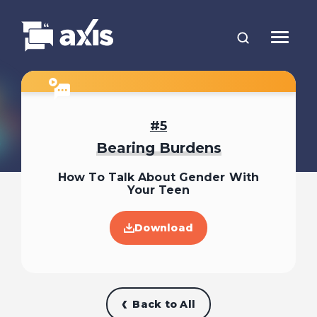
5
Bearing Burdens
How To Talk About Gender With
Your Teen
Download
Back to All