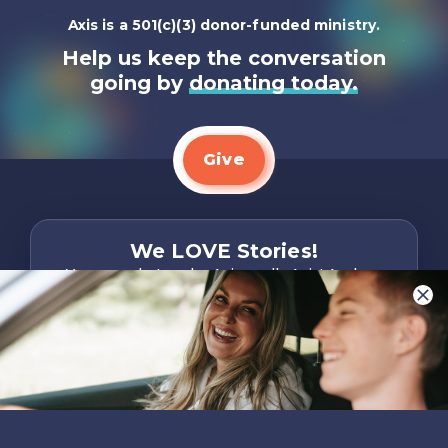
Axis is a 501(c)(3) donor-funded ministry.
Help us keep the conversation
going by
donating today.
Give
We LOVE Stories!
You are what make Axis, well…Axis! And we
want to hear from YOU!
Only takes two minutes
Share Your Story
Instagram
Facebook
YouTube
Pinterest