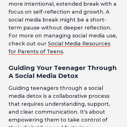
more intentional, extended break with a
focus on self-reflection and growth. A
social media break might be a short-
term pause without deeper reflection.
For more on managing social media use,
check out our
Social Media Resources
for Parents of Teens
.
Guiding Your Teenager Through
A Social Media Detox
Guiding teenagers through a social
media detox is a collaborative process
that requires understanding, support,
and clear communication. It’s about
empowering them to take control of