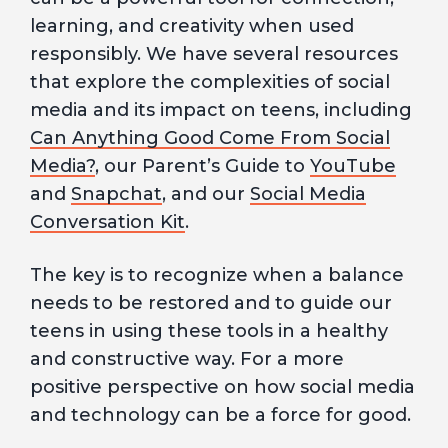
learning, and creativity when used
responsibly. We have several resources
that explore the complexities of social
media and its impact on teens, including
Can Anything Good Come From Social
Media?
, our Parent’s Guide to
YouTube
and
Snapchat
, and our
Social Media
Conversation Kit
.
The key is to recognize when a balance
needs to be restored and to guide our
teens in using these tools in a healthy
and constructive way. For a more
positive perspective on how social media
and technology can be a force for good.