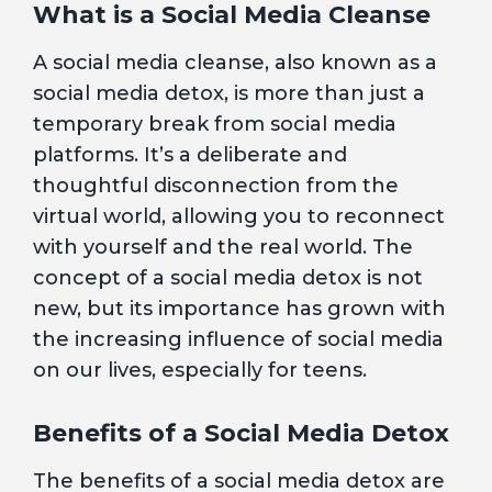
What is a Social Media Cleanse
A social media cleanse, also known as a
social media detox, is more than just a
temporary break from social media
platforms. It’s a deliberate and
thoughtful disconnection from the
virtual world, allowing you to reconnect
with yourself and the real world. The
concept of a social media detox is not
new, but its importance has grown with
the increasing influence of social media
on our lives, especially for teens.
Benefits of a Social Media Detox
The benefits of a social media detox are