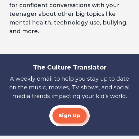
for confident conversations with your
teenager about other big topics like
mental health, technology use, bullying,
and more.
The Culture Translator
A weekly email to help you stay up to date
on the music, movies, TV shows, and social
media trends impacting your kid’s world.
Sign Up