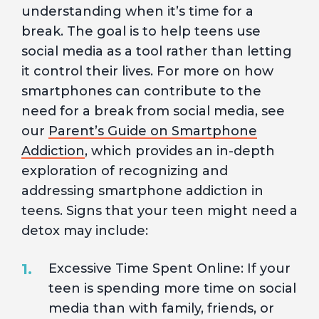
understanding when it’s time for a
break. The goal is to help teens use
social media as a tool rather than letting
it control their lives. For more on how
smartphones can contribute to the
need for a break from social media, see
our
Parent’s Guide on Smartphone
Addiction
, which provides an in-depth
exploration of recognizing and
addressing smartphone addiction in
teens. Signs that your teen might need a
detox may include:
Excessive Time Spent Online: If your
teen is spending more time on social
media than with family, friends, or