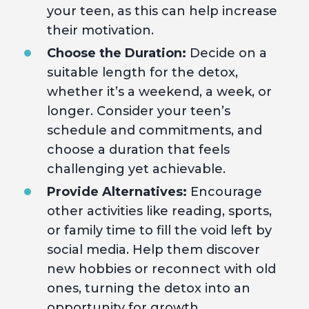
your teen, as this can help increase
their motivation.
Choose the Duration:
Decide on a
suitable length for the detox,
whether it’s a weekend, a week, or
longer. Consider your teen’s
schedule and commitments, and
choose a duration that feels
challenging yet achievable.
Provide Alternatives:
Encourage
other activities like reading, sports,
or family time to fill the void left by
social media. Help them discover
new hobbies or reconnect with old
ones, turning the detox into an
opportunity for growth.