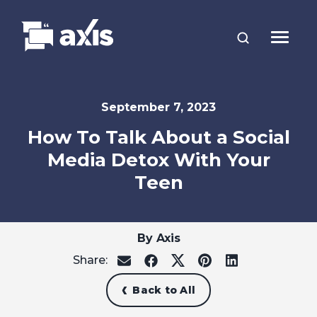
September 7, 2023
How To Talk About a Social
Media Detox With Your
Teen
By Axis
Share:
share
share
share
share
share
on
on
on
on
on
email
facebook
x
pinterest
linkedin
Back to All