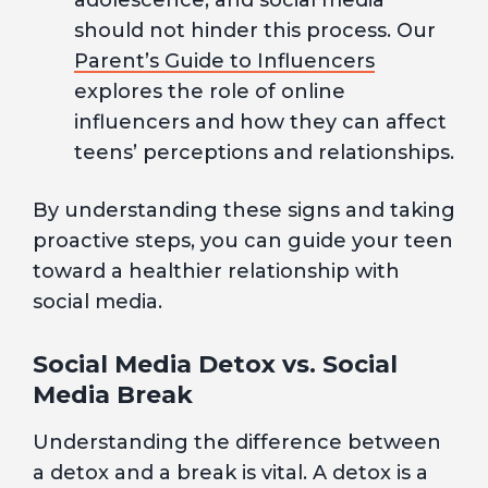
adolescence, and social media
should not hinder this process. Our
Parent’s Guide to Influencers
explores the role of online
influencers and how they can affect
teens’ perceptions and relationships.
By understanding these signs and taking
proactive steps, you can guide your teen
toward a healthier relationship with
social media.
Social Media Detox vs. Social
Media Break
Understanding the difference between
a detox and a break is vital. A detox is a