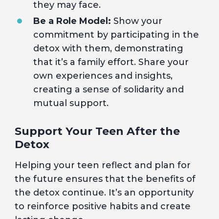
they may face.
Be a Role Model:
Show your
commitment by participating in the
detox with them, demonstrating
that it’s a family effort. Share your
own experiences and insights,
creating a sense of solidarity and
mutual support.
Support Your Teen After the
Detox
Helping your teen reflect and plan for
the future ensures that the benefits of
the detox continue. It’s an opportunity
to reinforce positive habits and create