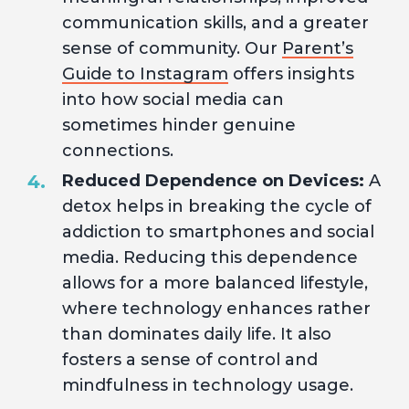
communication skills, and a greater
sense of community. Our
Parent’s
Guide to Instagram
offers insights
into how social media can
sometimes hinder genuine
connections.
Reduced Dependence on Devices:
A
detox helps in breaking the cycle of
addiction to smartphones and social
media. Reducing this dependence
allows for a more balanced lifestyle,
where technology enhances rather
than dominates daily life. It also
fosters a sense of control and
mindfulness in technology usage.