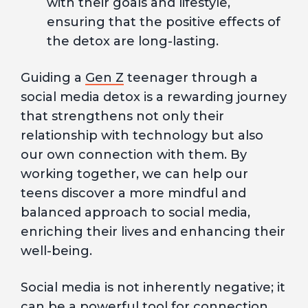
with their goals and lifestyle,
ensuring that the positive effects of
the detox are long-lasting.
Guiding a
Gen Z
teenager through a
social media detox is a rewarding journey
that strengthens not only their
relationship with technology but also
our own connection with them. By
working together, we can help our
teens discover a more mindful and
balanced approach to social media,
enriching their lives and enhancing their
well-being.
Social media is not inherently negative; it
can be a powerful tool for connection,