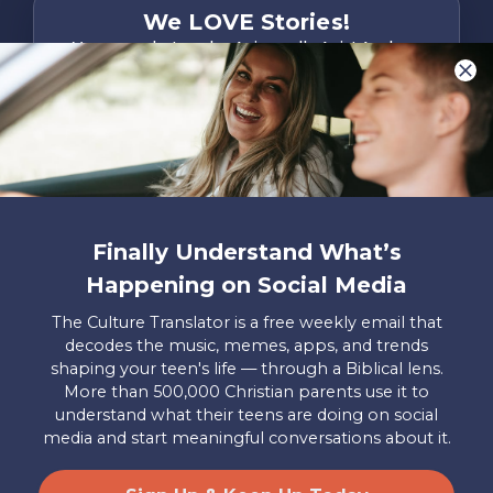
We LOVE Stories!
You are what make Axis, well…Axis! And we
want to hear from YOU!
Only takes two minutes
Share Your Story
Instagram
Facebook
YouTube
Pinterest
Finally Understand What’s
About
FAQs
Contact
Careers
Manage
Happening on Social Media
Us
Us
My
Donations
The Culture Translator is a free weekly email that
decodes the music, memes, apps, and trends
Privacy Policy
shaping your teen's life — through a Biblical lens.
More than 500,000 Christian parents use it to
Mailing Address
understand what their teens are doing on social
Axis, PO Box 3117, Colorado Springs, CO 80904
media and start meaningful conversations about it.
© 2026 Axis. All Rights Reserved.
Site by
Useful Group
&
RivalMind