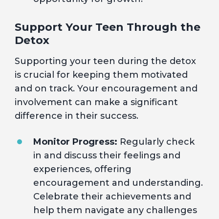
Support Your Teen Through the
Detox
Supporting your teen during the detox
is crucial for keeping them motivated
and on track. Your encouragement and
involvement can make a significant
difference in their success.
Monitor Progress:
Regularly check
in and discuss their feelings and
experiences, offering
encouragement and understanding.
Celebrate their achievements and
help them navigate any challenges