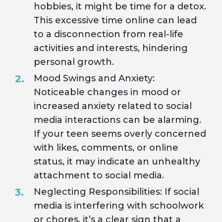
hobbies, it might be time for a detox.
This excessive time online can lead
to a disconnection from real-life
activities and interests, hindering
personal growth.
Mood Swings and Anxiety:
Noticeable changes in mood or
increased anxiety related to social
media interactions can be alarming.
If your teen seems overly concerned
with likes, comments, or online
status, it may indicate an unhealthy
attachment to social media.
Neglecting Responsibilities: If social
media is interfering with schoolwork
or chores, it’s a clear sign that a