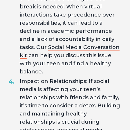
break is needed. When virtual
interactions take precedence over
responsibilities, it can lead to a
decline in academic performance
and a lack of accountability in daily
tasks. Our
Social Media Conversation
Kit
can help you discuss this issue
with your teen and find a healthy
balance.
Impact on Relationships: If social
media is affecting your teen’s
relationships with friends and family,
it’s time to consider a detox. Building
and maintaining healthy
relationships is crucial during