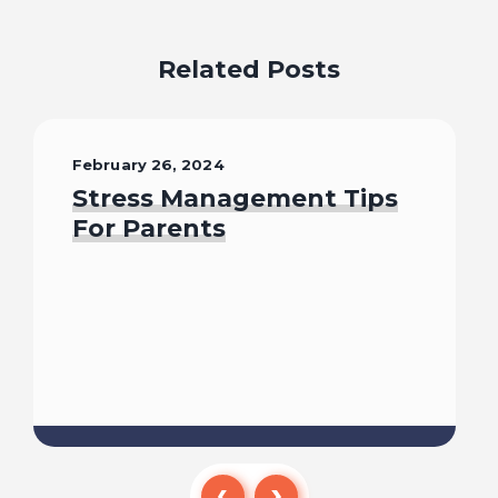
Related Posts
February 26, 2024
Stress Management Tips
For Parents