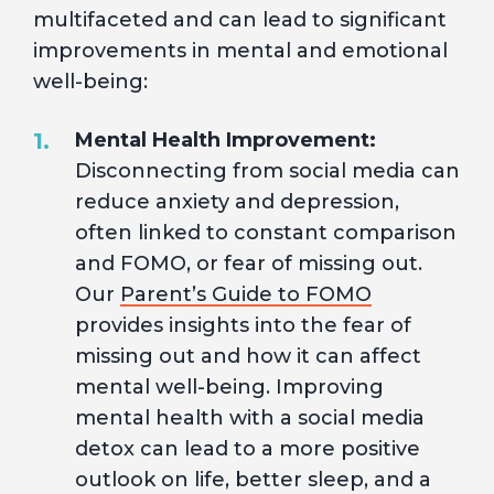
multifaceted and can lead to significant
improvements in mental and emotional
well-being:
Mental Health Improvement:
Disconnecting from social media can
reduce anxiety and depression,
often linked to constant comparison
and FOMO, or fear of missing out.
Our
Parent’s Guide to FOMO
provides insights into the fear of
missing out and how it can affect
mental well-being. Improving
mental health with a social media
detox can lead to a more positive
outlook on life, better sleep, and a