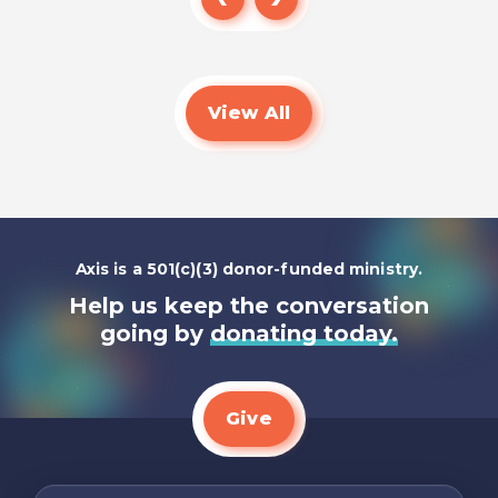
Read
View All
Axis is a 501(c)(3) donor-funded ministry.
Help us keep the conversation
going by
donating today.
Give