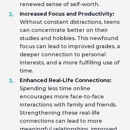
renewed sense of self-worth.
Increased Focus and Productivity:
Without constant distractions, teens
can concentrate better on their
studies and hobbies. This newfound
focus can lead to improved grades, a
deeper connection to personal
interests, and a more fulfilling use of
time.
Enhanced Real-Life Connections:
Spending less time online
encourages more face-to-face
interactions with family and friends.
Strengthening these real-life
connections can lead to more
meaningful relationships, improved