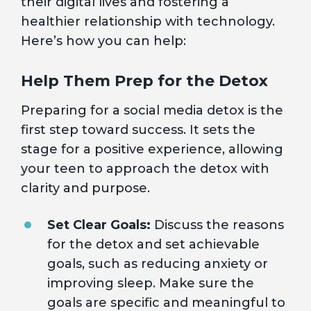
their digital lives and fostering a
healthier relationship with technology.
Here’s how you can help:
Help Them Prep for the Detox
Preparing for a social media detox is the
first step toward success. It sets the
stage for a positive experience, allowing
your teen to approach the detox with
clarity and purpose.
Set Clear Goals:
Discuss the reasons
for the detox and set achievable
goals, such as reducing anxiety or
improving sleep. Make sure the
goals are specific and meaningful to