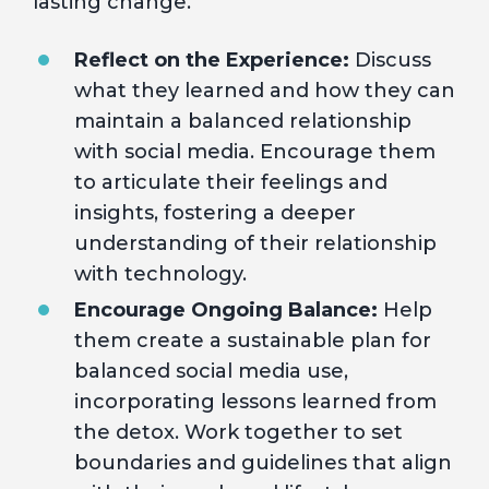
lasting change.
Reflect on the Experience:
Discuss
what they learned and how they can
maintain a balanced relationship
with social media. Encourage them
to articulate their feelings and
insights, fostering a deeper
understanding of their relationship
with technology.
Encourage Ongoing Balance:
Help
them create a sustainable plan for
balanced social media use,
incorporating lessons learned from
the detox. Work together to set
boundaries and guidelines that align