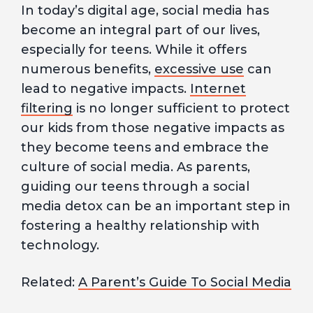
In today’s digital age, social media has
become an integral part of our lives,
especially for teens. While it offers
numerous benefits,
excessive use
can
lead to negative impacts.
Internet
filtering
is no longer sufficient to protect
our kids from those negative impacts as
they become teens and embrace the
culture of social media. As parents,
guiding our teens through a social
media detox can be an important step in
fostering a healthy relationship with
technology.
Related:
A Parent’s Guide To Social Media