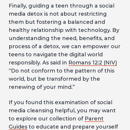
Finally, guiding a teen through a social
media detox is not about restricting
them but fostering a balanced and
healthy relationship with technology. By
understanding the need, benefits, and
process of a detox, we can empower our
teens to navigate the digital world
responsibly. As said in
Romans 12:2 (NIV)
“Do not conform to the pattern of this
world, but be transformed by the
renewing of your mind.”
If you found this examination of social
media cleansing helpful, you may want
to explore our collection of
Parent
Guides
to educate and prepare yourself