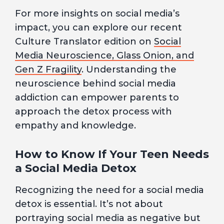
For more insights on social media’s
impact, you can explore our recent
Culture Translator edition on
Social
Media Neuroscience, Glass Onion, and
Gen Z Fragility
. Understanding the
neuroscience behind social media
addiction can empower parents to
approach the detox process with
empathy and knowledge.
How to Know If Your Teen Needs
a Social Media Detox
Recognizing the need for a social media
detox is essential. It’s not about
portraying social media as negative but