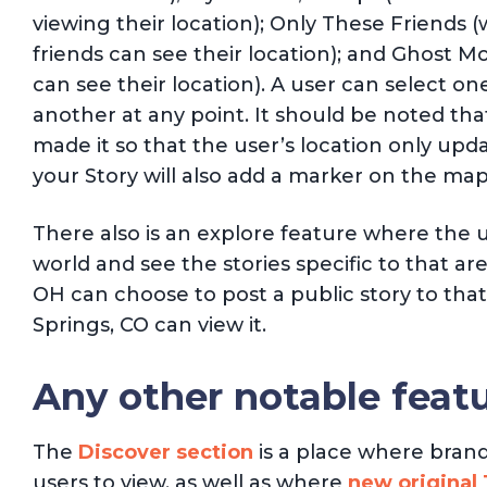
viewing their location); Only These Friends 
friends can see their location); and Ghost
can see their location). A user can select one
another at any point. It should be noted th
made it so that the user’s location only upd
your Story will also add a marker on the map 
There also is an explore feature where the us
world and see the stories specific to that a
OH can choose to post a public story to th
Springs, CO can view it.
Any other notable feat
The
Discover section
is a place where brand
users to view, as well as where
new original