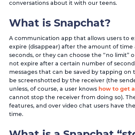
conversations about it with our teens.
What is Snapchat?
A communication app that allows users to e
expire (disappear) after the amount of time
seconds, or they can choose the “no limit” o
not expire after a certain number of second
messages that can be saved by tapping on t
be screenshotted by the receiver (the sender
unless, of course, a user knows
how to get a
cannot stop the receiver from doing so). The
features, and over video chat users have the 
time.
What is a Snapchat “st