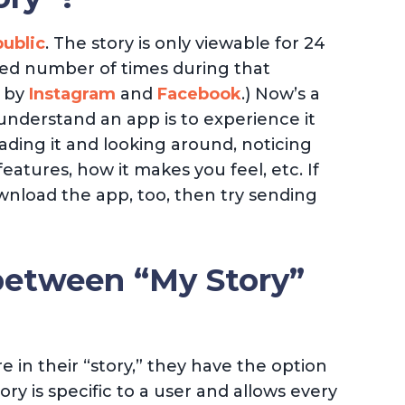
ublic
. The story is only viewable for 24
ited number of times during that
d by
Instagram
and
Facebook
.) Now’s a
understand an app is to experience it
ing it and looking around, noticing
features, how it makes you feel, etc. If
nload the app, too, then try sending
between “My Story”
 in their “story,” they have the option
ory is specific to a user and allows every