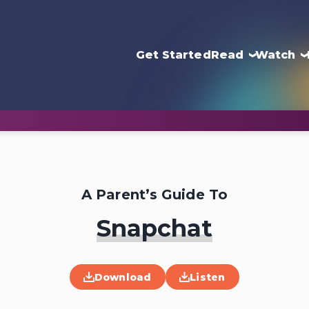
Get Started
Read
Watch
A Parent’s Guide To
Snapchat
Download
Listen