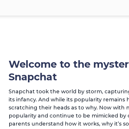
Welcome to the myster
Snapchat
Snapchat took the world by storm, capturing
its infancy. And while its popularity remains 
scratching their heads as to why. Now with m
popularity and continue to be mimicked by o
parents understand how it works, why it’s s