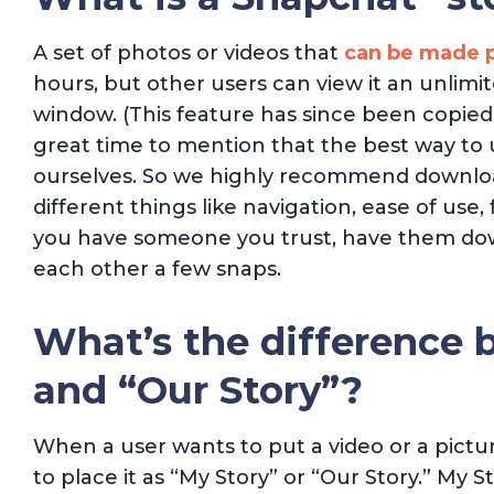
A set of photos or videos that
can be made p
hours, but other users can view it an unlim
window. (This feature has since been copie
great time to mention that the best way to 
ourselves. So we highly recommend download
different things like navigation, ease of use, 
you have someone you trust, have them dow
each other a few snaps.
What’s the difference 
and “Our Story”?
When a user wants to put a video or a picture
to place it as “My Story” or “Our Story.” My St