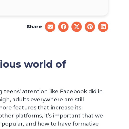
Share
share
share
share
share
share
on
on
on
on
on
email
facebook
x
pinterest
linkedin
ious world of
 teens’ attention like Facebook did in
high, adults everywhere are still
ore features that increase its
ther platforms, it’s important that we
o popular, and how to have formative