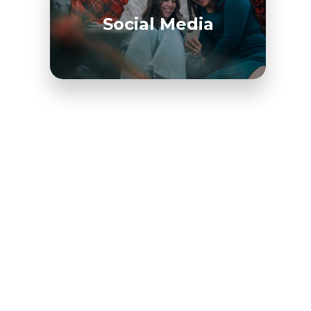
Social Media