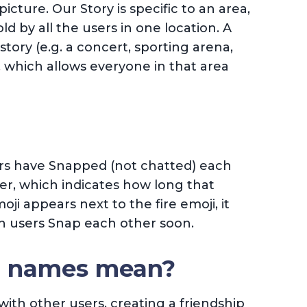
picture. Our Story is specific to an area,
old by all the users in one location. A
story (e.g. a concert, sporting arena,
 which allows everyone in that area
rs have Snapped (not chatted) each
er, which indicates how long that
ji appears next to the fire emoji, it
th users Snap each other soon.
o names mean?
ith other users, creating a friendship