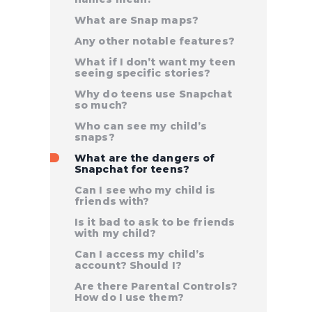
What are Snap maps?
Any other notable features?
What if I don’t want my teen
seeing specific stories?
Why do teens use Snapchat
so much?
Who can see my child’s
snaps?
What are the dangers of
Snapchat for teens?
Can I see who my child is
friends with?
Is it bad to ask to be friends
with my child?
Can I access my child’s
account? Should I?
Are there Parental Controls?
How do I use them?