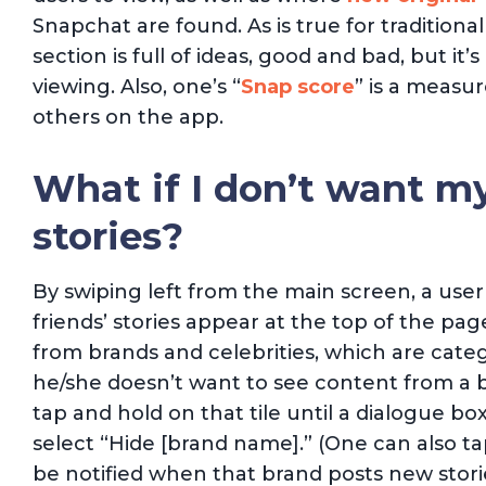
Snapchat are found. As is true for traditional
section is full of ideas, good and bad, but i
viewing. Also, one’s “
Snap score
” is a measu
others on the app.
What if I don’t want my
stories?
By swiping left from the main screen, a use
friends’ stories appear at the top of the pa
from brands and celebrities, which are catego
he/she doesn’t want to see content from a b
tap and hold on that tile until a dialogue b
select “Hide [brand name].” (One can also ta
be notified when that brand posts new storie