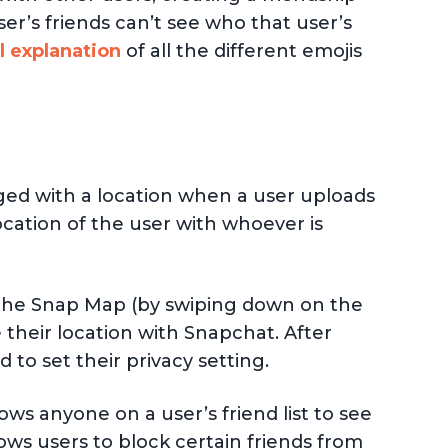
ser’s friends can’t see who that user’s
l explanation
of all the different emojis
ged with a location when a user uploads
location of the user with whoever is
s the Snap Map (by swiping down on the
their location with Snapchat. After
to set their privacy setting.
ows anyone on a user’s friend list to see
lows users to block certain friends from