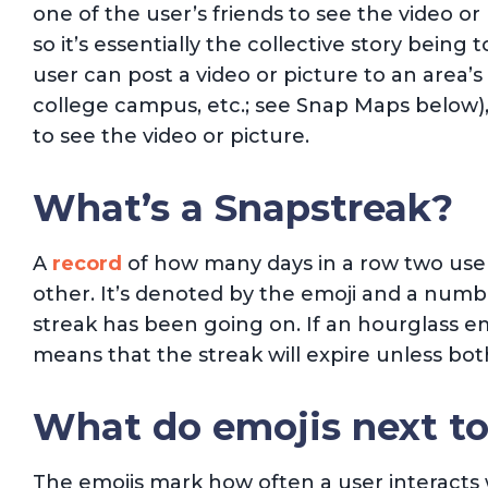
one of the user’s friends to see the video or 
so it’s essentially the collective story being t
user can post a video or picture to an area’s 
college campus, etc.; see Snap Maps below),
to see the video or picture.
What’s a Snapstreak?
A
record
of how many days in a row two use
other. It’s denoted by the emoji and a numb
streak has been going on. If an hourglass emo
means that the streak will expire unless bo
What do emojis next t
The emojis mark how often a user interacts w