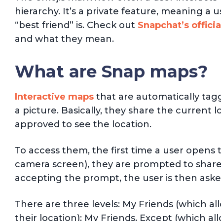
hierarchy. It’s a private feature, meaning a u
“best friend” is. Check out
Snapchat’s officia
and what they mean.
What are Snap maps?
Interactive maps
that are automatically tag
a picture. Basically, they share the current 
approved to see the location.
To access them, the first time a user open
camera screen), they are prompted to share 
accepting the prompt, the user is then asked 
There are three levels: My Friends (which all
their location); My Friends, Except (which al