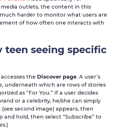
 media outlets, the content in this
t’s much harder to monitor what users are
rement of how often one interacts with
 teen seeing specific
r accesses the
Discover page
. A user’s
ge, underneath which are rows of stories
rized as “For You.” If a user decides
rand or a celebrity, he/she can simply
ox (see second image) appears, then
p and hold, then select “Subscribe” to
s.)