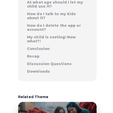
At what age should I let my
child use it?
How do I talk to my kids
about it?
How do I delete the app or
account?
My child is sexting! Now
what?!
Conclusion
Recap
Discussion Questions
Downloads
Related Theme