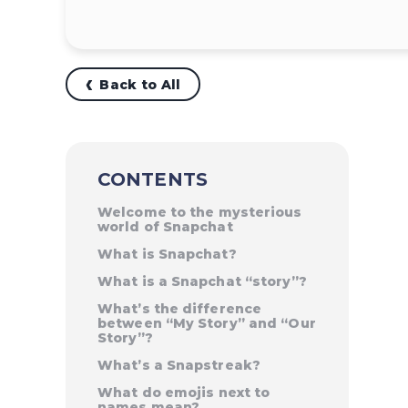
Back to All
CONTENTS
Welcome to the mysterious
world of Snapchat
What is Snapchat?
What is a Snapchat “story”?
What’s the difference
between “My Story” and “Our
Story”?
What’s a Snapstreak?
What do emojis next to
names mean?