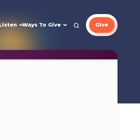
Listen
Ways To Give
Give