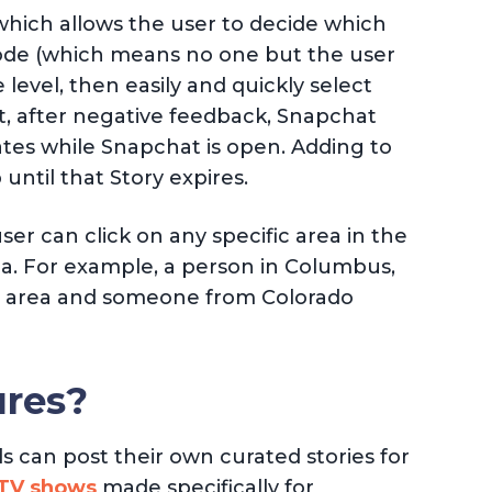
(which allows the user to decide which
 Mode (which means no one but the user
 level, then easily and quickly select
at, after negative feedback, Snapchat
ates while Snapchat is open. Adding to
until that Story expires.
er can click on any specific area in the
rea. For example, a person in Columbus,
at area and someone from Colorado
ures?
s can post their own curated stories for
 TV shows
made specifically for