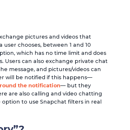
xchange pictures and videos that
 a user chooses, between 1 and 10
ption, which has no time limit and does
s. Users can also exchange private chat
he message, and pictures/videos can
 will be notified if this happens—
round the notification
— but they
re are also calling and video chatting
option to use Snapchat filters in real
ory”?