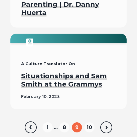
Parenting | Dr. Danny
Huerta
Listen To
A Culture Translator On
Situationships and Sam
Smith at the Grammys
February 10, 2023
Read
Previous
…
1
8
9
10
Next