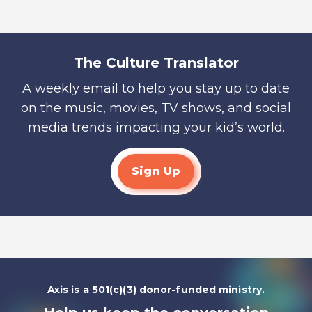
The Culture Translator
A weekly email to help you stay up to date
on the music, movies, TV shows, and social
media trends impacting your kid’s world.
Sign Up
Axis is a 501(c)(3) donor-funded ministry.