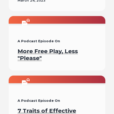
March 24, 2023
Read
A Podcast Episode On
More Free Play, Less
"Please"
Listen To
A Podcast Episode On
7 Traits of Effective