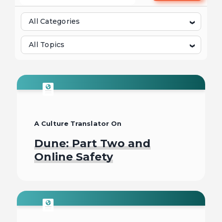
All Categories
All Topics
A Culture Translator On
Dune: Part Two and
Online Safety
Read