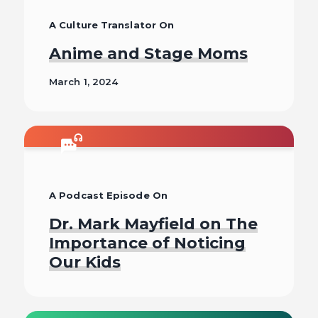
A Culture Translator On
Anime and Stage Moms
March 1, 2024
Read
A Podcast Episode On
Dr. Mark Mayfield on The
Importance of Noticing
Our Kids