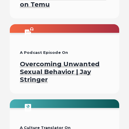
on Temu
Listen To
A Podcast Episode On
Overcoming Unwanted
Sexual Behavior | Jay
Stringer
Listen To
A Culture Translator On