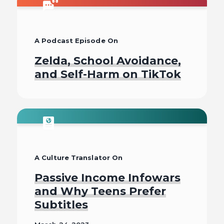
Read
A Podcast Episode On
Zelda, School Avoidance,
and Self-Harm on TikTok
Listen To
A Culture Translator On
Passive Income Infowars
and Why Teens Prefer
Subtitles