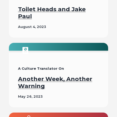
Toilet Heads and Jake
Paul
August 4, 2023
Read
A Culture Translator On
Another Week, Another
Warning
May 26, 2023