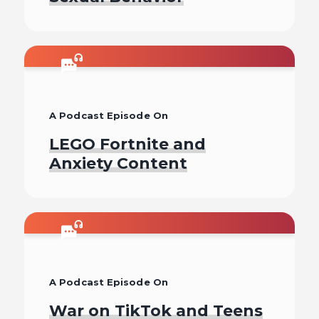
Listen To
A Podcast Episode On
LEGO Fortnite and
Anxiety Content
Listen To
A Podcast Episode On
War on TikTok and Teens