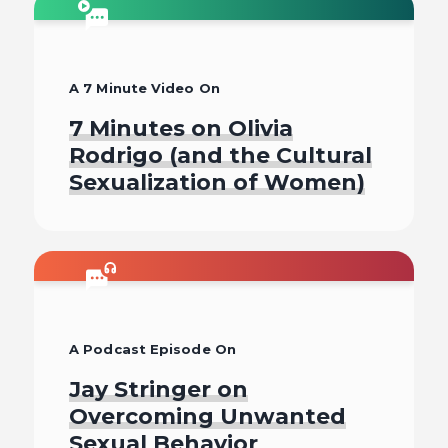
Listen To
A 7 Minute Video On
7 Minutes on Olivia
Rodrigo (and the Cultural
Sexualization of Women)
Watch
A Podcast Episode On
Jay Stringer on
Overcoming Unwanted
Sexual Behavior