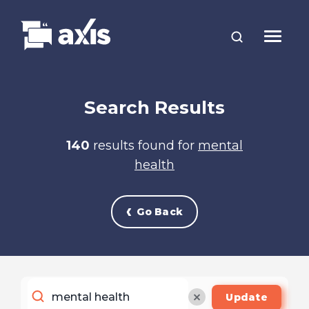
Search Results
140
results found for
mental
health
Go Back
Update