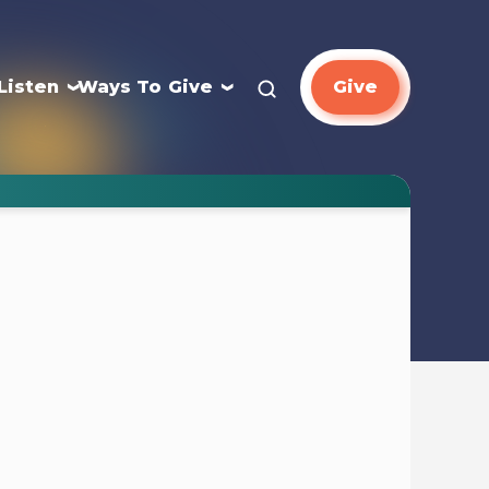
Listen
Ways To Give
Give