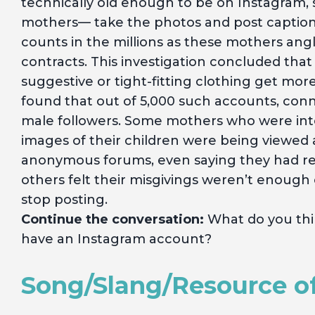
technically old enough to be on Instagram, 
mothers— take the photos and post captions
counts in the millions as these mothers an
contracts. This investigation concluded that
suggestive or tight-fitting clothing get mo
found that out of 5,000 such accounts, conn
male followers. Some mothers who were int
images of their children were being viewed 
anonymous forums, even saying they had reg
others felt their misgivings weren’t enough 
stop posting.
Continue the conversation:
What do you thin
have an Instagram account?
Song/Slang/Resource o