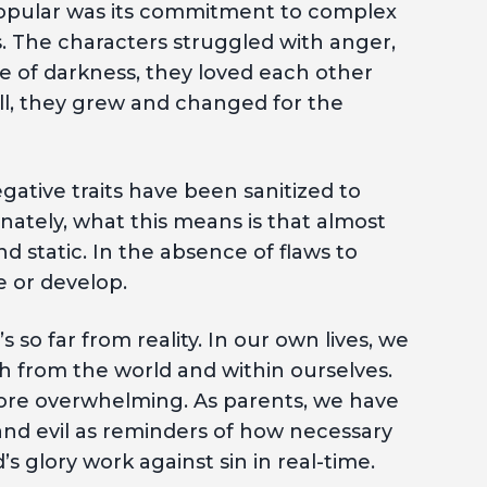
popular was its commitment to complex
s. The characters struggled with anger,
ce of darkness, they loved each other
l, they grew and changed for the
ative traits have been sanitized to
nately, what this means is that almost
d static. In the absence of flaws to
e or develop.
 so far from reality. In our own lives, we
h from the world and within ourselves.
more overwhelming. As parents, we have
and evil as reminders of how necessary
s glory work against sin in real-time.