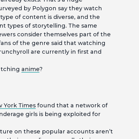
urveyed by Polygon say they watch
type of content is diverse, and the
t types of storytelling. The same
ewers consider themselves part of the
ans of the genre said that watching
runchyroll are currently in first and
atching
anime
?
 York Times
found that a network of
derage girls is being exploited for
ature on these popular accounts aren’t