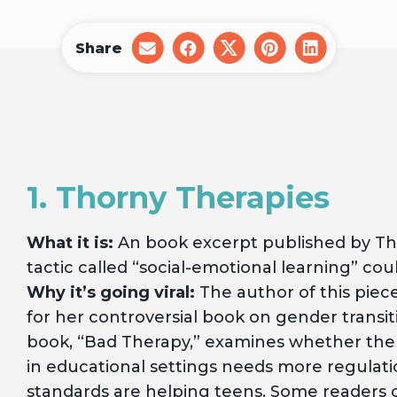
Share
share
share
share
share
share
on
on
on
on
on
email
facebook
x
pinterest
linkedin
1. Thorny Therapies
What it is:
An book excerpt published by Th
tactic called “social-emotional learning” c
Why it’s going viral:
The author of this piec
for her controversial book on gender transi
book, “Bad Therapy,” examines whether the
in educational settings needs more regulat
standards are helping teens. Some readers of