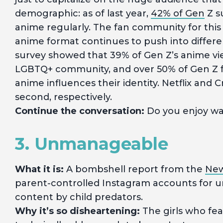
demographic: as of last year,
42% of Gen
Z s
anime regularly. The fan community for this 
anime format continues to push into differen
survey showed that 39% of Gen Z’s anime vi
LGBTQ+ community, and over 50% of Gen Z f
anime influences their identity. Netflix and C
second, respectively.
Continue the conversation:
Do you enjoy w
3. Unmanageable
What it is:
A bombshell report from the
New
parent-controlled Instagram accounts for un
content by child predators.
Why it’s so disheartening:
The girls who fe