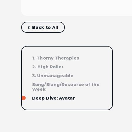
Back to All
1. Thorny Therapies
2. High Roller
3. Unmanageable
Song/Slang/Resource of the
Week
Deep Dive: Avatar