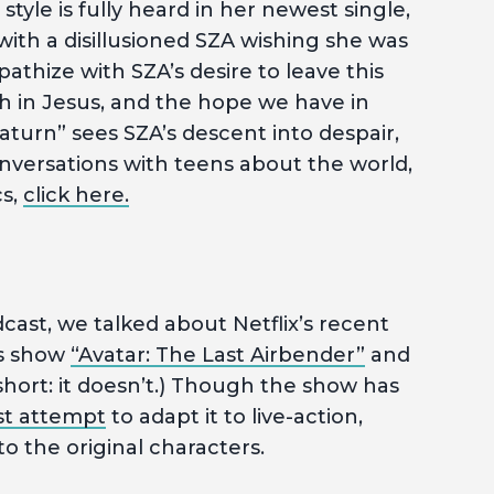
tyle is fully heard in her newest single,
 with a disillusioned SZA wishing she was
athize with SZA’s desire to leave this
h in Jesus, and the hope we have in
aturn” sees SZA’s descent into despair,
versations with teens about the world,
cs,
click here.
cast, we talked about Netflix’s recent
’s show
“Avatar: The Last Airbender”
and
 short: it doesn’t.) Though the show has
st attempt
to adapt it to live-action,
 the original characters.