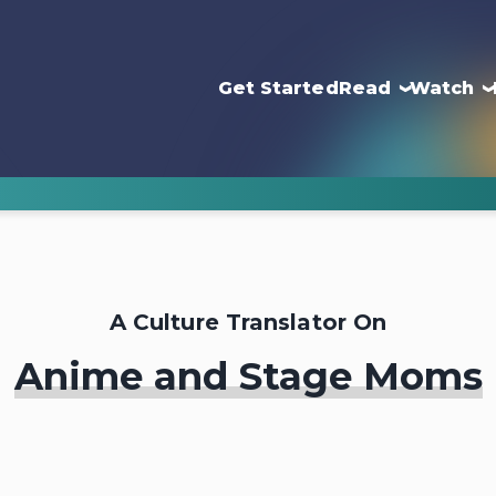
Get Started
Read
Watch
A Culture Translator On
Anime and Stage Moms