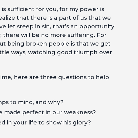
e is sufficient for you, for my power is
lize that there is a part of us that we
e let steep in sin, that’s an opportunity
, there will be no more suffering. For
ut being broken people is that we get
ittle ways, watching good triumph over
time, here are three questions to help
umps to mind, and why?
be made perfect in our weakness?
 in your life to show his glory?