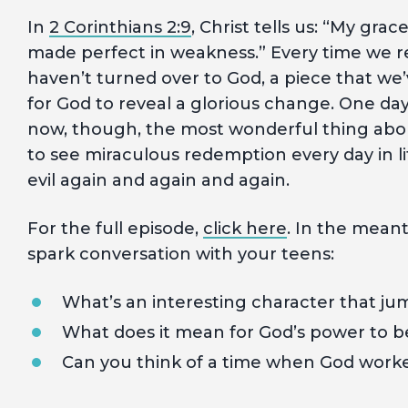
In
2 Corinthians 2:9
, Christ tells us: “My grac
made perfect in weakness.” Every time we rea
haven’t turned over to God, a piece that we’v
for God to reveal a glorious change. One day
now, though, the most wonderful thing abo
to see miraculous redemption every day in l
evil again and again and again.
For the full episode,
click here
. In the mean
spark conversation with your teens:
What’s an interesting character that j
What does it mean for God’s power to 
Can you think of a time when God worked