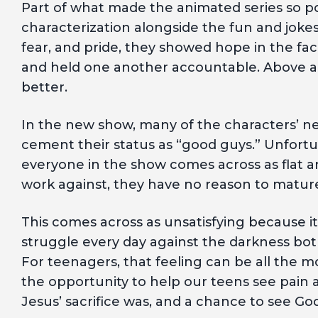
Part of what made the animated series so 
characterization alongside the fun and joke
fear, and pride, they showed hope in the fa
and held one another accountable. Above al
better.
In the new show, many of the characters’ neg
cement their status as “good guys.” Unfortu
everyone in the show comes across as flat an
work against, they have no reason to matur
This comes across as unsatisfying because it’s
struggle every day against the darkness bot
For teenagers, that feeling can be all the 
the opportunity to help our teens see pain 
Jesus’ sacrifice was, and a chance to see God’