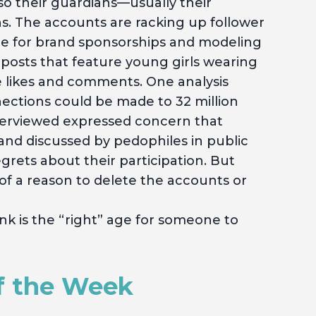
so their guardians—usually their
. The accounts are racking up follower
gle for brand sponsorships and modeling
 posts that feature young girls wearing
re likes and comments. One analysis
ections could be made to 32 million
erviewed expressed concern that
and discussed by pedophiles in public
rets about their participation. But
of a reason to delete the accounts or
k is the “right” age for someone to
f the Week