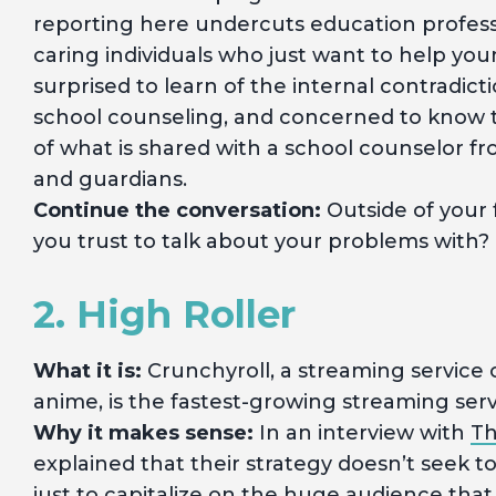
reporting here undercuts education profes
caring individuals who just want to help yo
surprised to learn of the internal contradict
school counseling, and concerned to know 
of what is shared with a school counselor 
and guardians.
Continue the conversation:
Outside of your 
you trust to talk about your problems with?
2. High Roller
What it is:
Crunchyroll, a streaming service
anime, is the fastest-growing streaming ser
Why it makes sense:
In an interview with
Th
explained that their strategy doesn’t seek 
just to capitalize on the huge audience that 