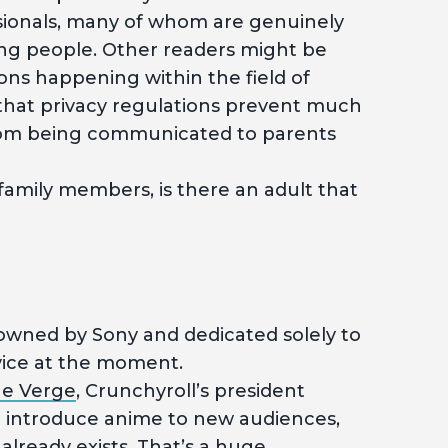
sionals, many of whom are genuinely
ung people. Other readers might be
ions happening within the field of
that privacy regulations prevent much
from being communicated to parents
family members, is there an adult that
 owned by Sony and dedicated solely to
vice at the moment.
e Verge
, Crunchyroll’s president
to introduce anime to new audiences,
already exists. That’s a huge