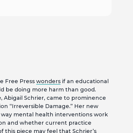
e Free Press
wonders
if an educational
ould be doing more harm than good.
e, Abigail Schrier, came to prominence
tion “Irreversible Damage.” Her new
 way mental health interventions work
ion and whether current practice
 this piece may feel that Schrier’s