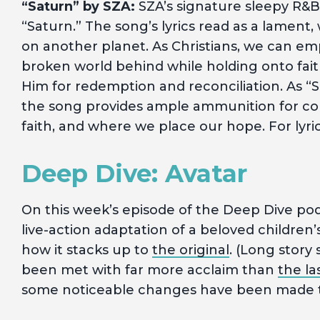
“Saturn” by SZA:
SZA’s signature sleepy R&B s
“Saturn.” The song’s lyrics read as a lament,
on another planet. As Christians, we can emp
broken world behind while holding onto fait
Him for redemption and reconciliation. As “S
the song provides ample ammunition for con
faith, and where we place our hope. For lyri
Deep Dive: Avatar
On this week’s episode of the Deep Dive pod
live-action adaptation of a beloved children
how it stacks up to
the original
. (Long story
been met with far more acclaim than
the la
some noticeable changes have been made to