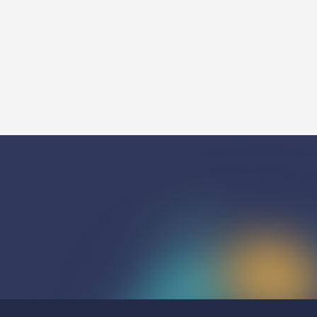
Watch