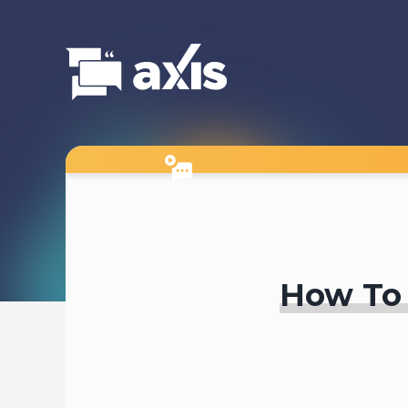
How To 