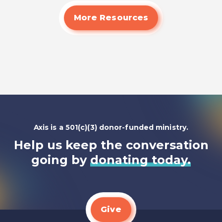
Read
More Resources
Axis is a 501(c)(3) donor-funded ministry.
Help us keep the conversation
going by
donating today.
Give