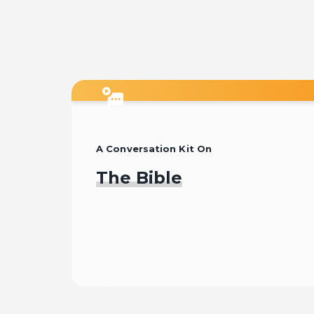
15:33
6
13:43
A Conversation Kit On
The Bible