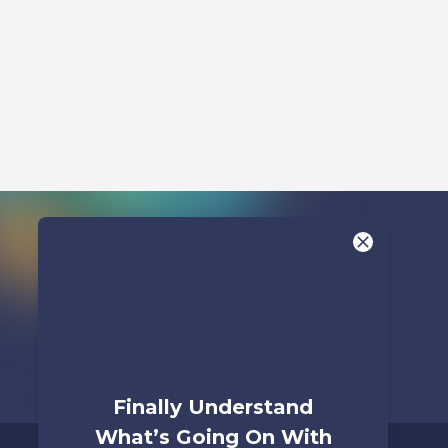
Watch
Finally Understand
What’s Going On With