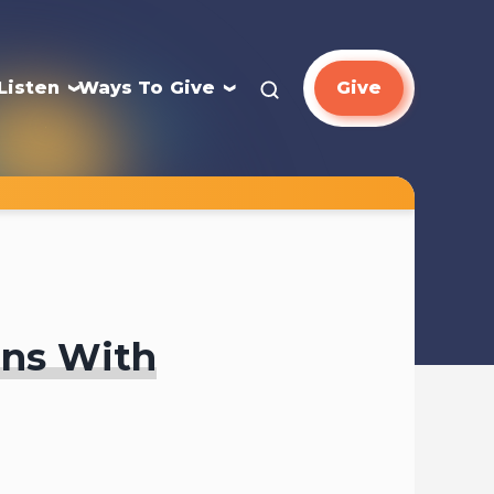
Listen
Ways To Give
Give
ons With