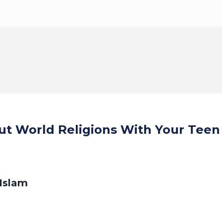
ut World Religions With Your Teen
Islam