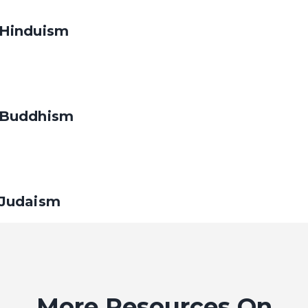
Hinduism
Buddhism
Judaism
Christianity
More Resources On