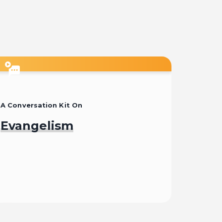
Start
A Conversation Kit On
Evangelism