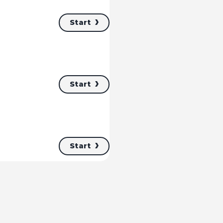
Start
Start
Start
Start