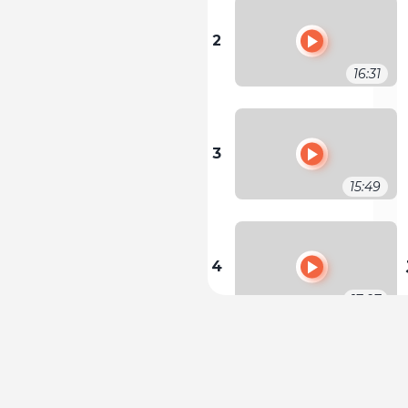
2
16:31
3
15:49
4
17:07
5