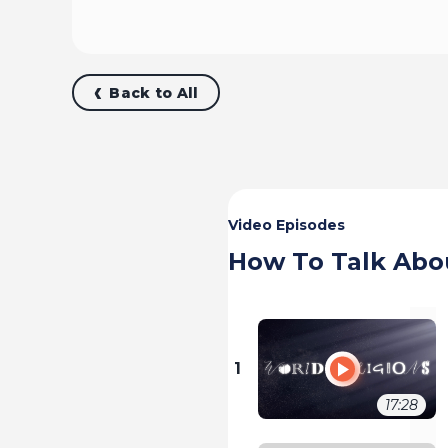
Back to All
Video Episodes
How To Talk Abo
1
17:28