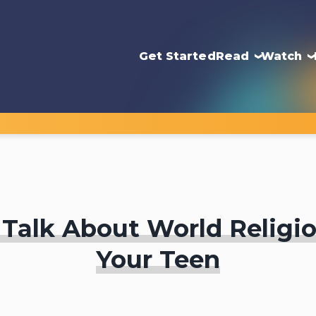
Get Started
Read
Watch
Talk About World Religi
Your Teen