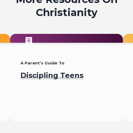
Christianity
Why Jesus?
A Parent’s Guide To
Discipling Teens