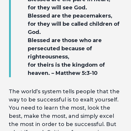
for they will see God.
Blessed are the peacemakers,
for they will be called children of
God.
Blessed are those who are
persecuted because of
righteousness,
for theirs is the kingdom of
heaven. – Matthew 5:3-10
The world’s system tells people that the
way to be successful is to exalt yourself.
You need to learn the most, look the
best, make the most, and simply excel
the most in order to be successful. But