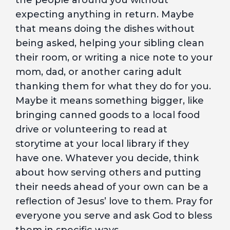
the people around you without
expecting anything in return. Maybe
that means doing the dishes without
being asked, helping your sibling clean
their room, or writing a nice note to your
mom, dad, or another caring adult
thanking them for what they do for you.
Maybe it means something bigger, like
bringing canned goods to a local food
drive or volunteering to read at
storytime at your local library if they
have one. Whatever you decide, think
about how serving others and putting
their needs ahead of your own can be a
reflection of Jesus’ love to them. Pray for
everyone you serve and ask God to bless