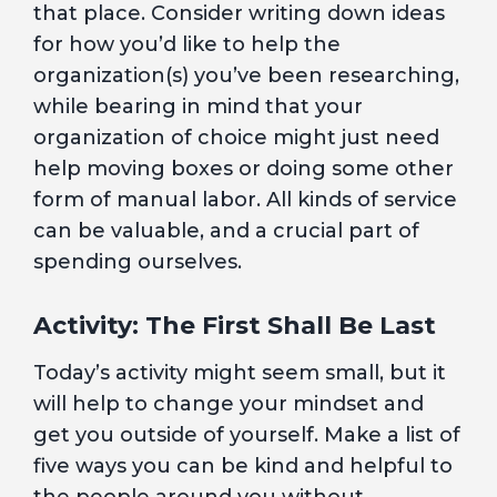
that place. Consider writing down ideas
for how you’d like to help the
organization(s) you’ve been researching,
while bearing in mind that your
organization of choice might just need
help moving boxes or doing some other
form of manual labor. All kinds of service
can be valuable, and a crucial part of
spending ourselves.
Activity: The First Shall Be Last
Today’s activity might seem small, but it
will help to change your mindset and
get you outside of yourself. Make a list of
five ways you can be kind and helpful to