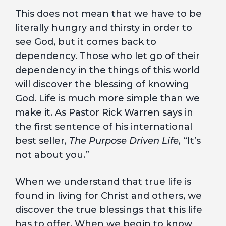
This does not mean that we have to be
literally hungry and thirsty in order to
see God, but it comes back to
dependency. Those who let go of their
dependency in the things of this world
will discover the blessing of knowing
God. Life is much more simple than we
make it. As Pastor Rick Warren says in
the first sentence of his international
best seller,
The Purpose Driven Life
, “It’s
not about you.”
When we understand that true life is
found in living for Christ and others, we
discover the true blessings that this life
has to offer. When we begin to know