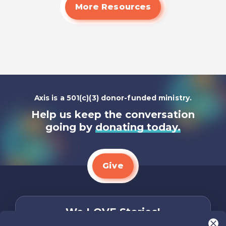
More Resources
Axis is a 501(c)(3) donor-funded ministry.
Help us keep the conversation
going by
donating today.
Give
We LOVE Stories!
You are what make Axis, well…Axis! And we