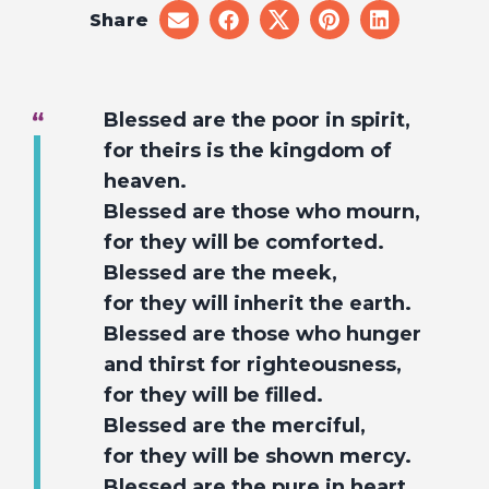
Share
share
share
share
share
share
on
on
on
on
on
email
facebook
x
pinterest
linkedin
Blessed are the poor in spirit,
for theirs is the kingdom of
heaven.
Blessed are those who mourn,
for they will be comforted.
Blessed are the meek,
for they will inherit the earth.
Blessed are those who hunger
and thirst for righteousness,
for they will be filled.
Blessed are the merciful,
for they will be shown mercy.
Blessed are the pure in heart,