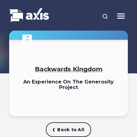
Backwards Kingdom
An Experience On The Generosity
Project
Back to All