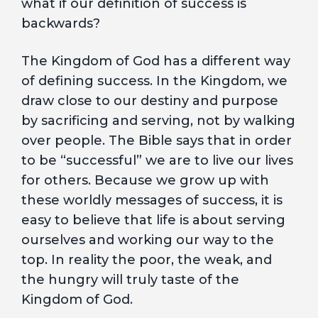
what if our definition of success is
backwards?
The Kingdom of God has a different way
of defining success. In the Kingdom, we
draw close to our destiny and purpose
by sacrificing and serving, not by walking
over people. The Bible says that in order
to be “successful” we are to live our lives
for others. Because we grow up with
these worldly messages of success, it is
easy to believe that life is about serving
ourselves and working our way to the
top. In reality the poor, the weak, and
the hungry will truly taste of the
Kingdom of God.