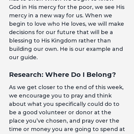
God in His mercy for the poor, we see His
mercy in a new way for us. When we
begin to love who He loves, we will make
decisions for our future that will be a
blessing to His Kingdom rather than
building our own. He is our example and
our guide.
Research: Where Do I Belong?
As we get closer to the end of this week,
we encourage you to pray and think
about what you specifically could do to
be a good volunteer or donor at the
place you’ve chosen, and pray over the
time or money you are going to spend at