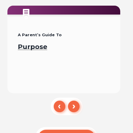
A Parent’s Guide To
Purpose
Read