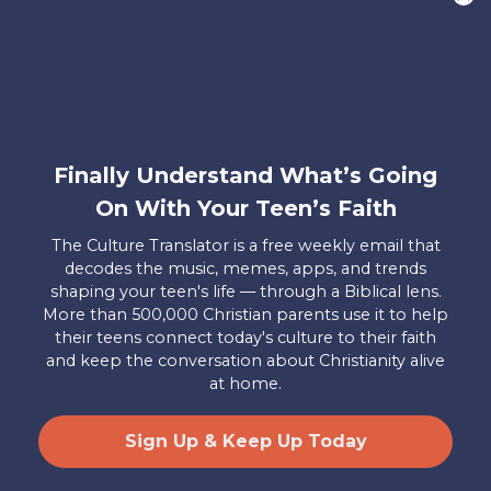
want to hear from YOU!
Only takes two minutes
Share Your Story
Instagram
Facebook
YouTube
Pinterest
Finally Understand What’s Going
On With Your Teen’s Faith
About
FAQs
Contact
Careers
Manage
Us
Us
My
The Culture Translator is a free weekly email that
Donations
decodes the music, memes, apps, and trends
shaping your teen's life — through a Biblical lens.
Privacy Policy
More than 500,000 Christian parents use it to help
their teens connect today's culture to their faith
Mailing Address
and keep the conversation about Christianity alive
Axis, PO Box 3117, Colorado Springs, CO 80904
at home.
© 2026 Axis. All Rights Reserved.
Site by
Useful Group
&
RivalMind
Sign Up & Keep Up Today