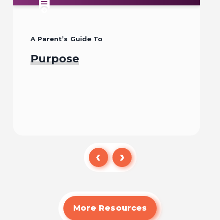
A Parent’s Guide To
Purpose
Read
More Resources