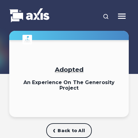
Adopted
An Experience On The Generosity
Project
Back to All