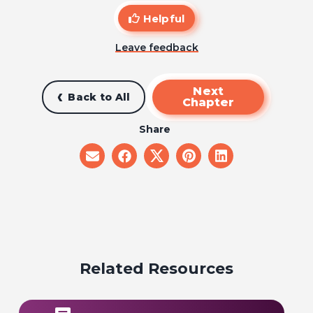
Helpful
Leave feedback
Next
Back to All
Chapter
Share
share
share
share
share
share
on
on
on
on
on
email
facebook
x
pinterest
linkedin
Related Resources