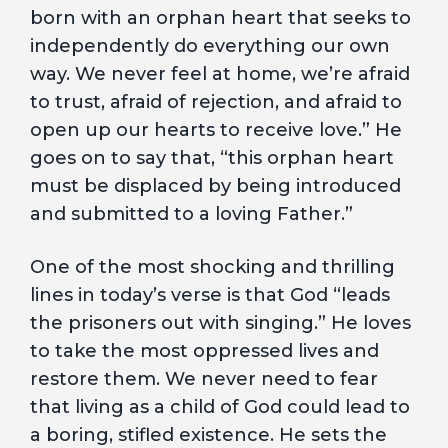
born with an orphan heart that seeks to
independently do everything our own
way. We never feel at home, we’re afraid
to trust, afraid of rejection, and afraid to
open up our hearts to receive love.” He
goes on to say that, “this orphan heart
must be displaced by being introduced
and submitted to a loving Father.”
One of the most shocking and thrilling
lines in today’s verse is that God “leads
the prisoners out with singing.” He loves
to take the most oppressed lives and
restore them. We never need to fear
that living as a child of God could lead to
a boring, stifled existence. He sets the