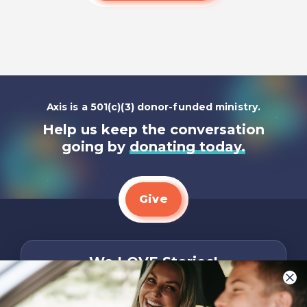
Axis is a 501(c)(3) donor-funded ministry.
Help us keep the conversation
going by
donating today.
Give
We LOVE Stories!
You are what make Axis, well…Axis! And we
want to hear from YOU!
Only takes two minutes