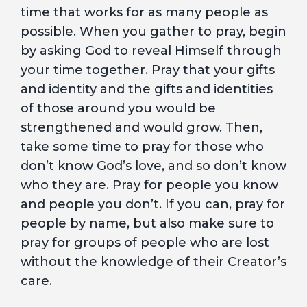
time that works for as many people as
possible. When you gather to pray, begin
by asking God to reveal Himself through
your time together. Pray that your gifts
and identity and the gifts and identities
of those around you would be
strengthened and would grow. Then,
take some time to pray for those who
don’t know God’s love, and so don’t know
who they are. Pray for people you know
and people you don’t. If you can, pray for
people by name, but also make sure to
pray for groups of people who are lost
without the knowledge of their Creator’s
care.