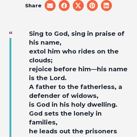
Share
share
share
share
share
share
on
on
on
on
on
email
facebook
x
pinterest
linkedin
Sing to God, sing in praise of
his name,
extol him who rides on the
clouds;
rejoice before him—his name
is the Lord.
A father to the fatherless, a
defender of widows,
is God in his holy dwelling.
God sets the lonely in
families,
he leads out the prisoners