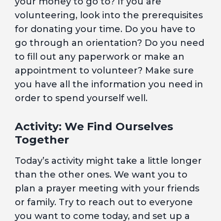
your money to go to? If you are
volunteering, look into the prerequisites
for donating your time. Do you have to
go through an orientation? Do you need
to fill out any paperwork or make an
appointment to volunteer? Make sure
you have all the information you need in
order to spend yourself well.
Activity: We Find Ourselves
Together
Today’s activity might take a little longer
than the other ones. We want you to
plan a prayer meeting with your friends
or family. Try to reach out to everyone
you want to come today, and set up a