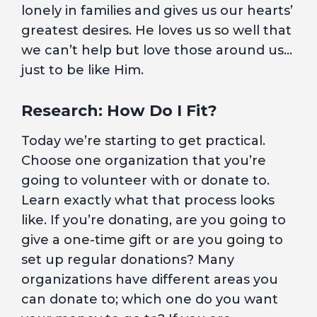
lonely in families and gives us our hearts’
greatest desires. He loves us so well that
we can’t help but love those around us…
just to be like Him.
Research: How Do I Fit?
Today we’re starting to get practical.
Choose one organization that you’re
going to volunteer with or donate to.
Learn exactly what that process looks
like. If you’re donating, are you going to
give a one-time gift or are you going to
set up regular donations? Many
organizations have different areas you
can donate to; which one do you want