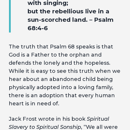
with singing;
but the rebellious live in a
sun-scorched land. – Psalm
68:4-6
The truth that Psalm 68 speaks is that
God is a Father to the orphan and
defends the lonely and the hopeless.
While it is easy to see this truth when we
hear about an abandoned child being
physically adopted into a loving family,
there is an adoption that every human
heart is in need of.
Jack Frost wrote in his book
Spiritual
Slavery to Spiritual Sonship
, “We all were