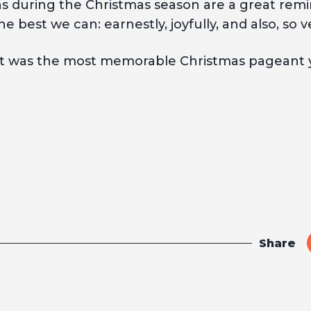
 during the Christmas season are a great remind
he best we can: earnestly, joyfully, and also, so v
 was the most memorable Christmas pageant y
Share