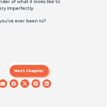
er of what it looks like to
ery imperfectly.
ou’ve ever been to?
Next Chapter
share
share
share
share
share
on
on
on
on
on
email
facebook
x
pinterest
linkedin