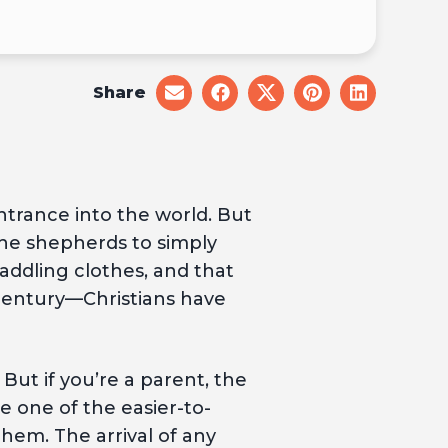
Share
share
share
share
share
share
on
on
on
on
on
email
facebook
x
pinterest
linkedin
ntrance into the world. But
he shepherds to simply
addling clothes, and that
 century—Christians have
But if you’re a parent, the
e one of the easier-to-
em. The arrival of any