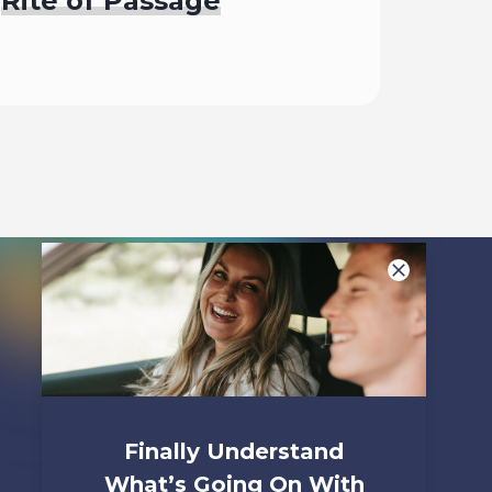
Rite of Passage
Begin
Finally Understand
What’s Going On With