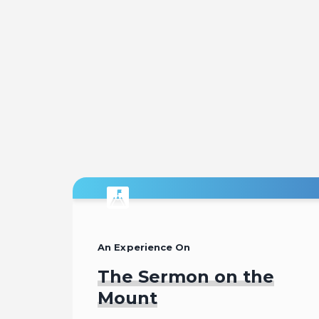
An Experience On
The Sermon on the
Mount