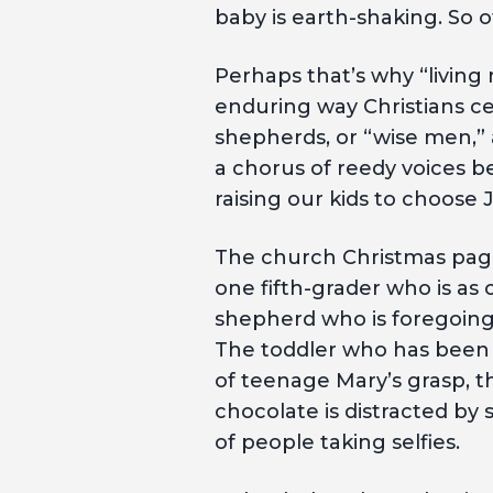
baby is earth-shaking. So of
Perhaps that’s why “livin
enduring way Christians ce
shepherds, or “wise men,
a chorus of reedy voices b
raising our kids to choose
The church Christmas page
one fifth-grader who is as 
shepherd who is foregoing
The toddler who has been d
of teenage Mary’s grasp, 
chocolate is distracted by
of people taking selfies.