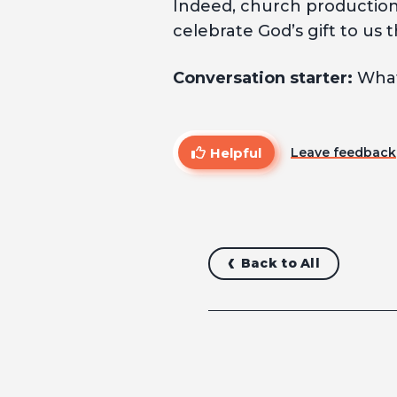
Indeed, church productions
celebrate God’s gift to us t
Conversation starter:
What
Helpful
Leave feedback
Back to All