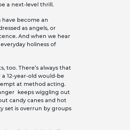
 a next-level thrill.
ts have become an
ressed as angels, or
ocence. And when we hear
 everyday holiness of
, too. There’s always that
r a 12-year-old would-be
tempt at method acting.
 manger keeps wiggling out
 out candy canes and hot
y set is overrun by groups