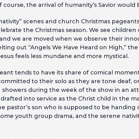
 course, the arrival of humanity’s Savior would be
g nativity” scenes and church Christmas pagean
lebrate the Christmas season. We see children d
” and we are moved when we observe their inn
elting out “Angels We Have Heard on High,” the
 Jesus feels less mundane and more mystical.
ant tends to have its share of comical moments
committed to their solo as they are tone deaf, o
 showers during the week of the show in an at
rafted into service as the Christ child in the
the pastor’s son who is supposed to be handing
 some youth group drama, and the serene nativit