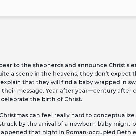
ppear to the shepherds and announce Christ’s e
te a scene in the heavens, they don’t expect t
explain that they will find a baby wrapped in sw
eve their message. Year after year—century after
elebrate the birth of Christ.
Christmas can feel really hard to conceptualize. 
struck by the arrival of a newborn baby might b
 happened that night in Roman-occupied Bethleh