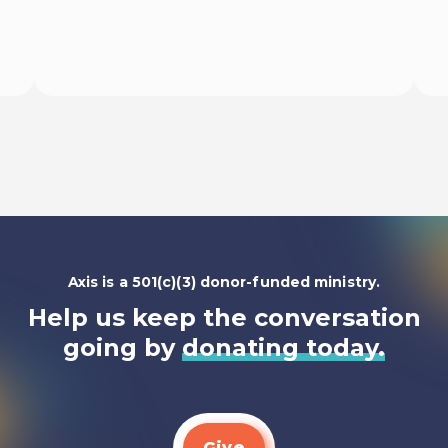
Begin
Axis is a 501(c)(3) donor-funded ministry.
Help us keep the conversation
going by
donating today.
Give