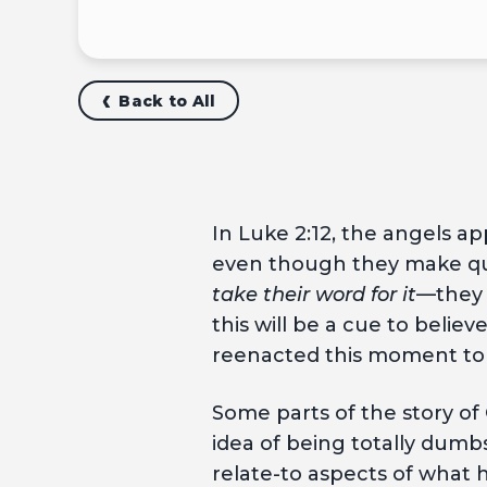
Back to All
In Luke 2:12, the angels a
even though they make qui
take their word for it
—they 
this will be a cue to beli
reenacted this moment to c
Some parts of the story of 
idea of being totally dumb
relate-to aspects of what