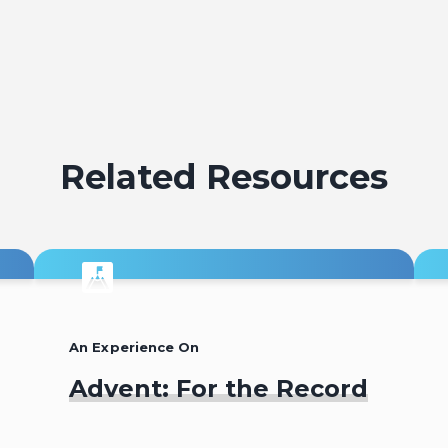
Related Resources
An Experience On
Advent: For the Record