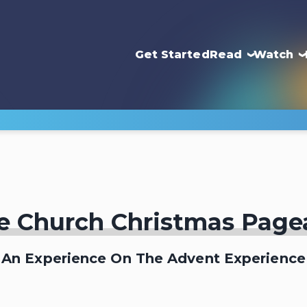
Get Started
Read
Watch
e Church Christmas Page
An Experience On The Advent Experience