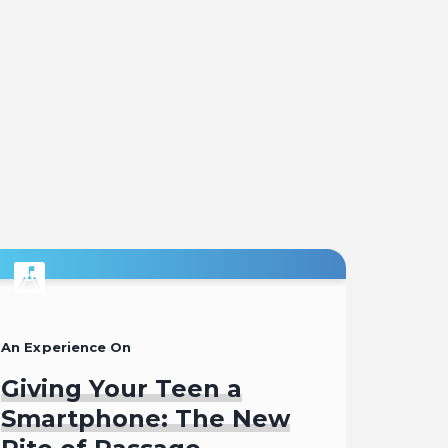
An Experience On
Giving Your Teen a
Smartphone: The New