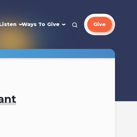
Listen
Ways To Give
Give
ant