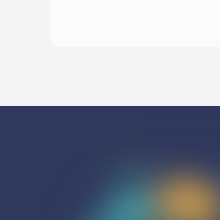
Begin