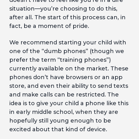
doesn’t have to feel like you’re in a dire
situation—you’re choosing to do this,
after all. The start of this process can, in
fact, be a moment of pride.
We recommend starting your child with
one of the “dumb phones” (though we
prefer the term “training phones”)
currently available on the market. These
phones don’t have browsers or an app
store, and even their ability to send texts
and make calls can be restricted. The
idea is to give your child a phone like this
in early middle school, when they are
hopefully still young enough to be
excited about that kind of device.