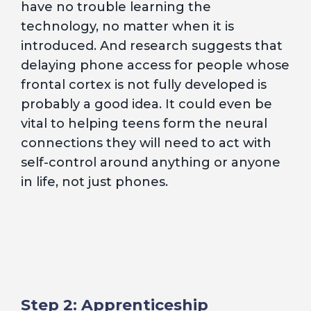
have no trouble learning the
technology, no matter when it is
introduced. And research suggests that
delaying phone access for people whose
frontal cortex is not fully developed is
probably a good idea. It could even be
vital to helping teens form the neural
connections they will need to act with
self-control around anything or anyone
in life, not just phones.
Step 2: Apprenticeship