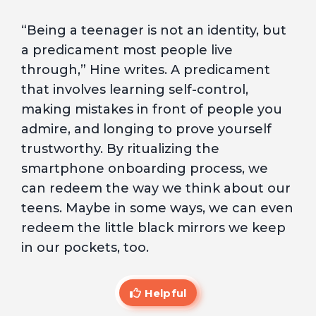
“Being a teenager is not an identity, but
a predicament most people live
through,” Hine writes. A predicament
that involves learning self-control,
making mistakes in front of people you
admire, and longing to prove yourself
trustworthy. By ritualizing the
smartphone onboarding process, we
can redeem the way we think about our
teens. Maybe in some ways, we can even
redeem the little black mirrors we keep
in our pockets, too.
Helpful