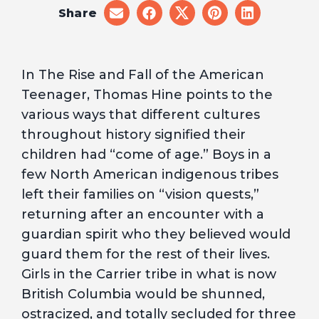
Share
share
share
share
share
share
on
on
on
on
on
email
facebook
x
pinterest
linkedin
In The Rise and Fall of the American
Teenager, Thomas Hine points to the
various ways that different cultures
throughout history signified their
children had “come of age.” Boys in a
few North American indigenous tribes
left their families on “vision quests,”
returning after an encounter with a
guardian spirit who they believed would
guard them for the rest of their lives.
Girls in the Carrier tribe in what is now
British Columbia would be shunned,
ostracized, and totally secluded for three