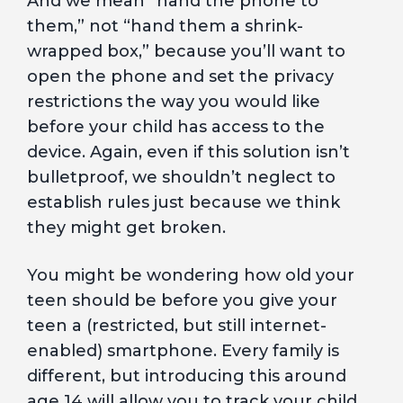
And we mean “hand the phone to
them,” not “hand them a shrink-
wrapped box,” because you’ll want to
open the phone and set the privacy
restrictions the way you would like
before your child has access to the
device. Again, even if this solution isn’t
bulletproof, we shouldn’t neglect to
establish rules just because we think
they might get broken.
You might be wondering how old your
teen should be before you give your
teen a (restricted, but still internet-
enabled) smartphone. Every family is
different, but introducing this around
age 14 will allow you to track your child