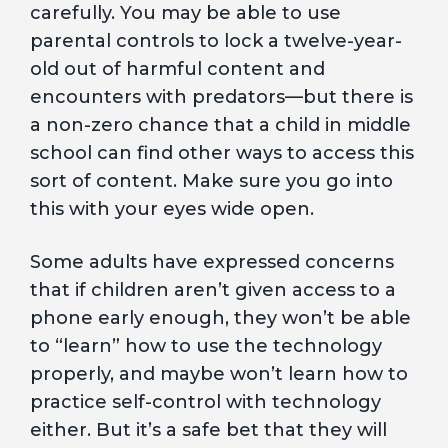
carefully. You may be able to use
parental controls to lock a twelve-year-
old out of harmful content and
encounters with predators—but there is
a non-zero chance that a child in middle
school can find other ways to access this
sort of content. Make sure you go into
this with your eyes wide open.
Some adults have expressed concerns
that if children aren’t given access to a
phone early enough, they won’t be able
to “learn” how to use the technology
properly, and maybe won’t learn how to
practice self-control with technology
either. But it’s a safe bet that they will