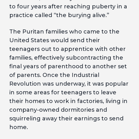
to four years after reaching puberty in a
practice called “the burying alive.”
The Puritan families who came to the
United States would send their
teenagers out to apprentice with other
families, effectively subcontracting the
final years of parenthood to another set
of parents. Once the Industrial
Revolution was underway, it was popular
in some areas for teenagers to leave
their homes to work in factories, living in
company-owned dormitories and
squirreling away their earnings to send
home.