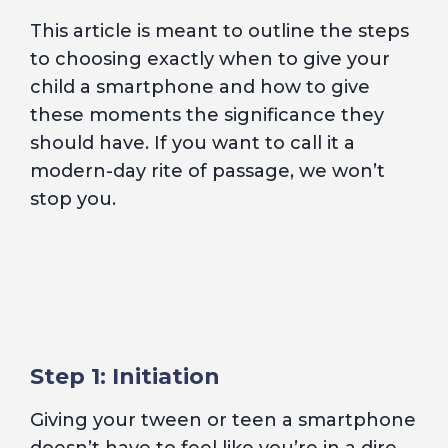
This article is meant to outline the steps
to choosing exactly when to give your
child a smartphone and how to give
these moments the significance they
should have. If you want to call it a
modern-day rite of passage, we won’t
stop you.
Step 1: Initiation
Giving your tween or teen a smartphone