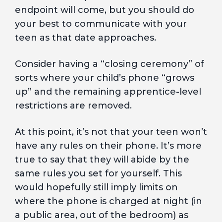
endpoint will come, but you should do
your best to communicate with your
teen as that date approaches.
Consider having a “closing ceremony” of
sorts where your child’s phone “grows
up” and the remaining apprentice-level
restrictions are removed.
At this point, it’s not that your teen won’t
have any rules on their phone. It’s more
true to say that they will abide by the
same rules you set for yourself. This
would hopefully still imply limits on
where the phone is charged at night (in
a public area, out of the bedroom) as