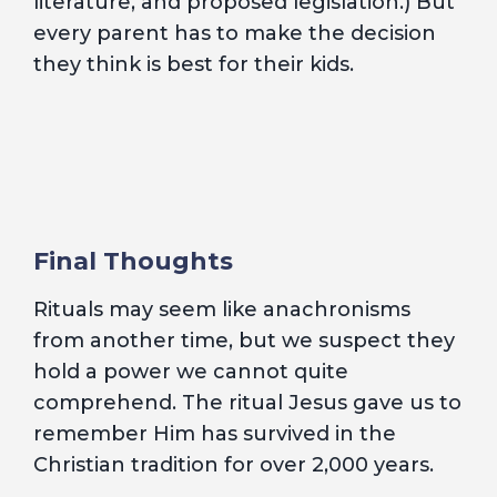
literature, and proposed legislation.) But
every parent has to make the decision
they think is best for their kids.
Final Thoughts
Rituals may seem like anachronisms
from another time, but we suspect they
hold a power we cannot quite
comprehend. The ritual Jesus gave us to
remember Him has survived in the
Christian tradition for over 2,000 years.