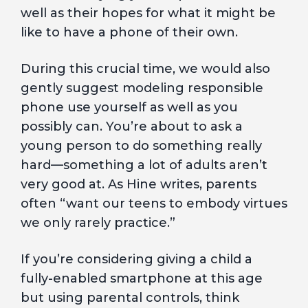
well as their hopes for what it might be
like to have a phone of their own.
During this crucial time, we would also
gently suggest modeling responsible
phone use yourself as well as you
possibly can. You’re about to ask a
young person to do something really
hard—something a lot of adults aren’t
very good at. As Hine writes, parents
often “want our teens to embody virtues
we only rarely practice.”
If you’re considering giving a child a
fully-enabled smartphone at this age
but using parental controls, think