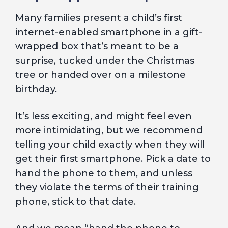
Many families present a child’s first
internet-enabled smartphone in a gift-
wrapped box that’s meant to be a
surprise, tucked under the Christmas
tree or handed over on a milestone
birthday.
It’s less exciting, and might feel even
more intimidating, but we recommend
telling your child exactly when they will
get their first smartphone. Pick a date to
hand the phone to them, and unless
they violate the terms of their training
phone, stick to that date.