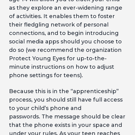
as they explore an ever-widening range
of activities. It enables them to foster
their fledgling network of personal
connections, and to begin introducing
social media apps should you choose to
do so (we recommend the organization
Protect Young Eyes for up-to-the-
minute instructions on how to adjust
phone settings for teens).
Because this is in the “apprenticeship”
process, you should still have full access
to your child’s phone and
passwords. The message should be clear
that the phone exists in your space and
under your rules. As your teen reaches