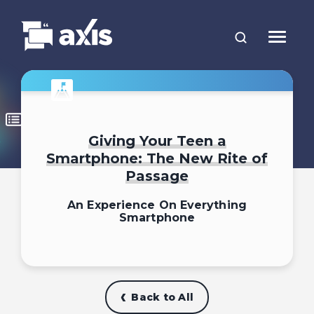
Giving Your Teen a
Smartphone: The New Rite of
Passage
An Experience On Everything
Smartphone
Back to All