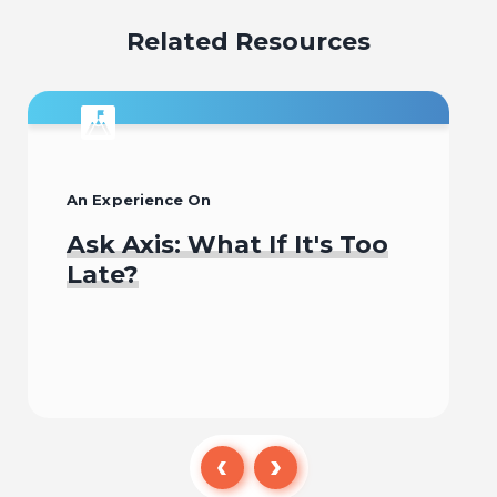
Related Resources
An Experience On
Ask Axis: What If It's Too
Late?
Begin