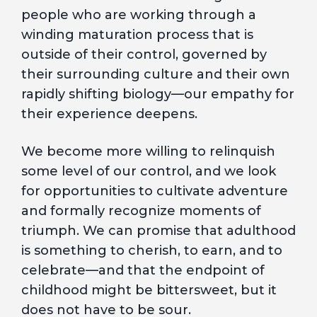
people who are working through a
winding maturation process that is
outside of their control, governed by
their surrounding culture and their own
rapidly shifting biology—our empathy for
their experience deepens.
We become more willing to relinquish
some level of our control, and we look
for opportunities to cultivate adventure
and formally recognize moments of
triumph. We can promise that adulthood
is something to cherish, to earn, and to
celebrate—and that the endpoint of
childhood might be bittersweet, but it
does not have to be sour.