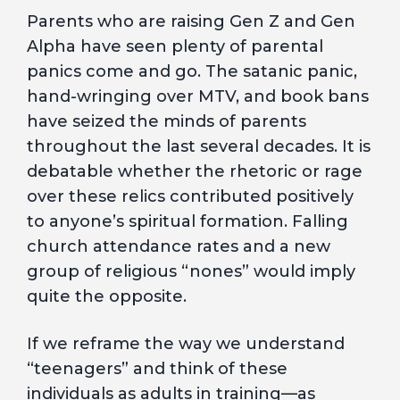
Parents who are raising Gen Z and Gen
Alpha have seen plenty of parental
panics come and go. The satanic panic,
hand-wringing over MTV, and book bans
have seized the minds of parents
throughout the last several decades. It is
debatable whether the rhetoric or rage
over these relics contributed positively
to anyone’s spiritual formation. Falling
church attendance rates and a new
group of religious “nones” would imply
quite the opposite.
If we reframe the way we understand
“teenagers” and think of these
individuals as adults in training—as