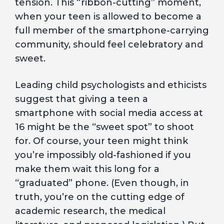
tension. This “ribbon-cutting” moment,
when your teen is allowed to become a
full member of the smartphone-carrying
community, should feel celebratory and
sweet.
Leading child psychologists and ethicists
suggest that giving a teen a
smartphone with social media access at
16 might be the “sweet spot” to shoot
for. Of course, your teen might think
you’re impossibly old-fashioned if you
make them wait this long for a
“graduated” phone. (Even though, in
truth, you’re on the cutting edge of
academic research, the medical