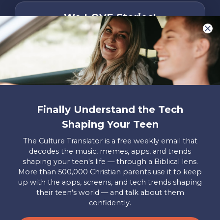
We LOVE Stories!
You are what make Axis, well…Axis! And we
want to hear from YOU!
Only takes two minutes
Share Your Story
Instagram
Facebook
YouTube
Pinterest
Finally Understand the Tech
Shaping Your Teen
About
FAQs
Contact
Careers
Manage
Us
Us
My
The Culture Translator is a free weekly email that
Donations
decodes the music, memes, apps, and trends
shaping your teen's life — through a Biblical lens.
Privacy Policy
More than 500,000 Christian parents use it to keep
up with the apps, screens, and tech trends shaping
Mailing Address
their teen's world — and talk about them
Axis, PO Box 3117, Colorado Springs, CO 80904
confidently.
© 2026 Axis. All Rights Reserved.