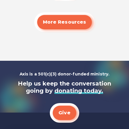
More Resources
Axis is a 501(c)(3) donor-funded ministry.
Help us keep the conversation
going by
donating today.
Give