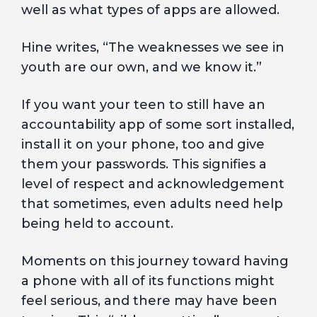
well as what types of apps are allowed.
Hine writes, “The weaknesses we see in
youth are our own, and we know it.”
If you want your teen to still have an
accountability app of some sort installed,
install it on your phone, too and give
them your passwords. This signifies a
level of respect and acknowledgement
that sometimes, even adults need help
being held to account.
Moments on this journey toward having
a phone with all of its functions might
feel serious, and there may have been