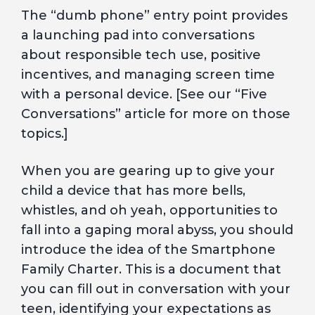
The “dumb phone” entry point provides
a launching pad into conversations
about responsible tech use, positive
incentives, and managing screen time
with a personal device. [See our “Five
Conversations” article for more on those
topics.]
When you are gearing up to give your
child a device that has more bells,
whistles, and oh yeah, opportunities to
fall into a gaping moral abyss, you should
introduce the idea of the Smartphone
Family Charter. This is a document that
you can fill out in conversation with your
teen, identifying your expectations as