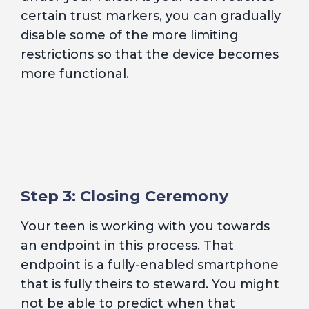
certain trust markers, you can gradually
disable some of the more limiting
restrictions so that the device becomes
more functional.
Step 3: Closing Ceremony
Your teen is working with you towards
an endpoint in this process. That
endpoint is a fully-enabled smartphone
that is fully theirs to steward. You might
not be able to predict when that