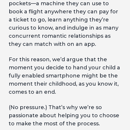
pockets—a machine they can use to
book a flight anywhere they can pay for
a ticket to go, learn anything they’re
curious to know, and indulge in as many
concurrent romantic relationships as
they can match with on an app.
For this reason, we’d argue that the
moment you decide to hand your child a
fully enabled smartphone might be the
moment their childhood, as you know it,
comes to an end.
(No pressure.) That’s why we’re so
passionate about helping you to choose
to make the most of the process.