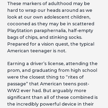
These markers of adulthood may be
hard to wrap our heads around as we
look at our own adolescent children,
cocooned as they may be in scattered
PlayStation paraphernalia, half-empty
bags of chips, and stinking socks.
Prepared for a vision quest, the typical
American teenager is not.
Earning a driver’s license, attending the
prom, and graduating from high school
were the closest thing to “rites of
passage” that American teens post-
WW2 ever had. But arguably more
significant than all of these combined is
the incredibly powerful device in their