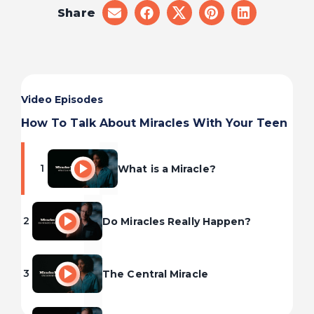
Share
share
share
share
share
share
on
on
on
on
on
email
facebook
x
pinterest
linkedin
Video Episodes
How To Talk About Miracles With Your Teen
1
What is a Miracle?
2
Do Miracles Really Happen?
3
The Central Miracle