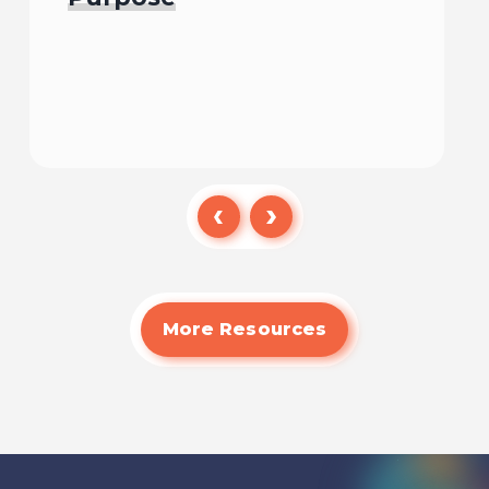
Read
More Resources