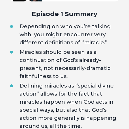
4
Mysteries and Manifesting
Episode 1 Summary
Depending on who you’re talking
5
Hope
with, you might encounter very
different definitions of “miracle.”
Miracles should be seen as a
continuation of God’s already-
present, not necessarily-dramatic
faithfulness to us.
Defining miracles as “special divine
action” allows for the fact that
miracles happen when God acts in
special ways, but also that God’s
action more generally is happening
around us, all the time.