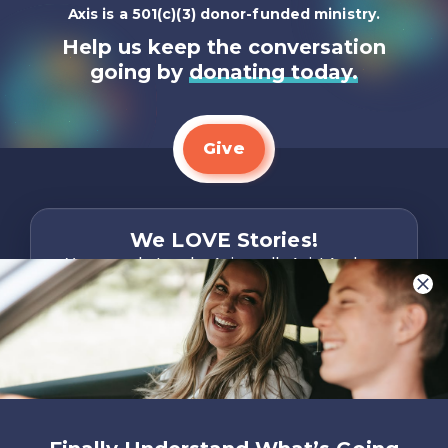
Axis is a 501(c)(3) donor-funded ministry.
Help us keep the conversation
going by
donating today.
Give
We LOVE Stories!
You are what make Axis, well…Axis! And we
want to hear from YOU!
Only takes two minutes
Share Your Story
Instagram
Facebook
YouTube
Pinterest