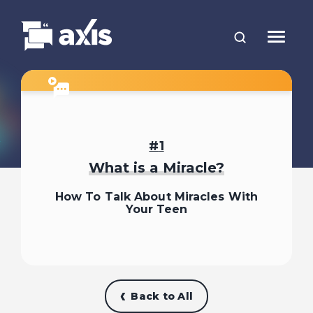
1
What is a Miracle?
How To Talk About Miracles With
Your Teen
Back to All