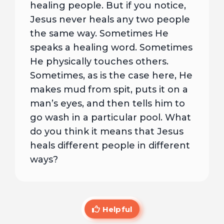
healing people. But if you notice,
Jesus never heals any two people
the same way. Sometimes He
speaks a healing word. Sometimes
He physically touches others.
Sometimes, as is the case here, He
makes mud from spit, puts it on a
man’s eyes, and then tells him to
go wash in a particular pool. What
do you think it means that Jesus
heals different people in different
ways?
Helpful