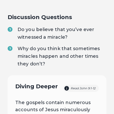
Discussion Questions
Do you believe that you’ve ever
?
witnessed a miracle?
Why do you think that sometimes
?
miracles happen and other times
they don’t?
Diving Deeper
Read John 9:1-12
The gospels contain numerous
accounts of Jesus miraculously