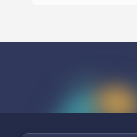
Begin