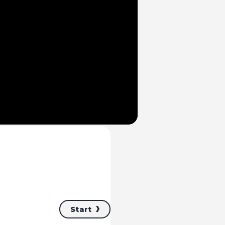
Mute
Start