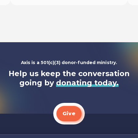
Begin
Axis is a 501(c)(3) donor-funded ministry.
Help us keep the conversation
going by
donating today.
Give