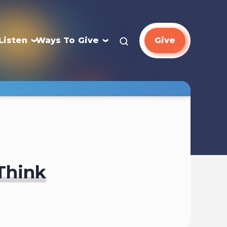
Listen
Ways To Give
Give
Think