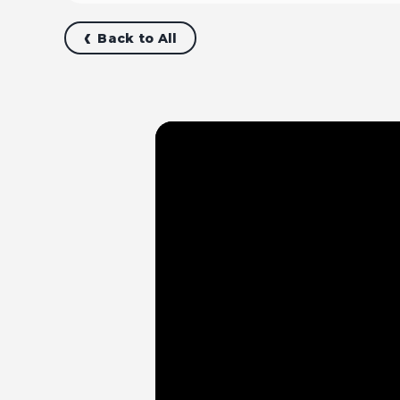
Back to All