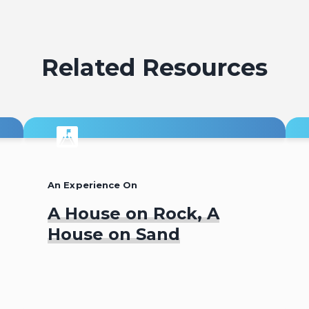
Related Resources
An Experience On
A House on Rock, A
House on Sand