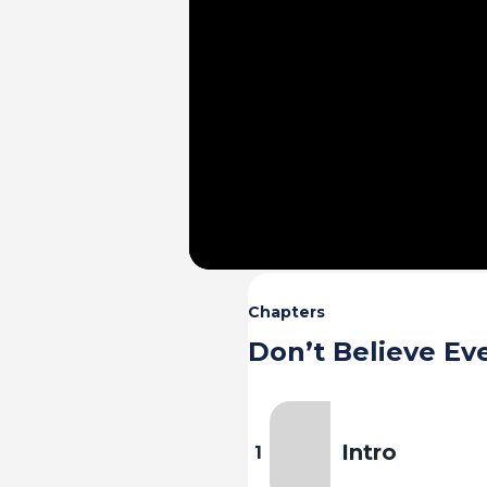
Chapters
Don’t Believe Ev
Intro
1