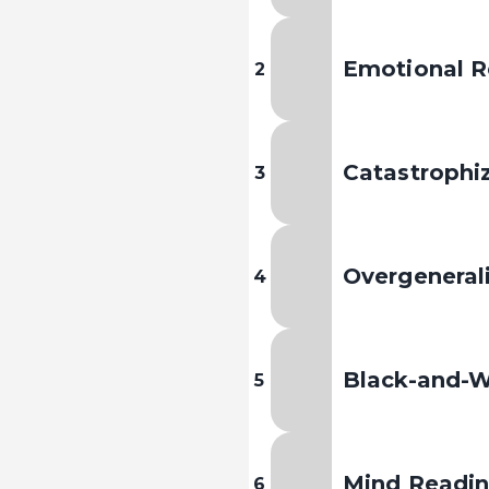
Emotional R
2
Catastrophi
3
Overgeneral
4
Black-and-W
5
Mind Readi
6