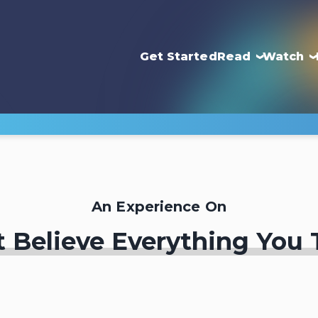
Get Started
Read
Watch
An Experience On
t Believe Everything You 