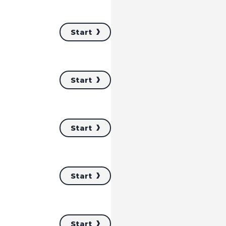
Start
Start
Start
Start
Start