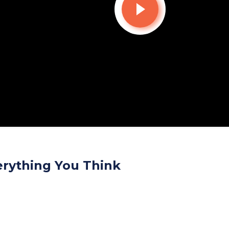
erything You Think