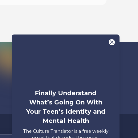
Begin
Finally Understand
What’s Going On With
Your Teen’s Identity and
Mental Health
The Culture Translator is a free weekly
email that decodes the music,