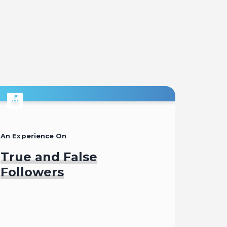
An Experience On
True and False
Followers