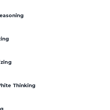
easoning
zing
izing
hite Thinking
ng