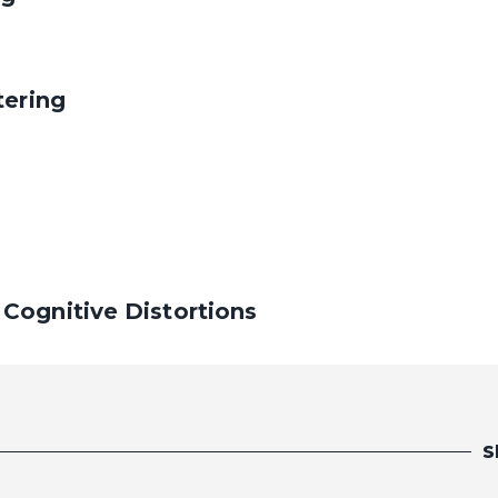
tering
Cognitive Distortions
S