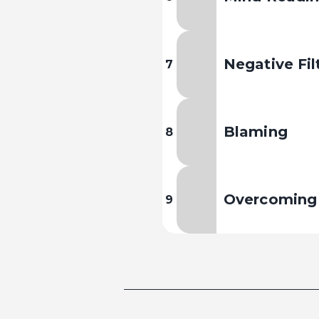
Negative Fil
7
Blaming
8
Overcoming 
9