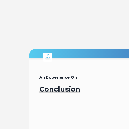
An Experience On
Conclusion