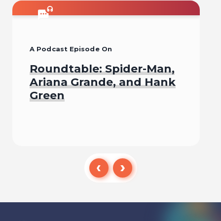
A Podcast Episode On
Roundtable: Spider-Man,
Ariana Grande, and Hank
Green
Listen To