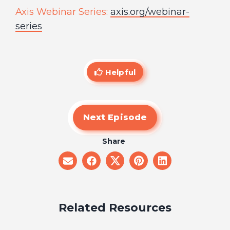
Axis Webinar Series:
axis.org/webinar-
series
Helpful
Next Episode
Share
share
share
share
share
share
on
on
on
on
on
email
facebook
x
pinterest
linkedin
Related Resources