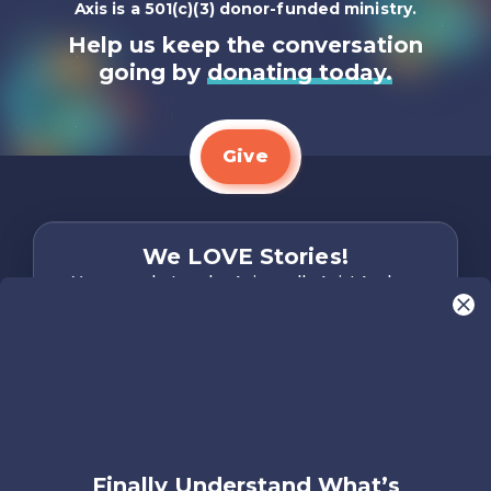
Axis is a 501(c)(3) donor-funded ministry.
Help us keep the conversation
going by
donating today.
Give
We LOVE Stories!
You are what make Axis, well…Axis! And we
want to hear from YOU!
Only takes two minutes
Share Your Story
Instagram
Facebook
YouTube
Pinterest
Finally Understand What’s