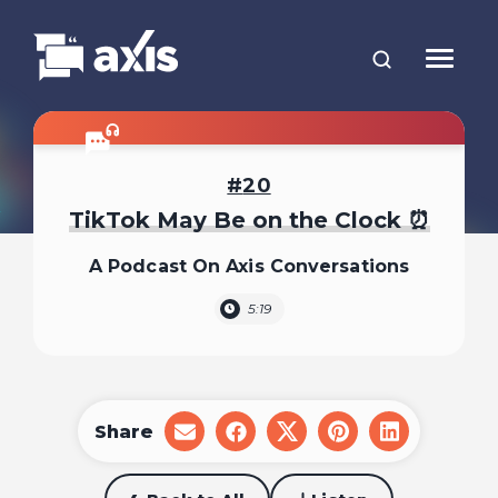
20
TikTok May Be on the Clock ⏰
A Podcast On Axis Conversations
5:19
Share
share
share
share
share
share
on
on
on
on
on
email
facebook
x
pinterest
linkedin