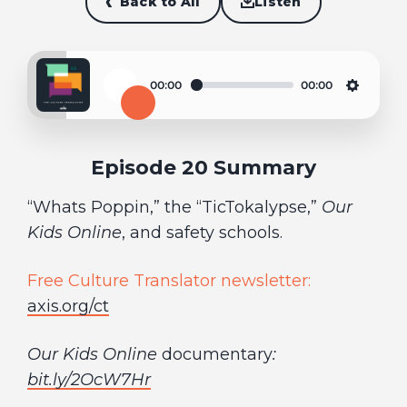
Back to All
Listen
00:00
00:00
Play
Settin
Episode 20 Summary
“Whats Poppin,” the “TicTokalypse,”
Our
Kids Online
, and safety schools.
Free Culture Translator newsletter:
axis.org/ct
Our Kids Online
documentary
:
bit.ly/2OcW7Hr