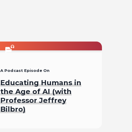
A Podcast Episode On
Educating Humans in
the Age of AI (with
Professor Jeffrey
Bilbro)