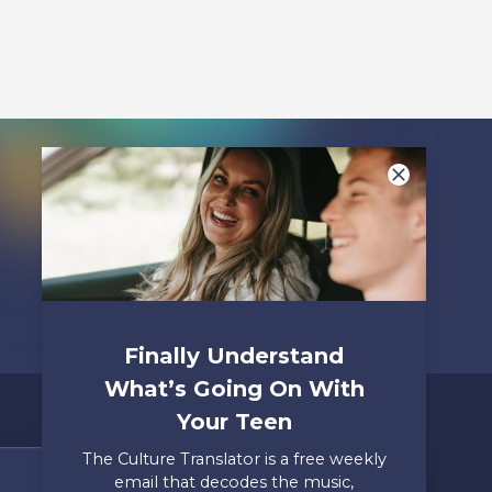
Listen To
Finally Understand
What’s Going On With
Your Teen
The Culture Translator is a free weekly
email that decodes the music,