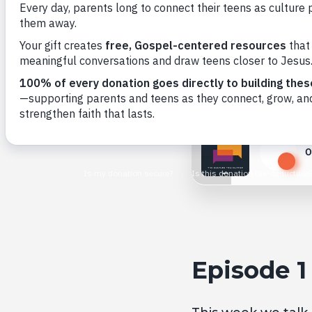
Back to All
0
Play
Episode 