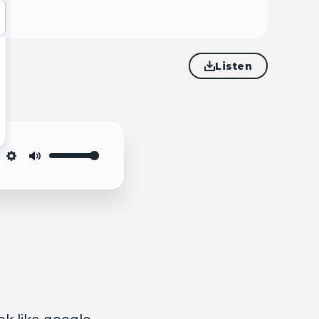
Listen
Settings
Mute