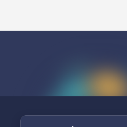
Listen To