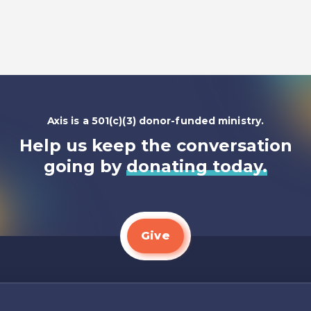
Listen To
Axis is a 501(c)(3) donor-funded ministry.
Help us keep the conversation
going by
donating today.
Give