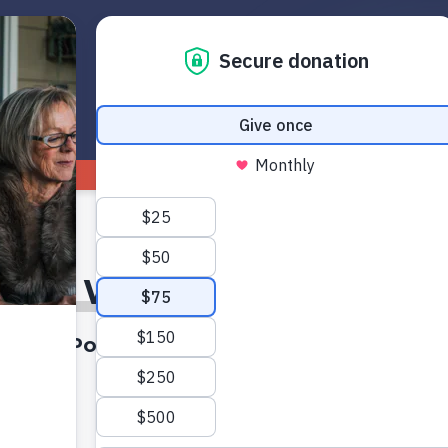
Get Started
Read
Watch
1
The Wren Eleanor Effect
A Podcast On Axis Conversations
7:46