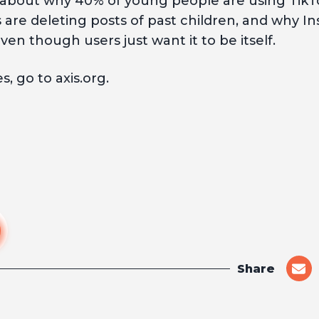
 about why 40% of young people are using TikTo
re deleting posts of past children, and why Ins
even though users just want it to be itself.
, go to axis.org.
Share
shar
on
emai