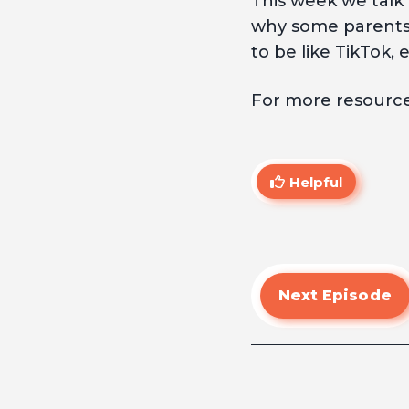
This week we talk
why some parents a
to be like TikTok, 
For more resources
Helpful
Next Episode