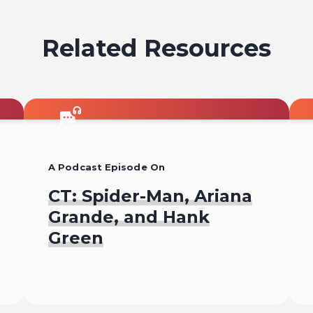
Related Resources
A Podcast Episode On
CT: Spider-Man, Ariana
Grande, and Hank
Green