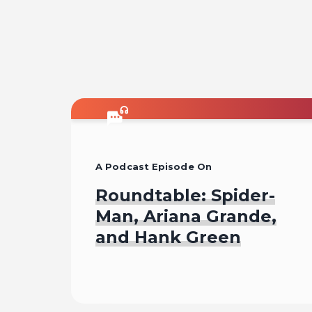
A Podcast Episode On
Roundtable: Spider-
Man, Ariana Grande,
and Hank Green