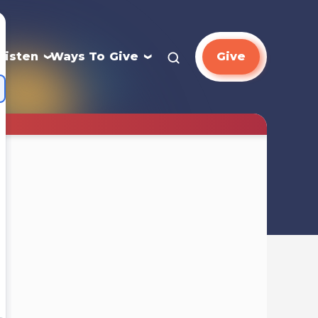
Listen
Ways To Give
Give