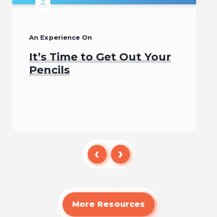
An Experience On
It’s Time to Get Out Your
Pencils
Begin
More Resources