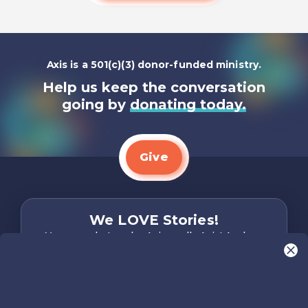
Axis is a 501(c)(3) donor-funded ministry.
Help us keep the conversation
going by
donating today.
Give
We LOVE Stories!
You are what make Axis, well…Axis! And we
want to hear from YOU!
Only takes two minutes
Share Your Story