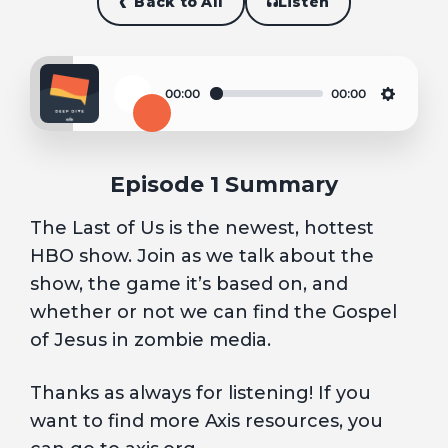
Back to All
Listen
00:00
00:00
Play
Settin
Episode 1 Summary
The Last of Us is the newest, hottest
HBO show. Join as we talk about the
show, the game it’s based on, and
whether or not we can find the Gospel
of Jesus in zombie media.
Thanks as always for listening! If you
want to find more Axis resources, you