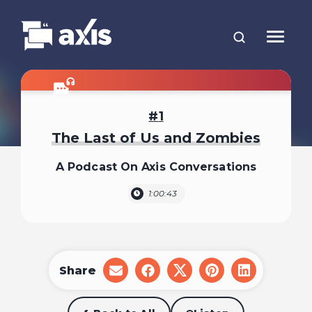
1
The Last of Us and Zombies
A Podcast On Axis Conversations
1:00:43
Share
share
share
share
share
share
on
on
on
on
on
email
facebook
x
pinterest
linkedin