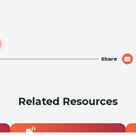
Share
shar
on
emai
Related Resources