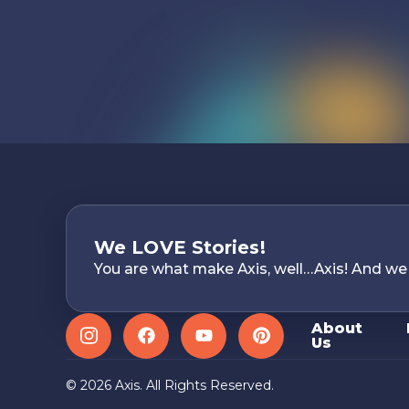
We LOVE Stories!
You are what make Axis, well…Axis! And we
About
Us
Instagram
Facebook
YouTube
Pinterest
© 2026 Axis. All Rights Reserved.