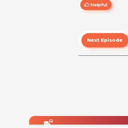
Helpful
Next Episode