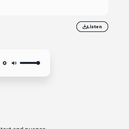
Listen
Settings
Mute