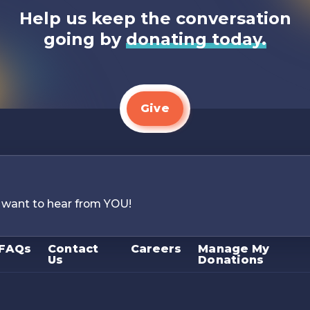
Help us keep the conversation
going by
donating today.
Give
 want to hear from YOU!
FAQs
Contact
Careers
Manage My
Us
Donations