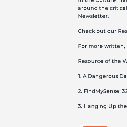
In the Culture Tr
around the critica
Newsletter.
Check out our Res
For more written,
Resource of the W
1. A Dangerous Da
2. FindMySense: 3
3. Hanging Up the 