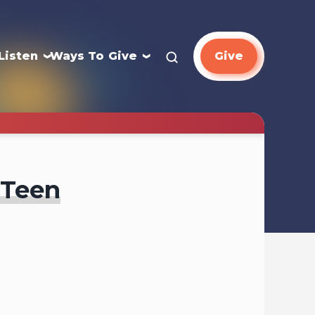
Listen
Ways To Give
Give
 Teen