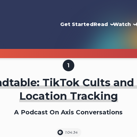
Get Started
Read
Watch
1
dtable: TikTok Cults and
Location Tracking
A Podcast On Axis Conversations
1:04:34