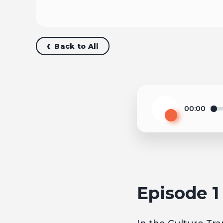
Back to All
00:00
Play
Episode 