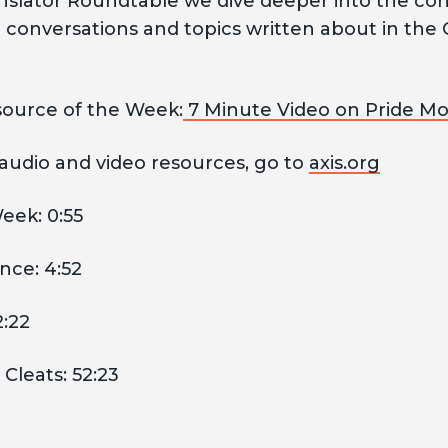
anslator Roundtable we dive deeper into the c
l conversations and topics written about in the 
ource of the Week:
7 Minute Video on Pride M
 audio and video resources, go to
axis.org
eek: 0:55
nce: 4:52
2:22
Cleats: 52:23