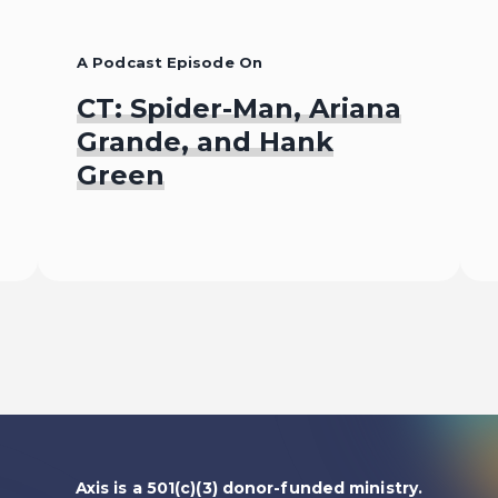
A Podcast Episode On
CT: Spider-Man, Ariana
Grande, and Hank
Green
Listen To
Axis is a 501(c)(3) donor-funded ministry.