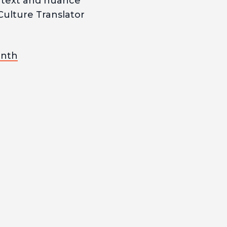
ontext and nuance
Culture Translator
onth