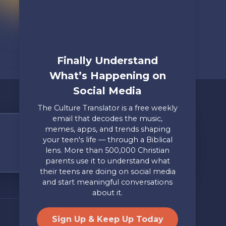
Finally Understand
What’s Happening on
Social Media
The Culture Translator is a free weekly
email that decodes the music,
memes, apps, and trends shaping
Share Your Story
your teen's life — through a Biblical
lens. More than 500,000 Christian
Only takes two minutes
parents use it to understand what
their teens are doing on social media
Mailing Address
Privacy
and start meaningful conversations
Axis, PO Box 3117, Colorado
Policy
about it.
Springs, CO 80904
Site by
Useful Group
&
RivalMind
Sign Up & Keep Up Today