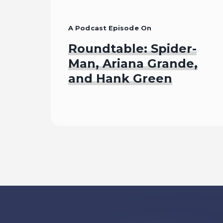
A Podcast Episode On
Roundtable: Spider-
Man, Ariana Grande,
and Hank Green
Listen To