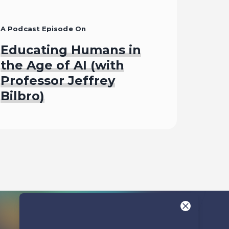
A Podcast Episode On
Educating Humans in
the Age of AI (with
Professor Jeffrey
Bilbro)
Listen To