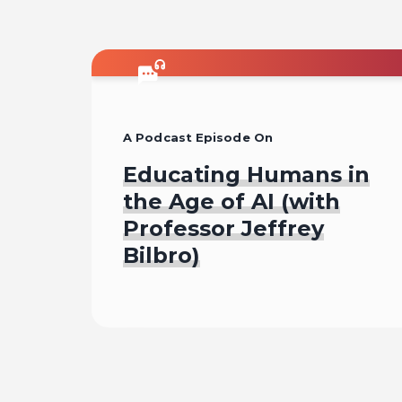
A Podcast Episode On
Educating Humans in
the Age of AI (with
Professor Jeffrey
Bilbro)
Listen To