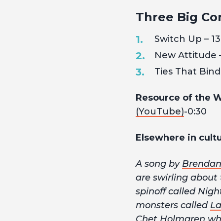
Three Big Co
Switch Up – 13
New Attitude 
Ties That Bind
Resource of the 
(YouTube)
-0:30
Elsewhere in cultu
A song by
Brendan
are swirling about
spinoff called Nig
monsters called
L
Chet Holmgren wher