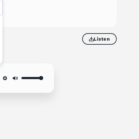
Listen
Settings
Mute