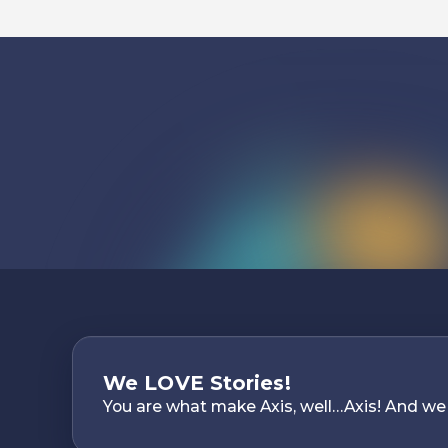
We LOVE Stories!
You are what make Axis, well…Axis! And we