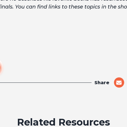
nals. You can find links to these topics in the sh
Share
shar
on
emai
Related Resources