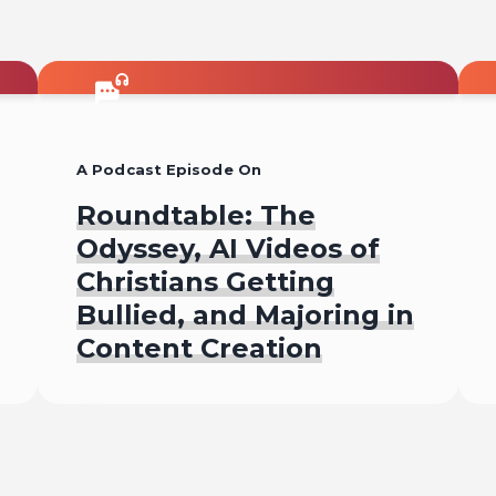
A Podcast Episode On
Roundtable: The
Odyssey, AI Videos of
Christians Getting
Bullied, and Majoring in
Content Creation
Listen To