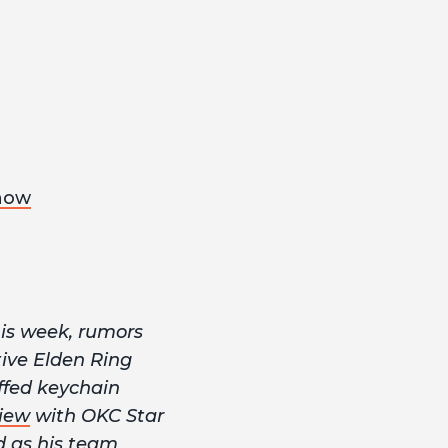
now
is week, rumors
ive Elden Ring
ffed keychain
view
with OKC Star
d as his team