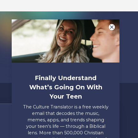
Finally Understand
What’s Going On With
Your Teen
The Culture Translator is a free weekly
email that decodes the music,
Share Your Story
memes, apps, and trends shaping
your teen's life — through a Biblical
Only takes two minutes
lens. More than 500,000 Christian