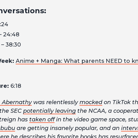
nversations:
:24
– 24:48
 – 38:30
Week:
Anime + Manga: What parents NEED to k
re:
6:18
 Abernathy
was relentlessly
mocked
on TikTok th
 the SEC
potentially leaving
the NCAA, a cooperat
htreign has
taken off
in the video game space, stu
abubu
are getting insanely popular, and an
inter
e he describes his favorite books has resurface