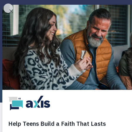
Round
Pop