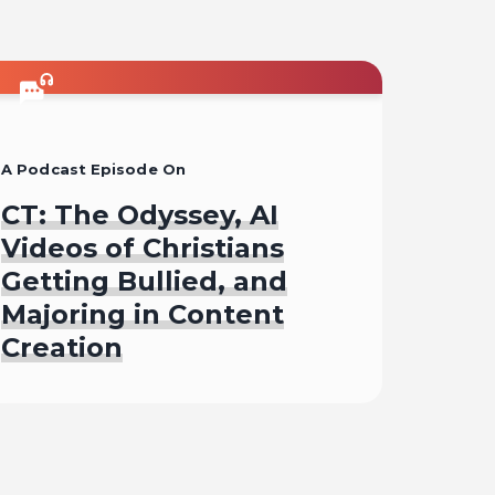
A Podcast Episode On
CT: The Odyssey, AI
Videos of Christians
Getting Bullied, and
Majoring in Content
Creation
Listen To