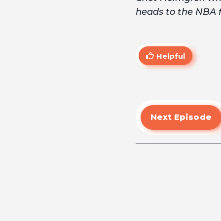
heads to the NBA fi
Helpful
Next Episode