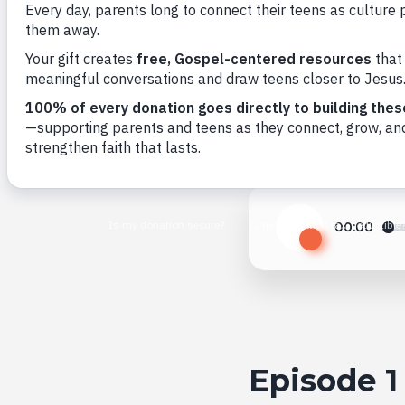
Back to All
00:00
Play
Episode 