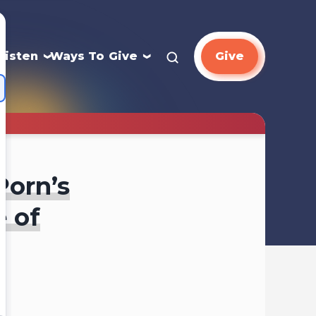
Listen
Ways To Give
Give
Porn’s
e of