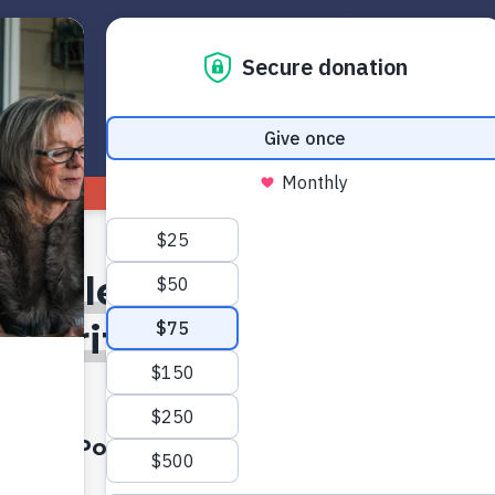
Get Started
Read
Watch
1
table: Switch 2 Debuts, 
ularity Falls, and the Ris
Grandfamilies
A Podcast On Axis Conversations