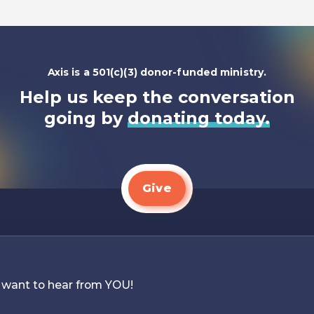
Axis is a 501(c)(3) donor-funded ministry.
Help us keep the conversation
going by
donating today.
Give
 want to hear from YOU!