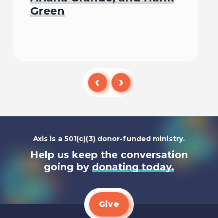
Green
Listen To
Axis is a 501(c)(3) donor-funded ministry.
Help us keep the conversation
going by
donating today.
Give