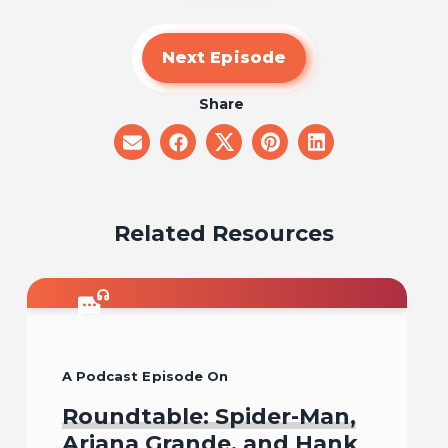
Next Episode
Share
share
share
share
share
share
on
on
on
on
on
email
facebook
x
pinterest
linkedin
Related Resources
A Podcast Episode On
Roundtable: Spider-Man,
Ariana Grande, and Hank