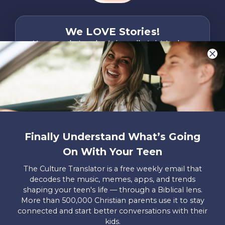
We LOVE Stories!
You are what make Axis, well…Axis! And we
want to hear from YOU!
Only takes two minutes
Share Your Story
Instagram
Facebook
YouTube
Pinterest
Finally Understand What’s Going
About
FAQs
Contact
Careers
Manage
On With Your Teen
Us
Us
My
Donations
The Culture Translator is a free weekly email that
decodes the music, memes, apps, and trends
Privacy Policy
shaping your teen's life — through a Biblical lens.
More than 500,000 Christian parents use it to stay
Mailing Address
connected and start better conversations with their
Axis, PO Box 3117, Colorado Springs, CO 80904
kids.