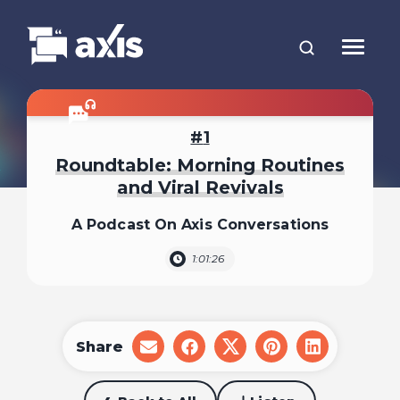
1
Roundtable: Morning Routines
and Viral Revivals
A Podcast On Axis Conversations
1:01:26
Share
share
share
share
share
share
on
on
on
on
on
email
facebook
x
pinterest
linkedin