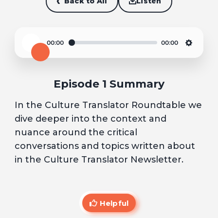
Back to All
Listen
00:00
00:00
Play
Settin
Episode 1 Summary
In the Culture Translator Roundtable we
dive deeper into the context and
nuance around the critical
conversations and topics written about
in the Culture Translator Newsletter.
Helpful