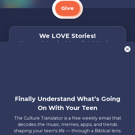
Give
We LOVE Stories!
You are what make Axis, well…Axis! And we
want to hear from YOU!
Only takes two minutes
Share Your Story
Instagram
Facebook
YouTube
Pinterest
Finally Understand What’s Going
About
FAQs
Contact
Careers
Manage
On With Your Teen
Us
Us
My
Donations
The Culture Translator is a free weekly email that
decodes the music, memes, apps, and trends
Privacy Policy
shaping your teen's life — through a Biblical lens.