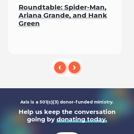
Roundtable: Spider-Man,
Ariana Grande, and Hank
Green
Listen To
Axis is a 501(c)(3) donor-funded ministry.
Help us keep the conversation
going by
donating today.