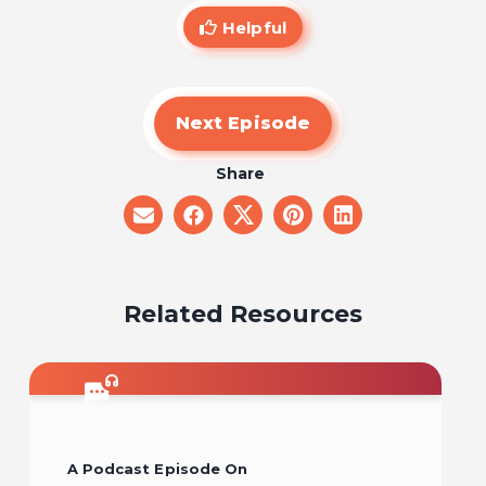
Helpful
Next Episode
Share
share
share
share
share
share
on
on
on
on
on
email
facebook
x
pinterest
linkedin
Related Resources
A Podcast Episode On