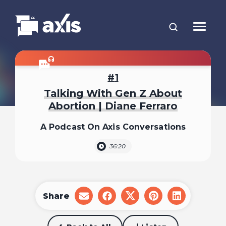
1
Talking With Gen Z About
Abortion | Diane Ferraro
A Podcast On Axis Conversations
36:20
Share
share
share
share
share
share
on
on
on
on
on
email
facebook
x
pinterest
linkedin