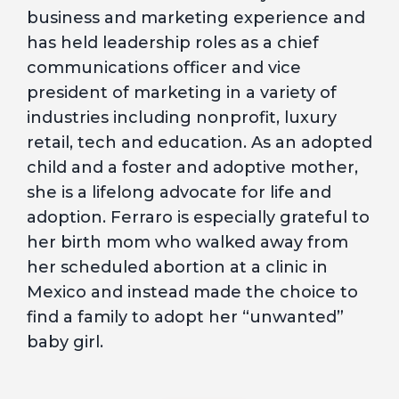
business and marketing experience and
has held leadership roles as a chief
communications officer and vice
president of marketing in a variety of
industries including nonprofit, luxury
retail, tech and education. As an adopted
child and a foster and adoptive mother,
she is a lifelong advocate for life and
adoption. Ferraro is especially grateful to
her birth mom who walked away from
her scheduled abortion at a clinic in
Mexico and instead made the choice to
find a family to adopt her “unwanted”
baby girl.