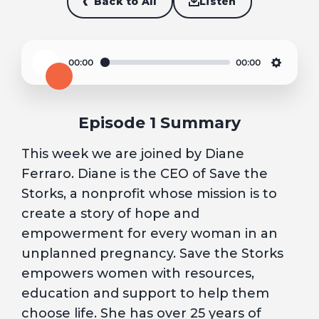
Back to All
Listen
00:00
00:00
Play
Settin
Episode 1 Summary
This week we are joined by Diane
Ferraro. Diane is the CEO of Save the
Storks, a nonprofit whose mission is to
create a story of hope and
empowerment for every woman in an
unplanned pregnancy. Save the Storks
empowers women with resources,
education and support to help them
choose life. She has over 25 years of