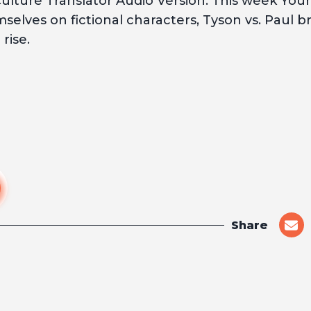
lture Translator Audio Version. This week You
elves on fictional characters, Tyson vs. Paul br
rise.
Share
shar
on
emai