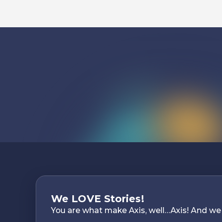
We LOVE Stories!
You are what make Axis, well…Axis! And we