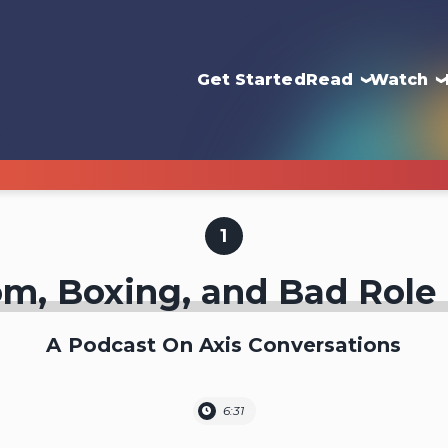
Get Started
Read
Watch
1
m, Boxing, and Bad Role
A Podcast On Axis Conversations
6:31