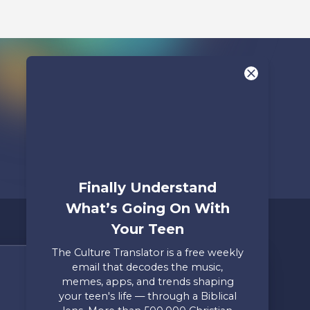
Finally Understand
What’s Going On With
Your Teen
The Culture Translator is a free weekly
email that decodes the music,
Share Your Story
memes, apps, and trends shaping
your teen's life — through a Biblical
Only takes two minutes