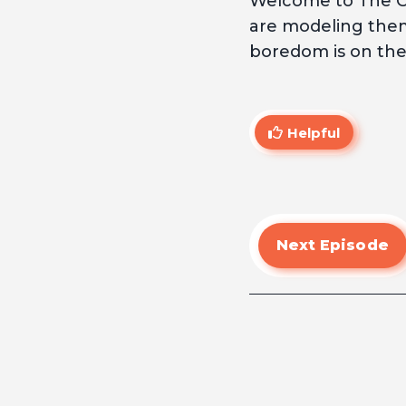
Welcome to The Cu
are modeling thems
boredom is on the 
Helpful
Next Episode