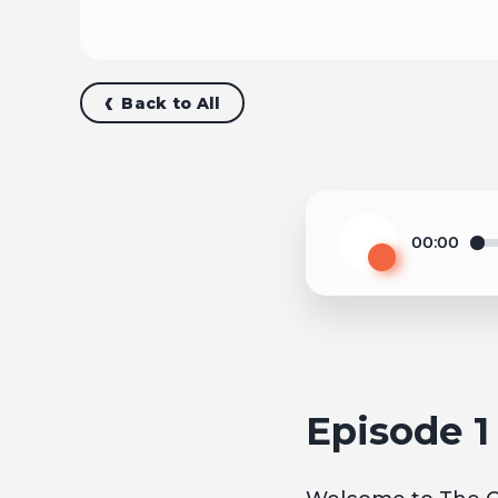
Back to All
00:00
Play
Episode 