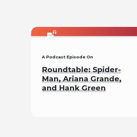
A Podcast Episode On
Roundtable: Spider-
Man, Ariana Grande,
and Hank Green
Listen To