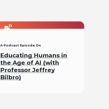
A Podcast Episode On
Educating Humans in
the Age of AI (with
Professor Jeffrey
Bilbro)
Listen To