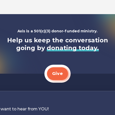
Axis is a 501(c)(3) donor-funded ministry.
Help us keep the conversation
going by
donating today.
Give
 want to hear from YOU!