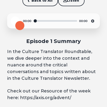
Back to All
Listen
00:00
00:00
Play
Settin
Episode 1 Summary
In the Culture Translator Roundtable,
we dive deeper into the context and
nuance around the critical
conversations and topics written about
in the Culture Translator Newsletter.
Check out our Resource of the week
here: https://axis.org/advent/