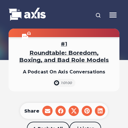
1
Roundtable: Boredom,
Boxing, and Bad Role Models
A Podcast On Axis Conversations
1:01:00
Share
share
share
share
share
share
on
on
on
on
on
email
facebook
x
pinterest
linkedin