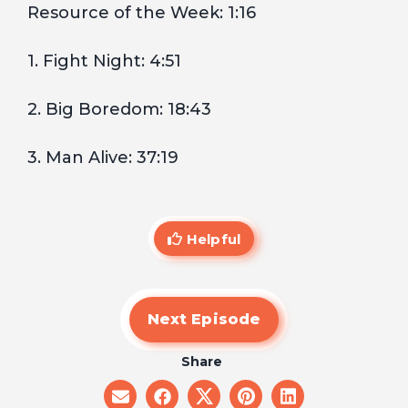
Resource of the Week: 1:16
1. Fight Night: 4:51
2. Big Boredom: 18:43
3. Man Alive: 37:19
Helpful
Next Episode
Share
share
share
share
share
share