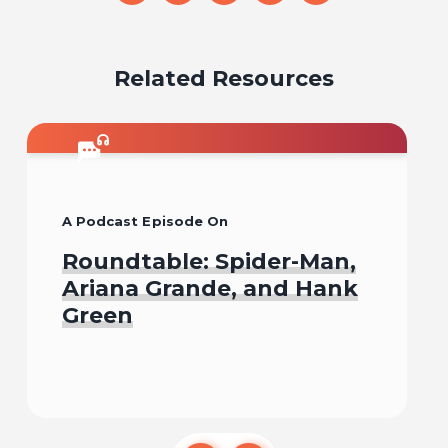
on
on
on
on
on
email
facebook
x
pinterest
linkedin
Related Resources
A Podcast Episode On
Roundtable: Spider-Man,
Ariana Grande, and Hank
Green