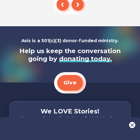
Listen To
Axis is a 501(c)(3) donor-funded ministry.
Help us keep the conversation
going by
donating today.
Give
We LOVE Stories!
You are what make Axis, well…Axis! And we
want to hear from YOU!
Only takes two minutes