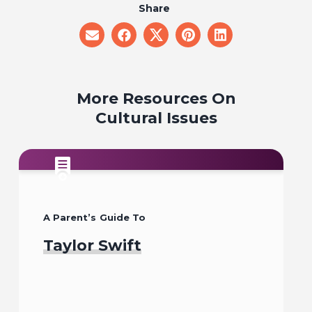
Share
share
share
share
share
share
on
on
on
on
on
email
facebook
x
pinterest
linkedin
More Resources On
Cultural Issues
A Parent’s Guide To
Taylor Swift