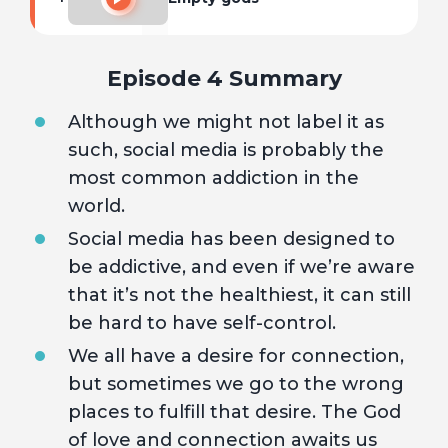
Episode 4 Summary
Although we might not label it as
such, social media is probably the
most common addiction in the
world.
Social media has been designed to
be addictive, and even if we’re aware
that it’s not the healthiest, it can still
be hard to have self-control.
We all have a desire for connection,
but sometimes we go to the wrong
places to fulfill that desire. The God
of love and connection awaits us