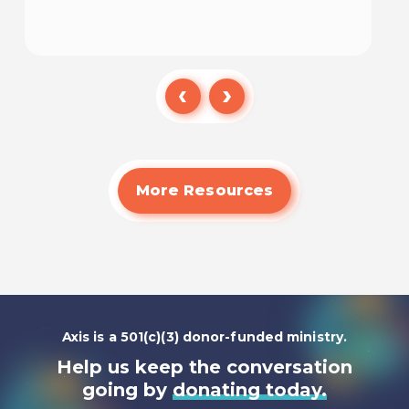
Read
More Resources
Axis is a 501(c)(3) donor-funded ministry.
Help us keep the conversation
going by
donating today.