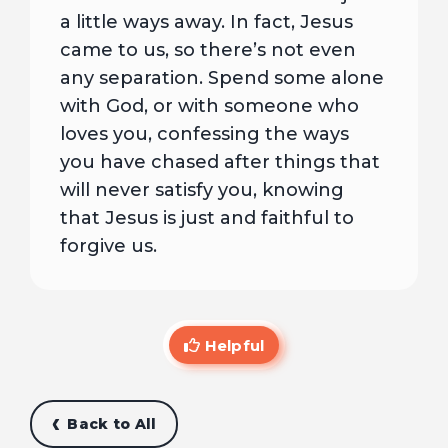
a little ways away. In fact, Jesus
came to us, so there’s not even
any separation. Spend some alone
with God, or with someone who
loves you, confessing the ways
you have chased after things that
will never satisfy you, knowing
that Jesus is just and faithful to
forgive us.
Helpful
Back to All