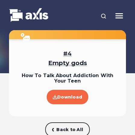
4
Empty gods
How To Talk About Addiction With
Your Teen
Download
Back to All