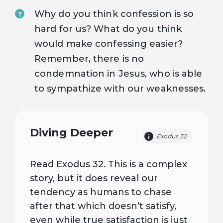
Why do you think confession is so
?
hard for us? What do you think
would make confessing easier?
Remember, there is no
condemnation in Jesus, who is able
to sympathize with our weaknesses.
Diving Deeper
Exodus 32
Read Exodus 32. This is a complex
story, but it does reveal our
tendency as humans to chase
after that which doesn’t satisfy,
even while true satisfaction is just