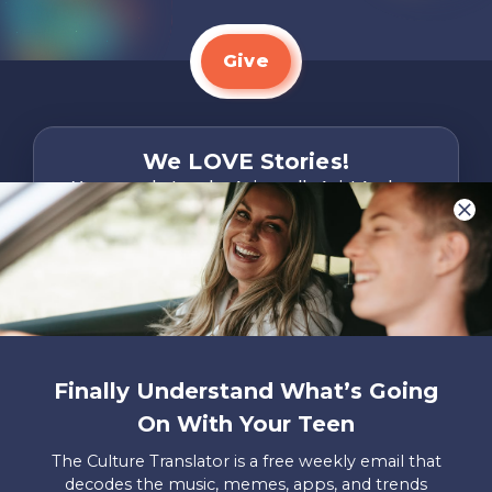
Give
We LOVE Stories!
You are what make Axis, well…Axis! And we
want to hear from YOU!
Only takes two minutes
Share Your Story
Instagram
Facebook
YouTube
Pinterest
Finally Understand What’s Going
About
FAQs
Contact
Careers
Manage
On With Your Teen
Us
Us
My
Donations
The Culture Translator is a free weekly email that
decodes the music, memes, apps, and trends