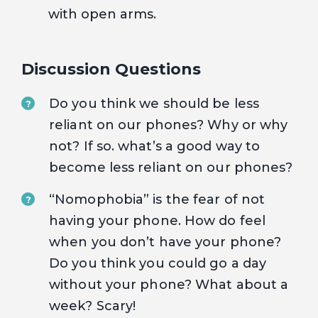
with open arms.
Discussion Questions
Do you think we should be less
?
reliant on our phones? Why or why
not? If so. what’s a good way to
become less reliant on our phones?
“Nomophobia” is the fear of not
?
having your phone. How do feel
when you don’t have your phone?
Do you think you could go a day
without your phone? What about a
week? Scary!