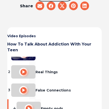
Share
share
share
share
share
share
on
on
on
on
on
email
facebook
x
pinterest
linkedin
Video Episodes
How To Talk About Addiction With Your
Teen
1
Pleasure and Pain
2
Real Things
3
False Connections
4
Empty gods