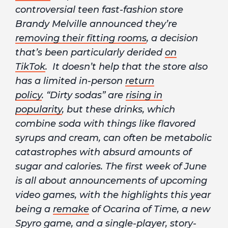
controversial teen fast-fashion store
Brandy Melville announced they’re
removing their fitting rooms
, a decision
that’s been particularly derided
on
TikTok
. It doesn’t help that the store also
has a limited in-person
return
policy
. “Dirty sodas” are
rising in
popularity
, but these drinks, which
combine soda with things like flavored
syrups and cream, can often be metabolic
catastrophes with absurd amounts of
sugar and calories. The first week of June
is all about announcements of upcoming
video games, with the highlights this year
being a
remake
of Ocarina of Time, a new
Spyro
game
, and a single-player, story-