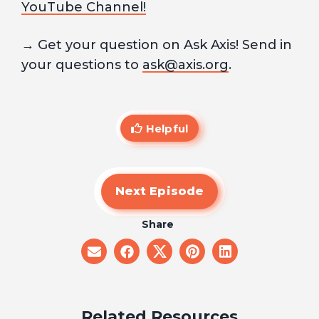
YouTube Channel!
→ Get your question on Ask Axis! Send in
your questions to
ask@axis.org
.
Helpful
Next Episode
Share
share
share
share
share
share
on
on
on
on
on
email
facebook
x
pinterest
linkedin
Related Resources