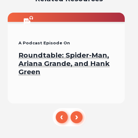
A Podcast Episode On
Roundtable: Spider-Man,
Ariana Grande, and Hank
Green
Listen To