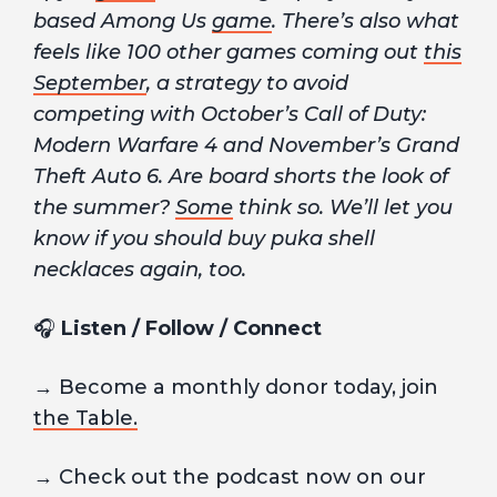
based Among Us
game
. There’s also what
feels like 100 other games coming out
this
September
, a strategy to avoid
competing with October’s Call of Duty:
Modern Warfare 4 and November’s Grand
Theft Auto 6. Are board shorts the look of
the summer?
Some
think so. We’ll let you
know if you should buy puka shell
necklaces again, too.
🎧
Listen / Follow / Connect
→ Become a monthly donor today, join
the Table.
→ Check out the podcast now on our