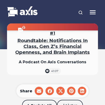
1
Roundtable: Notifications In
Class, Gen Z’s Financial
Openness, and Brain Implants
A Podcast On Axis Conversations
41:07
Share
share
share
share
share
share
on
on
on
on
on
email
facebook
x
pinterest
linkedin