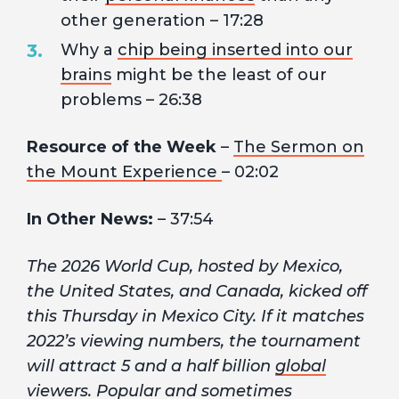
other generation – 17:28
Why a
chip being inserted into our
brains
might be the least of our
problems – 26:38
Resource of the Week
–
The Sermon on
the Mount Experience
– 02:02
In Other News:
– 37:54
The 2026 World Cup, hosted by Mexico,
the United States, and Canada, kicked off
this Thursday in Mexico City. If it matches
2022’s viewing numbers, the tournament
will attract 5 and a half billion
global
viewers
. Popular and sometimes