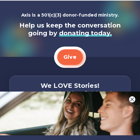
Axis is a 501(c)(3) donor-funded ministry.
Help us keep the conversation
going by
donating today.
Give
We LOVE Stories!
You are what make Axis, well…Axis! And we
want to hear from YOU!
Only takes two minutes
Share Your Story
Instagram
Facebook
YouTube
Pinterest