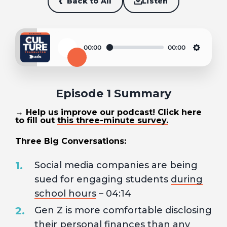
Back to All
Listen
00:00
00:00
Play
Settin
Episode 1 Summary
→ Help us improve our podcast! Click here
to fill out
this three-minute survey.
Three Big Conversations:
Social media companies are being
sued for engaging students
during
school hours
– 04:14
Gen Z is more comfortable disclosing
their
personal finances
than any