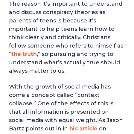
The reason it’s important to understand
and discuss conspiracy theories as
parents of teens is because it’s
important to help teens learn how to
think clearly and critically. Christians
follow someone who refers to himself as
“
the truth
,” so pursuing and trying to
understand what’s actually true should
always matter to us.
With the growth of social media has
come a concept called “context
collapse.” One of the effects of this is
that all information is presented on
social media with equal weight. As Jason
Bartz points out in in
his article
on