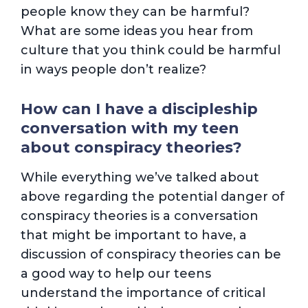
people know they can be harmful?
What are some ideas you hear from
culture that you think could be harmful
in ways people don’t realize?
How can I have a discipleship
conversation with my teen
about conspiracy theories?
While everything we’ve talked about
above regarding the potential danger of
conspiracy theories is a conversation
that might be important to have, a
discussion of conspiracy theories can be
a good way to help our teens
understand the importance of critical