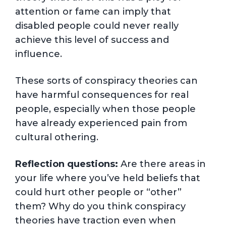
attention or fame can imply that
disabled people could never really
achieve this level of success and
influence.
These sorts of conspiracy theories can
have harmful consequences for real
people, especially when those people
have already experienced pain from
cultural othering.
Reflection questions:
Are there areas in
your life where you’ve held beliefs that
could hurt other people or “other”
them? Why do you think conspiracy
theories have traction even when