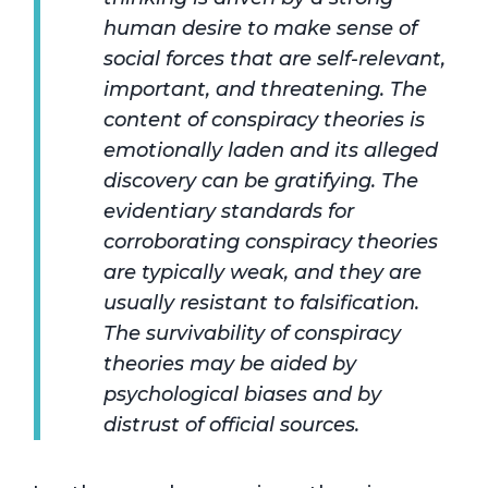
human desire to make sense of
social forces that are self-relevant,
important, and threatening. The
content of conspiracy theories is
emotionally laden and its alleged
discovery can be gratifying. The
evidentiary standards for
corroborating conspiracy theories
are typically weak, and they are
usually resistant to falsification.
The survivability of conspiracy
theories may be aided by
psychological biases and by
distrust of official sources.