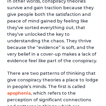
In other words, conspiracy theories
survive and gain traction because they
give people both the satisfaction and
peace of mind gained by feeling like
they’ve sorted everything out, that
they’ve unlocked the key to
understanding the chaos. They thrive
because the “evidence” is soft, and the
very belief in a cover-up makes a lack of
evidence feel like part of the conspiracy.
There are two patterns of thinking that
give conspiracy theories a place to lodge
in people’s minds. The first is called
apophenia
, which refers to the
perception of significant connections