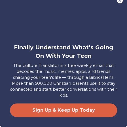
reality. This concept of objective truth is
absolutely foundational for Christianity.
As the Apostle Paul said about the
resurrection in
1 Corinthians 15:14
, “If
Christ has not been raised, our
preaching is useless and so is your faith.”
Finally Understand What’s Going
It’s also important that we model for our
On With Your Teen
teens an ability to admit when we’re
The Culture Translator is a free weekly email that
wrong. Sometimes this is easy, like
decodes the music, memes, apps, and trends
shaping your teen's life — through a Biblical lens.
realizing after a Google search that we
More than 500,000 Christian parents use it to stay
repeated hearsay as fact, and sometimes
connected and start better conversations with their
it might be a lot harder, like growing to
kids.
understand that we have harmful
opinions or inaccurate beliefs. This can
Sign Up & Keep Up Today
be especially difficult when it feels like
our job as parents is to always have the