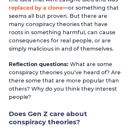
replaced by a clone
—or something that
seems all but proven. But there are
many conspiracy theories that have
roots in something harmful, can cause
consequences for real people, or are
simply malicious in and of themselves.
Reflection questions:
What are some
conspiracy theories you’ve heard of? Are
there some that are more popular than
others? Why do you think they interest
people?
Does Gen Z care about
conspiracy theories?