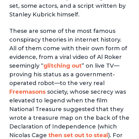
set, some actors, and a script written by
Stanley Kubrick himself.
These are some of the most famous
conspiracy theories in internet history.
All of them come with their own form of
evidence, from a viral video of Al Roker
seemingly “
glitching out
” on live TV—
proving his status as a government-
operated robot—to the very real
Freemasons
society, whose secrecy was
elevated to legend when the film
National Treasure suggested that they
wrote a treasure map on the back of the
Declaration of Independence (which
Nicolas Cage
then set out to steal
). For