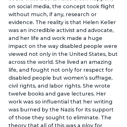
on social media, the concept took flight
without much, if any, research or
evidence. The reality is that Helen Keller
was an incredible activist and advocate,
and her life and work made a huge
impact on the way disabled people were
viewed not only in the United States, but
across the world. She lived an amazing
life, and fought not only for respect for
disabled people but women’s suffrage,
civil rights, and labor rights. She wrote
twelve books and gave lectures. Her
work was so influential that her writing
was burned by the Nazis for its support
of those they sought to eliminate. The
theory that all of this was a ploy for