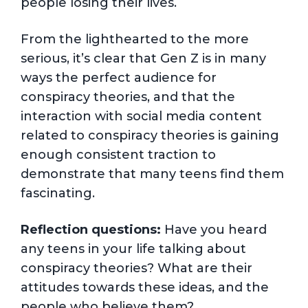
people losing their lives.
From the lighthearted to the more
serious, it’s clear that Gen Z is in many
ways the perfect audience for
conspiracy theories, and that the
interaction with social media content
related to conspiracy theories is gaining
enough consistent traction to
demonstrate that many teens find them
fascinating.
Reflection questions:
Have you heard
any teens in your life talking about
conspiracy theories? What are their
attitudes towards these ideas, and the
people who believe them?