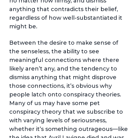
no matter how flimsy, and dismiss
anything that contradicts their belief,
regardless of how well-substantiated it
might be.
Between the desire to make sense of
the senseless, the ability to see
meaningful connections where there
likely aren’t any, and the tendency to
dismiss anything that might disprove
those connections, it’s obvious why
people latch onto conspiracy theories.
Many of us may have some pet
conspiracy theory that we subscribe to
with varying levels of seriousness,
whether it’s something outrageous—like
the idea that Avril Lavigne died and was