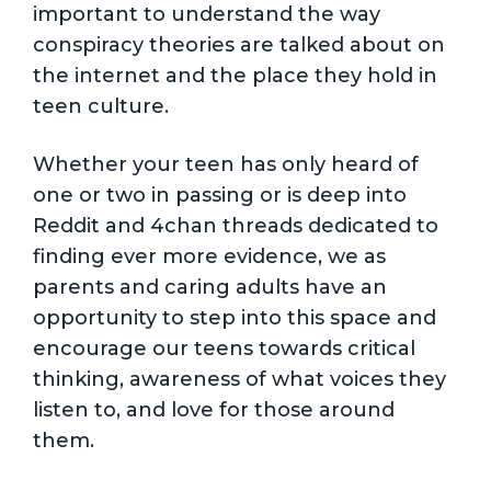
important to understand the way
conspiracy theories are talked about on
the internet and the place they hold in
teen culture.
Whether your teen has only heard of
one or two in passing or is deep into
Reddit and 4chan threads dedicated to
finding ever more evidence, we as
parents and caring adults have an
opportunity to step into this space and
encourage our teens towards critical
thinking, awareness of what voices they
listen to, and love for those around
them.