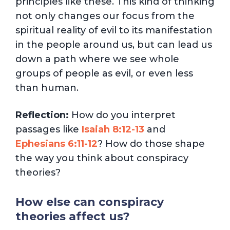
principles like these. This kind of thinking
not only changes our focus from the
spiritual reality of evil to its manifestation
in the people around us, but can lead us
down a path where we see whole
groups of people as evil, or even less
than human.
Reflection:
How do you interpret
passages like
Isaiah 8:12-13
and
Ephesians 6:11-12
? How do those shape
the way you think about conspiracy
theories?
How else can conspiracy
theories affect us?