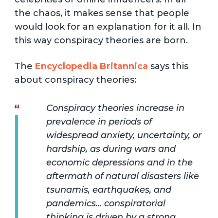
the chaos, it makes sense that people
would look for an explanation for it all. In
this way conspiracy theories are born.
The
Encyclopedia Britannica
says this
about conspiracy theories:
Conspiracy theories increase in
prevalence in periods of
widespread anxiety, uncertainty, or
hardship, as during wars and
economic depressions and in the
aftermath of natural disasters like
tsunamis, earthquakes, and
pandemics… conspiratorial
thinking is driven by a strong