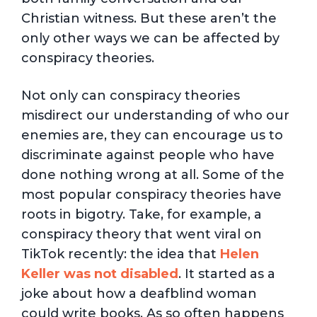
Christian witness. But these aren’t the
only other ways we can be affected by
conspiracy theories.
Not only can conspiracy theories
misdirect our understanding of who our
enemies are, they can encourage us to
discriminate against people who have
done nothing wrong at all. Some of the
most popular conspiracy theories have
roots in bigotry. Take, for example, a
conspiracy theory that went viral on
TikTok recently: the idea that
Helen
Keller was not disabled
. It started as a
joke about how a deafblind woman
could write books. As so often happens