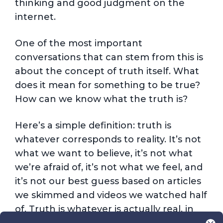
thinking and good judgment on the
internet.
One of the most important
conversations that can stem from this is
about the concept of truth itself. What
does it mean for something to be true?
How can we know what the truth is?
Here’s a simple definition: truth is
whatever corresponds to reality. It’s not
what we want to believe, it’s not what
we’re afraid of, it’s not what we feel, and
it’s not our best guess based on articles
we skimmed and videos we watched half
of. Truth is whatever is actually real, in