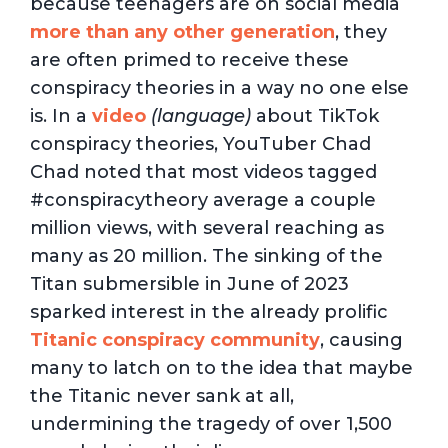
because teenagers are on social media
more than any other generation
, they
are often primed to receive these
conspiracy theories in a way no one else
is. In a
video
(language)
about TikTok
conspiracy theories, YouTuber Chad
Chad noted that most videos tagged
#conspiracytheory average a couple
million views, with several reaching as
many as 20 million. The sinking of the
Titan submersible in June of 2023
sparked interest in the already prolific
Titanic conspiracy community
, causing
many to latch on to the idea that maybe
the Titanic never sank at all,
undermining the tragedy of over 1,500