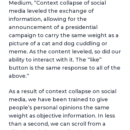
Medium, “Context collapse of social
media leveled the exchange of
information, allowing for the
announcement of a presidential
campaign to carry the same weight as a
picture of a cat and dog cuddling or
meme. As the content leveled, so did our
ability to interact with it. The “like”
button is the same response to all of the
above.”
As a result of context collapse on social
media, we have been trained to give
people’s personal opinions the same
weight as objective information. In less
than a second, we can scroll from a