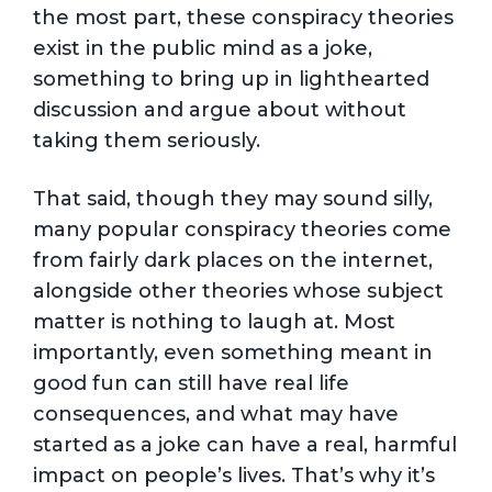
the most part, these conspiracy theories
exist in the public mind as a joke,
something to bring up in lighthearted
discussion and argue about without
taking them seriously.
That said, though they may sound silly,
many popular conspiracy theories come
from fairly dark places on the internet,
alongside other theories whose subject
matter is nothing to laugh at. Most
importantly, even something meant in
good fun can still have real life
consequences, and what may have
started as a joke can have a real, harmful
impact on people’s lives. That’s why it’s