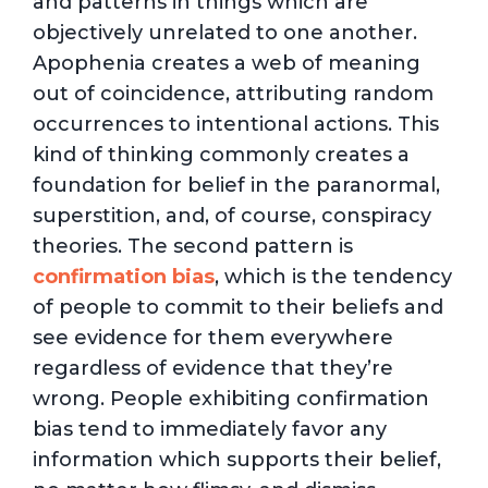
and patterns in things which are
objectively unrelated to one another.
Apophenia creates a web of meaning
out of coincidence, attributing random
occurrences to intentional actions. This
kind of thinking commonly creates a
foundation for belief in the paranormal,
superstition, and, of course, conspiracy
theories. The second pattern is
confirmation bias
, which is the tendency
of people to commit to their beliefs and
see evidence for them everywhere
regardless of evidence that they’re
wrong. People exhibiting confirmation
bias tend to immediately favor any
information which supports their belief,