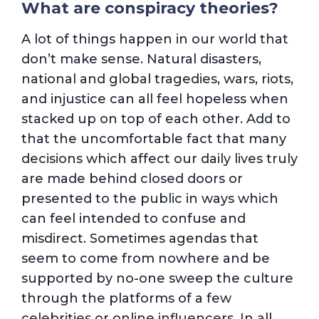
What are conspiracy theories?
A lot of things happen in our world that
don’t make sense. Natural disasters,
national and global tragedies, wars, riots,
and injustice can all feel hopeless when
stacked up on top of each other. Add to
that the uncomfortable fact that many
decisions which affect our daily lives truly
are made behind closed doors or
presented to the public in ways which
can feel intended to confuse and
misdirect. Sometimes agendas that
seem to come from nowhere and be
supported by no-one sweep the culture
through the platforms of a few
celebrities or online influencers. In all