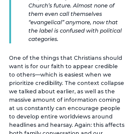
Church’s future. Almost none of
them even call themselves
“evangelical” anymore, now that
the label is confused with political
categories.
One of the things that Christians should
want is for our faith to appear credible
to others—which is easiest when we
prioritize credibility. The context collapse
we talked about earlier, as well as the
massive amount of information coming
at us constantly can encourage people
to develop entire worldviews around
headlines and hearsay. Again: this affects
both family conversation and our