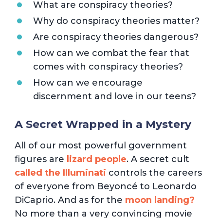
What are conspiracy theories?
Why do conspiracy theories matter?
Are conspiracy theories dangerous?
How can we combat the fear that
comes with conspiracy theories?
How can we encourage
discernment and love in our teens?
A Secret Wrapped in a Mystery
All of our most powerful government
figures are
lizard people
. A secret cult
called the Illuminati
controls the careers
of everyone from Beyoncé to Leonardo
DiCaprio. And as for the
moon landing?
No more than a very convincing movie