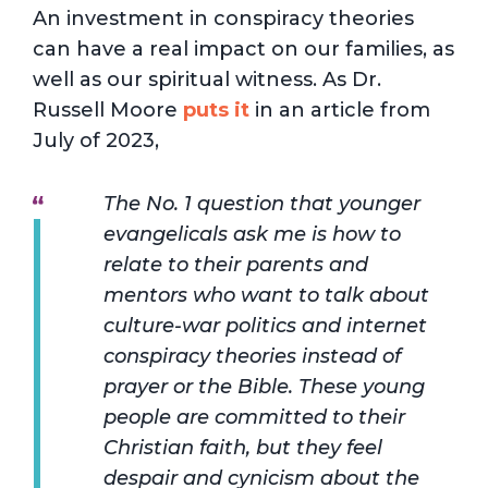
An investment in conspiracy theories
can have a real impact on our families, as
well as our spiritual witness. As Dr.
Russell Moore
puts it
in an article from
July of 2023,
The No. 1 question that younger
evangelicals ask me is how to
relate to their parents and
mentors who want to talk about
culture-war politics and internet
conspiracy theories instead of
prayer or the Bible. These young
people are committed to their
Christian faith, but they feel
despair and cynicism about the