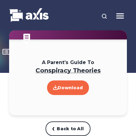
A Parent’s Guide To
Conspiracy Theories
Download
Back to All