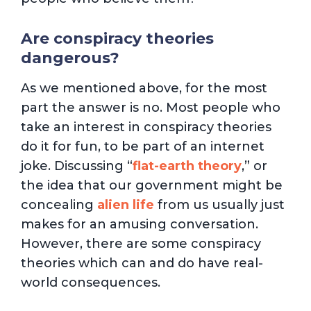
Are conspiracy theories
dangerous?
As we mentioned above, for the most
part the answer is no. Most people who
take an interest in conspiracy theories
do it for fun, to be part of an internet
joke. Discussing “
flat-earth theory
,” or
the idea that our government might be
concealing
alien life
from us usually just
makes for an amusing conversation.
However, there are some conspiracy
theories which can and do have real-
world consequences.