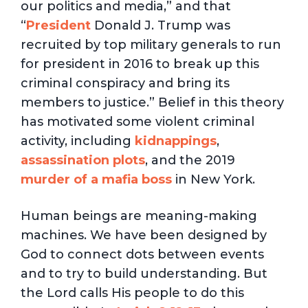
our politics and media,” and that
“
President
Donald J. Trump was
recruited by top military generals to run
for president in 2016 to break up this
criminal conspiracy and bring its
members to justice.” Belief in this theory
has motivated some violent criminal
activity, including
kidnappings
,
assassination plots
, and the 2019
murder of a mafia boss
in New York.
Human beings are meaning-making
machines. We have been designed by
God to connect dots between events
and to try to build understanding. But
the Lord calls His people to do this