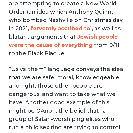
are attempting to create a New World
Order (an idea which Anthony Quinn,
who bombed Nashville on Christmas day
in 2021,
fervently ascribed to
), as well as
blatant arguments that
Jewish people
were the cause of everything
from 9/11
to the Black Plague.
“Us vs. them” language conveys the idea
that we are safe, moral, knowledgeable,
and right; those other people are
dangerous, and want to take what we
have. Another good example of this
might be QAnon, the belief that “a
group of Satan-worshiping elites who
run a child sex ring are trying to control