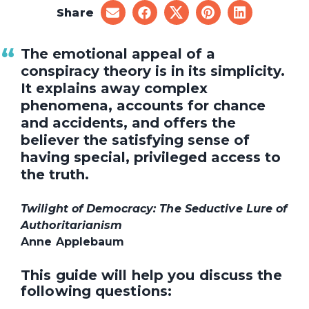
Share
share
share
share
share
share
on
on
on
on
on
email
facebook
x
pinterest
linkedin
The emotional appeal of a
conspiracy theory is in its simplicity.
It explains away complex
phenomena, accounts for chance
and accidents, and offers the
believer the satisfying sense of
having special, privileged access to
the truth.
Twilight of Democracy: The Seductive Lure of
Authoritarianism
Anne Applebaum
This guide will help you discuss the
following questions: