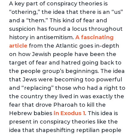
A key part of conspiracy theories is
“othering,” the idea that there is an “us”
and a “them.” This kind of fear and
suspicion has found a locus throughout
history in antisemitism.
A fascinating
article
from the Atlantic goes in-depth
on how Jewish people have been the
target of fear and hatred going back to
the people group’s beginnings. The idea
that Jews were becoming too powerful
and “replacing” those who had a right to
the country they lived in was exactly the
fear that drove Pharoah to kill the
Hebrew babies
in Exodus 1
. This idea is
present in conspiracy theories like the
idea that shapeshifting reptilian people