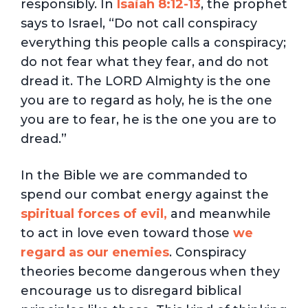
responsibly. In
Isaiah 8:12-13
, the prophet
says to Israel, “Do not call conspiracy
everything this people calls a conspiracy;
do not fear what they fear, and do not
dread it. The LORD Almighty is the one
you are to regard as holy, he is the one
you are to fear, he is the one you are to
dread.”
In the Bible we are commanded to
spend our combat energy against the
spiritual forces
of evil,
and meanwhile
to act in love even toward those
we
regard as our enemies
. Conspiracy
theories become dangerous when they
encourage us to disregard biblical