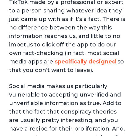
TikTok made by a professional or expert
to a person sharing whatever idea they
just came up with as if it’s a fact. There is
no difference between the way this
information reaches us, and little to no
impetus to click off the app to do our
own fact-checking (in fact, most social
media apps are
specifically designed
so
that you don’t want to leave).
Social media makes us particularly
vulnerable to accepting unverified and
unverifiable information as true. Add to
that the fact that conspiracy theories
are usually pretty interesting, and you
have a recipe for their proliferation. And,