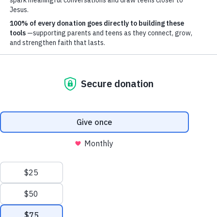
Mailing Address
Axis, PO Box 3117, Colorado Springs, CO 80904
Other ways to give
Explore Options
© 2026 Axis. All Rights Reserved.
Site by
Useful Group
&
RivalMind
Help Shape The
Future Of Axis - Join
The Table Today!
The Table is a community of monthly