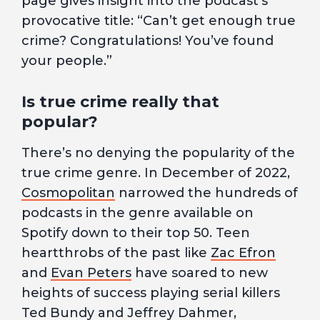
page gives insight into the podcast’s
provocative title: “Can’t get enough true
crime? Congratulations! You’ve found
your people.”
Is true crime really that
popular?
There’s no denying the popularity of the
true crime genre. In December of 2022,
Cosmopolitan
narrowed the hundreds of
podcasts in the genre available on
Spotify down to their top 50. Teen
heartthrobs of the past like
Zac Efron
and
Evan Peters
have soared to new
heights of success playing serial killers
Ted Bundy and Jeffrey Dahmer,