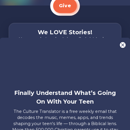
Give
We LOVE Stories!
You are what make Axis, well…Axis! And we
want to hear from YOU!
Only takes two minutes
Share Your Story
Instagram
Facebook
YouTube
Pinterest
Finally Understand What’s Going
About
FAQs
Contact
Careers
Manage
On With Your Teen
Us
Us
My
Donations
The Culture Translator is a free weekly email that
decodes the music, memes, apps, and trends
Privacy Policy
shaping your teen's life — through a Biblical lens.
More than 500,000 Christian parents use it to stay