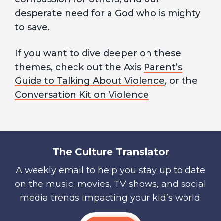
desperate need for a God who is mighty
to save.
If you want to dive deeper on these
themes, check out the Axis
Parent’s
Guide to Talking About Violence
, or the
Conversation Kit on Violence
The Culture Translator
A weekly email to help you stay up to date
on the music, movies, TV shows, and social
media trends impacting your kid’s world.