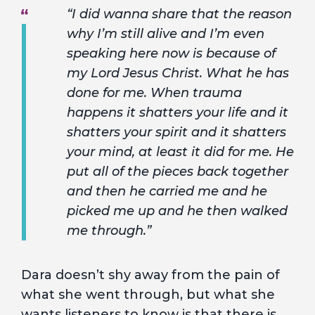
“I did wanna share that the reason
why I’m still alive and I’m even
speaking here now is because of
my Lord Jesus Christ. What he has
done for me. When trauma
happens it shatters your life and it
shatters your spirit and it shatters
your mind, at least it did for me. He
put all of the pieces back together
and then he carried me and he
picked me up and he then walked
me through.”
Dara doesn’t shy away from the pain of
what she went through, but what she
wants listeners to know is that there is