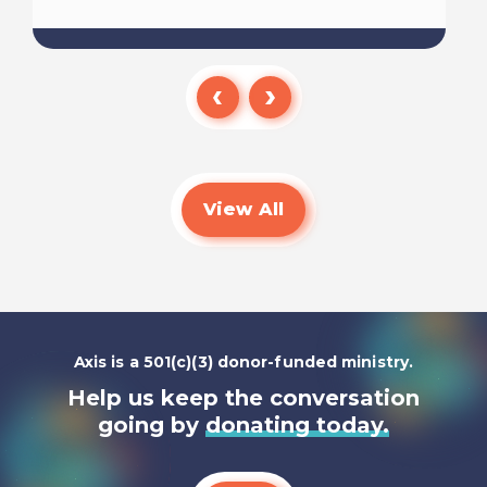
Read
View All
Axis is a 501(c)(3) donor-funded ministry.
Help us keep the conversation
going by
donating today.