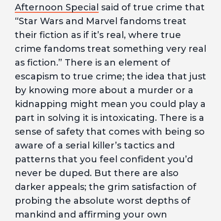
Afternoon Special
said of true crime that
“Star Wars and Marvel fandoms treat
their fiction as if it’s real, where true
crime fandoms treat something very real
as fiction.” There is an element of
escapism to true crime; the idea that just
by knowing more about a murder or a
kidnapping might mean you could play a
part in solving it is intoxicating. There is a
sense of safety that comes with being so
aware of a serial killer’s tactics and
patterns that you feel confident you’d
never be duped. But there are also
darker appeals; the grim satisfaction of
probing the absolute worst depths of
mankind and affirming your own