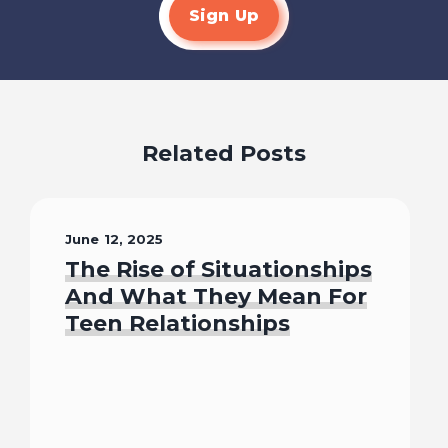
Sign Up
Related Posts
June 12, 2025
The Rise of Situationships
And What They Mean For
Teen Relationships