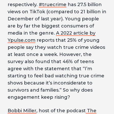
respectively.
#truecrime
has 27.5 billion
views on TikTok (compared to 21 billion in
December of last year). Young people
are by far the biggest consumers of
media in the genre.
A 2022 article by
Ypulse.com
reports that 25% of young
people say they watch true crime videos
at least once a week. However, the
survey also found that 46% of teens
agree with the statement that “I’m
starting to feel bad watching true crime
shows because it’s inconsiderate to
survivors and families.” So why does
engagement keep rising?
Bobbi Miller
, host of the podcast
The