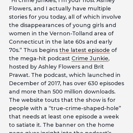
“Hi crime junkies, I’m your host Ashley
Flowers, and I actually have multiple
stories for you today, all of which involve
the disappearances of young girls and
women in the Vernon-Tolland area of
Connecticut in the late 60s and early
70s.” Thus begins
the latest episode
of
the mega-hit podcast
Crime Junkie
,
hosted by Ashley Flowers and Brit
Prawat. The podcast, which launched in
December of 2017, has over 630 episodes
and more than 500 million downloads.
The website touts that the show is for
people with a “true-crime-shaped-hole”
that needs at least one episode a week
to satiate it. The banner on the home