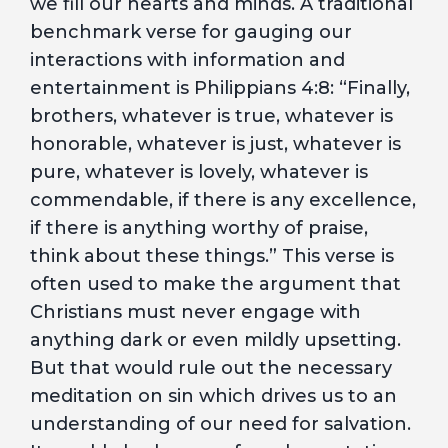
we fill our hearts and minds. A traditional
benchmark verse for gauging our
interactions with information and
entertainment is Philippians 4:8: “Finally,
brothers, whatever is true, whatever is
honorable, whatever is just, whatever is
pure, whatever is lovely, whatever is
commendable, if there is any excellence,
if there is anything worthy of praise,
think about these things.” This verse is
often used to make the argument that
Christians must never engage with
anything dark or even mildly upsetting.
But that would rule out the necessary
meditation on sin which drives us to an
understanding of our need for salvation.