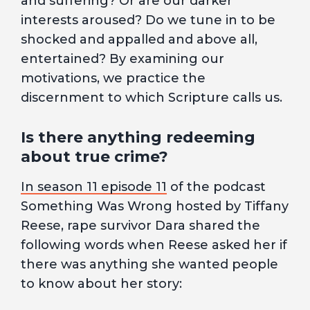
and suffering? Or are our darker
interests aroused? Do we tune in to be
shocked and appalled and above all,
entertained? By examining our
motivations, we practice the
discernment to which Scripture calls us.
Is there anything redeeming
about true crime?
In season 11 episode 11
of the podcast
Something Was Wrong hosted by Tiffany
Reese, rape survivor Dara shared the
following words when Reese asked her if
there was anything she wanted people
to know about her story: