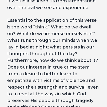
It would also keep us from lamentation
over the evil we see and experience.
Essential to the application of this verse
is the word “think.” What do we dwell
on? What do we immerse ourselves in?
What runs through our minds when we
lay in bed at night; what persists in our
thoughts throughout the day?
Furthermore, how do we think about it?
Does our interest in true crime stem
from a desire to better learn to
empathize with victims of violence and
respect their strength and survival, even
to marvel at the ways in which God
preserves His people through tragedy