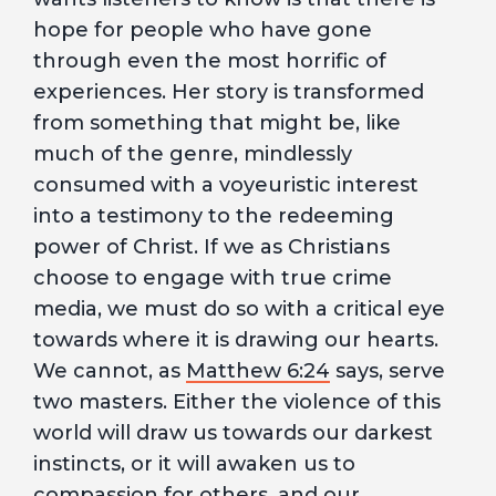
hope for people who have gone
through even the most horrific of
experiences. Her story is transformed
from something that might be, like
much of the genre, mindlessly
consumed with a voyeuristic interest
into a testimony to the redeeming
power of Christ. If we as Christians
choose to engage with true crime
media, we must do so with a critical eye
towards where it is drawing our hearts.
We cannot, as
Matthew 6:24
says, serve
two masters. Either the violence of this
world will draw us towards our darkest
instincts, or it will awaken us to
compassion for others, and our