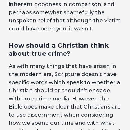
inherent goodness in comparison, and
perhaps somewhat shamefully the
unspoken relief that although the victim
could have been you, it wasn’t.
How should a Christian think
about true crime?
As with many things that have arisen in
the modern era, Scripture doesn’t have
specific words which speak to whether a
Christian should or shouldn’t engage
with true crime media. However, the
Bible does make clear that Christians are
to use discernment when considering
how we spend our time and with what