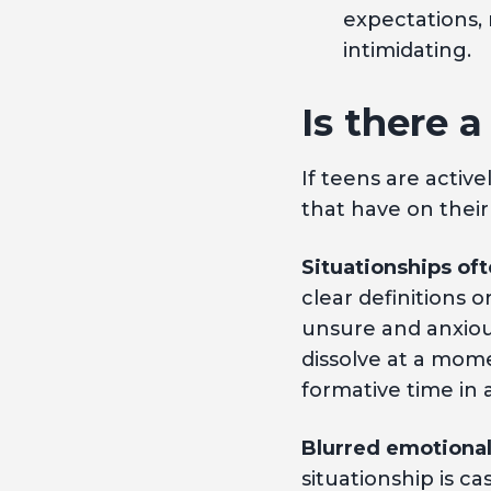
expectations,
intimidating.
Is there a
If teens are activ
that have on their
Situationships oft
clear definitions 
unsure and anxious
dissolve at a mome
formative time in a 
Blurred emotional
situationship is c