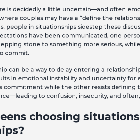
re is decidedly a little uncertain—and often emo
, where couples may have a “define the relations
ns, people in situationships sidestep these discu
pectations have been communicated, one perso
stepping stone to something more serious, whil
to commit.
hip can be a way to delay entering a relationshi
sults in emotional instability and uncertainty fo
 commitment while the other resists defining th
ce—leading to confusion, insecurity, and often
eens choosing situations
hips?