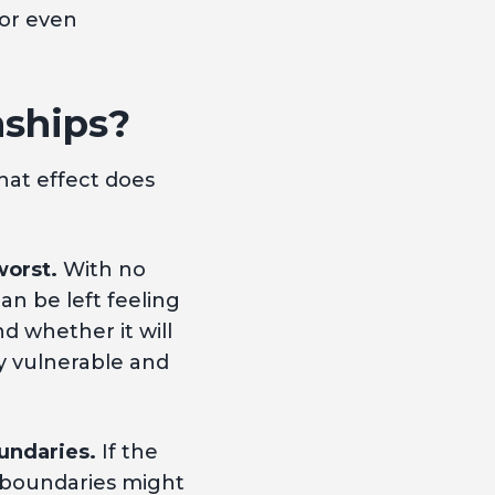
 or even
nships?
hat effect does
worst.
With no
an be left feeling
d whether it will
dy vulnerable and
undaries.
If the
l boundaries might