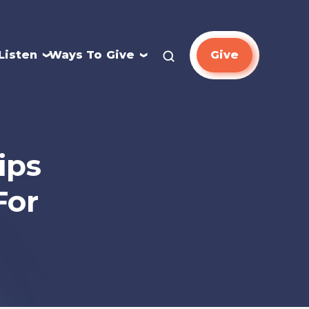
Listen
Ways To Give
Give
ips
For