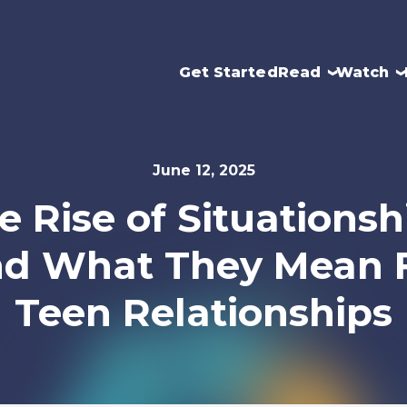
Get Started
Read
Watch
June 12, 2025
e Rise of Situationsh
d What They Mean 
Teen Relationships