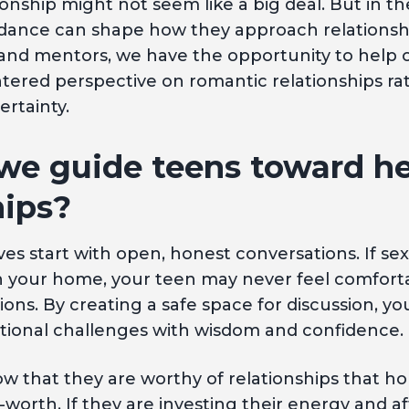
ionship might not seem like a big deal. But in th
nce can shape how they approach relationship
and mentors, we have the opportunity to help o
ntered perspective on romantic relationships r
ertainty.
we guide teens toward he
hips?
es start with open, honest conversations. If sex
 in your home, your teen may never feel comfort
ions. By creating a safe space for discussion, y
ational challenges with wisdom and confidence.
 that they are worthy of relationships that hon
-worth. If they are investing their energy and af