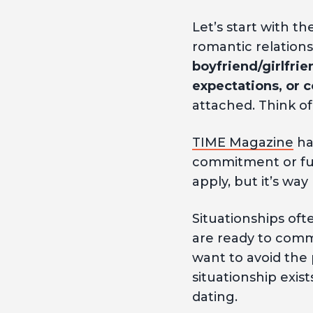
Let’s start with the
romantic relation
boyfriend/girlfrien
expectations, or
attached. Think of 
TIME Magazine
has
commitment or futu
apply, but it’s wa
Situationships oft
are ready to comm
want to avoid the
situationship exis
dating.