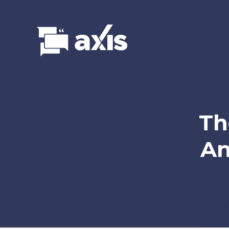
Th
An