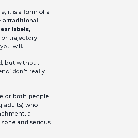
, it is a form of a
 a traditional
ear labels,
 or trajectory
you will.
d, but without
nd’ don’t really
ne or both people
g adults) who
tachment, a
d zone and serious