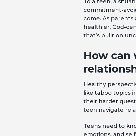
To a teen, a situat
commitment-avoida
come. As parents 
healthier, God-ce
that’s built on unc
How can 
relations
Healthy perspectiv
like taboo topics
their harder quest
teen navigate rel
Teens need to know
emotions, and self