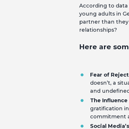
According to data
young adults in Ge
partner than they 
relationships?
Here are som
Fear of Reject
doesn’t, a situ
and undefined 
The Influence
gratification 
commitment an
Social Media’