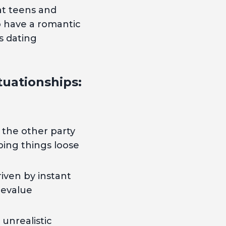
at teens and
o have a romantic
s dating
uationships:
 the other party
eping things loose
iven by instant
devalue
 unrealistic