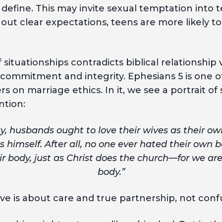
define. This may invite sexual temptation into
hout clear expectations, teens are more likely to
 situationships contradicts biblical relationship
commitment and integrity. Ephesians 5 is one 
on marriage ethics. In it, we see a portrait of se
ntion:
y, husbands ought to love their wives as their o
es himself. After all, no one ever hated their own 
ir body, just as Christ does the church—for we a
body.”
ove is about care and true partnership, not con