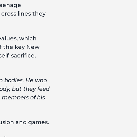
 teenage
 cross lines they
 values, which
of the key New
lf-sacrifice,
wn bodies. He who
body, but they feed
re members of his
fusion and games.