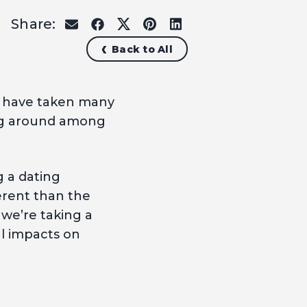
Share:
share
share
share
share
share
on
on
on
on
on
Back to All
email
facebook
x
pinterest
linkedin
s have taken many
ing around among
g a dating
ferent than the
 we’re taking a
al impacts on