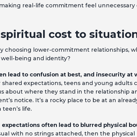
 making real-life commitment feel unnecessary
 spiritual cost to situatio
ely choosing lower-commitment relationships, w
 well-being and identity?
en lead to confusion at best, and insecurity at 
or shared expectations, teens and young adults c
 about where they stand in the relationship an
nt’s notice. It’s a rocky place to be at an alrea
teen’s life.
 expectations often lead to blurred physical bo
asual with no strings attached, then the physica