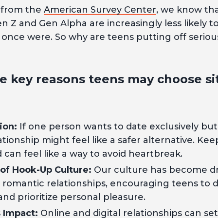
 from the
American Survey Center
, we know th
n Z and Gen Alpha are increasingly less likely t
once were. So why are teens putting off seriou
e key reasons teens may choose sit
ion:
If one person wants to date exclusively but
ationship might feel like a safer alternative. Ke
can feel like a way to avoid heartbreak.
 of Hook-Up Culture:
Our culture has become dr
in romantic relationships, encouraging teens to 
d prioritize personal pleasure.
s Impact:
Online and digital relationships can set