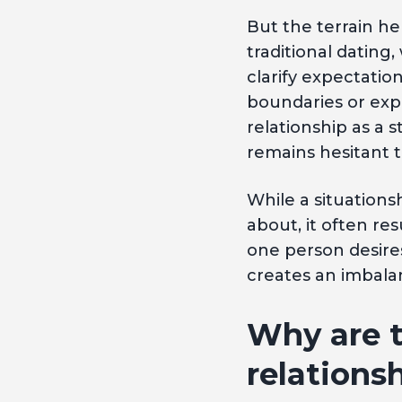
But the terrain he
traditional dating
clarify expectatio
boundaries or ex
relationship as a 
remains hesitant 
While a situations
about, it often re
one person desires
creates an imbalan
Why are t
relations