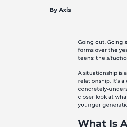
By Axis
Going out. Going 
forms over the ye
teens: the
situati
A situationship is
relationship. It’s 
concretely-underst
closer look at what
younger generatio
What Is A