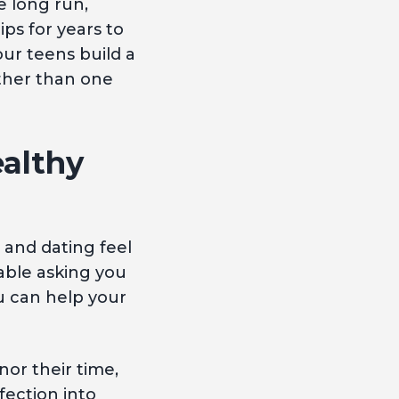
e long run,
s for years to
ur teens build a
ather than one
althy
 and dating feel
able asking you
ou can help your
or their time,
fection into