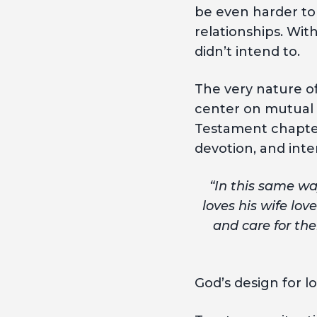
be even harder to 
relationships. Wit
didn’t intend to.
The very nature of
center on mutual 
Testament chapters 
devotion, and inte
“In this same wa
loves his wife lov
and care for the
God’s design for l