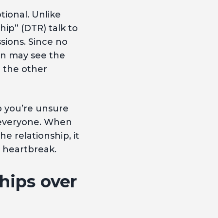
tional. Unlike
hip” (DTR) talk to
ssions. Since no
n may see the
e the other
p you’re unsure
r everyone. When
e relationship, it
, heartbreak.
hips over