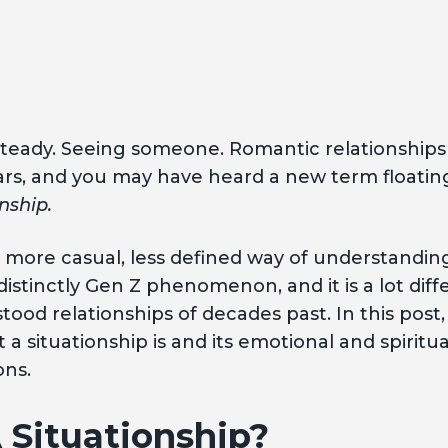
steady. Seeing someone. Romantic relationship
ars, and you may have heard a new term float
onship.
 a more casual, less defined way of understandin
a distinctly Gen Z phenomenon, and it is a lot dif
ood relationships of decades past. In this post,
 a situationship is and its emotional and spiritu
ns.
 Situationship?