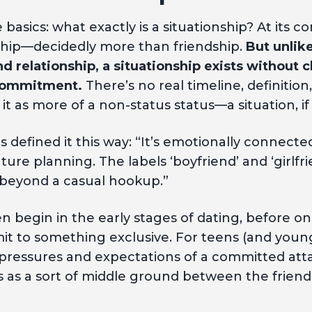
 basics: what exactly is a situationship? At its core
ship—decidedly more than friendship.
But unlike
d relationship, a situationship exists without cl
 commitment.
There’s no real timeline, definition,
it as more of a non-status status—a situation, if 
 defined it this way: “It’s emotionally connecte
re planning. The labels ‘boyfriend’ and ‘girlfrie
y beyond a casual hookup.”
en begin in the early stages of dating, before o
it to something exclusive. For teens (and youn
 pressures and expectations of a committed at
ts as a sort of middle ground between the frien