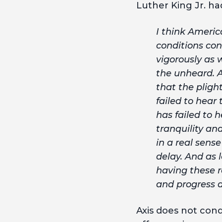
Luther King Jr. had
I think America
conditions con
vigorously as w
the unheard. A
that the pligh
failed to hear
has failed to 
tranquility an
in a real sens
delay. And as 
having these r
and progress a
Axis does not cond