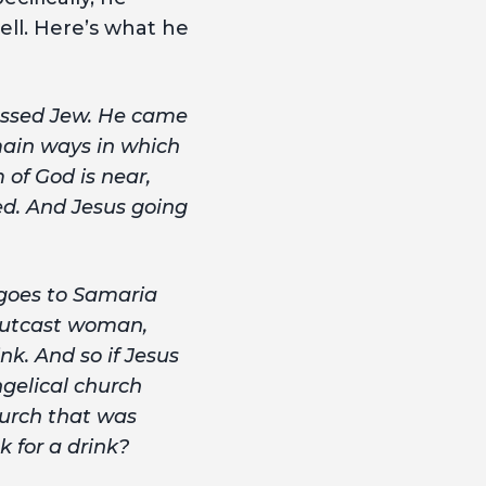
ell. Here’s what he
ressed Jew. He came
main ways in which
of God is near,
ed. And Jesus going
goes to Samaria
 outcast woman,
nk. And so if Jesus
ngelical church
hurch that was
k for a drink?