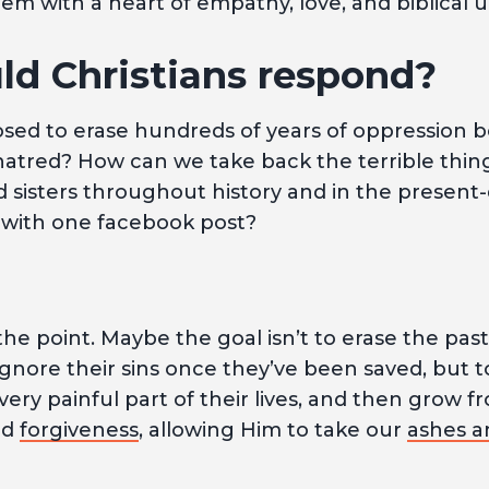
em with a heart of empathy, love, and biblical 
d Christians respond?
ed to erase hundreds of years of oppression bo
hatred? How can we take back the terrible thin
 sisters throughout history and in the present
with one facebook post?
he point. Maybe the goal isn’t to erase the past
 ignore their sins once they’ve been saved, but 
, very painful part of their lives, and then grow
nd
forgiveness
, allowing Him to take our
ashes a