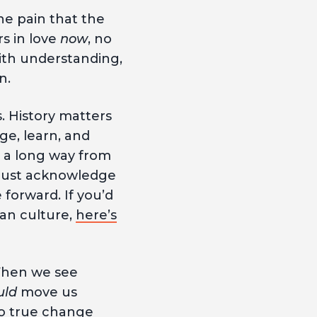
he pain that the
s in love
now
, no
with understanding,
on.
. History matters
ge, learn, and
 a long way from
 must acknowledge
forward. If you’d
an culture,
here’s
When we see
uld
move us
to true change