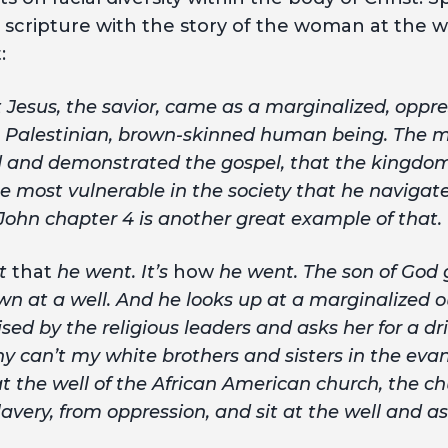
 scripture with the story of the woman at the w
:
 Jesus, the savior, c­­­ame as a marginalized, opp
e, Palestinian, brown-skinned human being. The 
 and demonstrated the gospel, that the kingdom 
 most vulnerable in the society that he navigat
John chapter 4 is another great example of that.
st
that
he went. It’s
how
he went. The son of God 
wn at a well. And he looks up at a marginalized
ed by the religious leaders and asks her for a dri
hy can’t my white brothers and sisters in the eva
t the well of the African American church, the c
avery, from oppression, and sit at the well and as