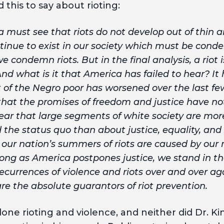
 this to say about rioting:
 must see that riots do not develop out of thin ai
tinue to exist in our society which must be con
e condemn riots. But in the final analysis, a riot 
nd what is it that America has failed to hear? It 
t of the Negro poor has worsened over the last few
 that the promises of freedom and justice have no
hear that large segments of white society are mo
d the status quo than about justice, equality, an
e our nation’s summers of riots are caused by our 
long as America postpones justice, we stand in th
ecurrences of violence and riots over and over aga
re the absolute guarantors of riot prevention.
one rioting and violence, and neither did Dr. Ki