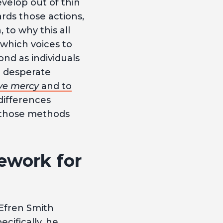
evelop out of thin
ards those actions,
n, to why this all
which voices to
nd as individuals
h desperate
ve mercy
and to
differences
 those methods
ework for
 Efren Smith
ecifically, he