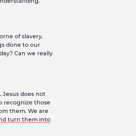
understanding.
rne of slavery,
gs done to our
-day? Can we really
.
Jesus does not
to recognize those
 from them. We are
nd turn them into