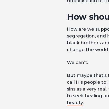
unpack each of th
How shoul
How are we suppos
segregation, and 
black brothers and
change the world 
We can’t.
But maybe that’s t
call His people to
sins as a very real
to seek healing a
beauty
.