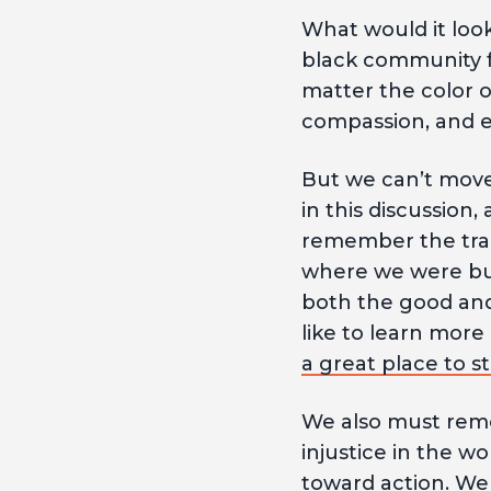
What would it look
black community f
matter the color o
compassion, and e
But we can’t move 
in this discussion
remember the trag
where we were but
both the good and
like to learn mor
a great place to st
We also must reme
injustice in the wor
toward action. We