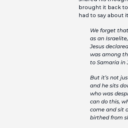
brought it back to
had to say about it
We forget that
as an Israelit
Jesus declared
was among the
to Samaria in 
But it’s not ju
and he sits do
who was despis
can do this, w
come and sit a
birthed from sl