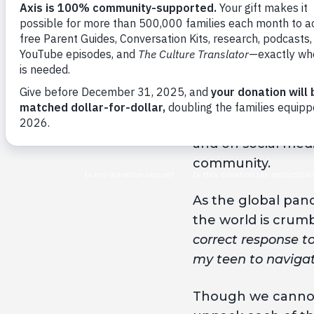
By Axis
George Floyd died
neck for 8 minute
and on social medi
community.
As the global pand
the world is crum
correct response t
my teen to navigat
Though we cannot 