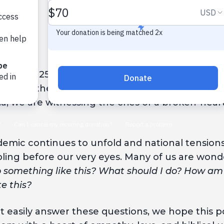
 on May 25 when a Minneapolis police officer pu
s. Since then, peaceful
protests
and
riots
have e
a, we are witnessing the cries of a broken-hear
emic continues to unfold and national tensions r
bling before our very eyes. Many of us are wond
o something like this? What should I do? How am
e this?
easily answer these questions, we hope this pos