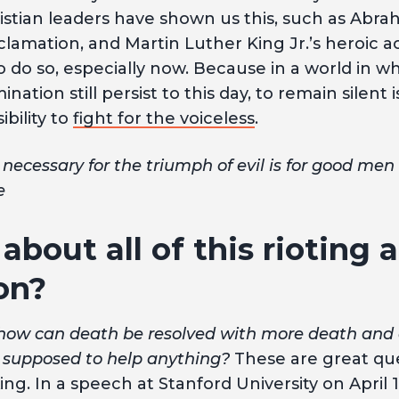
stian leaders have shown us this, such as Abra
lamation, and Martin Luther King Jr.’s heroic 
 do so, especially now. Because in a world in whi
nation still persist to this day, to remain silent i
bility to
fight for the voiceless
.
 necessary for the triumph of evil is for good men
e
about all of this rioting 
on?
how can death be resolved with more death and
ing supposed to help anything?
These are great que
ng. In a speech at Stanford University on April 1