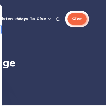
Listen
Ways To Give
Give
rge
n