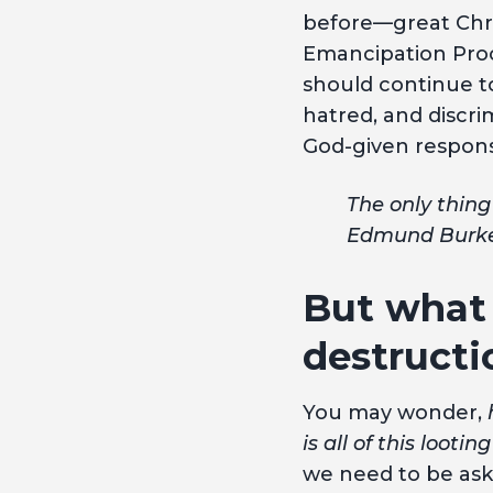
before—great Chri
Emancipation Proc
should continue to
hatred, and discrimi
God-given responsi
The only thing
Edmund Burk
But what 
destructi
You may wonder,
is all of this loot
we need to be aski