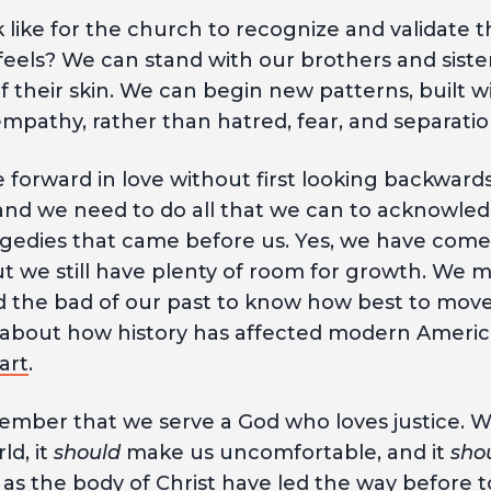
 like for the church to recognize and validate t
eels? We can stand with our brothers and sister
f their skin. We can begin new patterns, built 
mpathy, rather than hatred, fear, and separati
forward in love without first looking backwards
, and we need to do all that we can to acknowled
edies that came before us. Yes, we have come
 we still have plenty of room for growth. We
 the bad of our past to know how best to move 
e about how history has affected modern Americ
art
.
mber that we serve a God who loves justice. 
ld, it
should
make us uncomfortable, and it
sho
 as the body of Christ have led the way before 