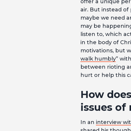
offer a unique per
air. But instead of
maybe we need ano
may be happening.
listen to, which a
in the body of Ch
motivations, but we
walk humbly
” wit
between rioting a
hurt or help this c
How does 
issues of
In an
interview wi
shared his thoughts