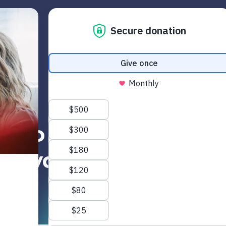
Get Started
Read
Watch
June 5, 2020
w to Talk About Geo
Floyd with Your Tee