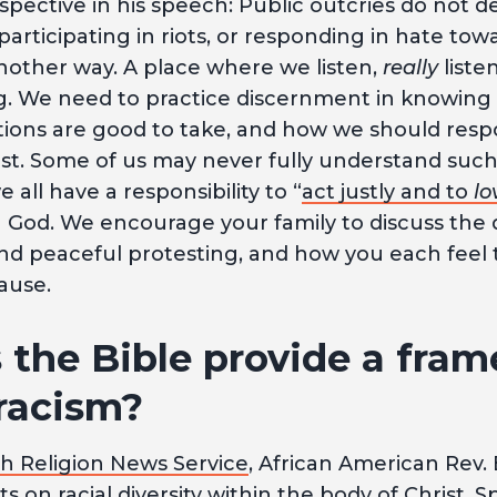
spective in his speech: Public outcries do not d
 participating in riots, or responding in hate tow
ther way. A place where we listen,
really
liste
 We need to practice discernment in knowing 
ctions are good to take, and how we should respo
rist. Some of us may never fully understand suc
 all have a responsibility to “
act justly and to
lo
h God. We encourage your family to discuss the 
nd peaceful protesting, and how you each feel
ause.
the Bible provide a fram
 racism?
th Religion News Service
, African American Rev.
 on racial diversity within the body of Christ. Sp