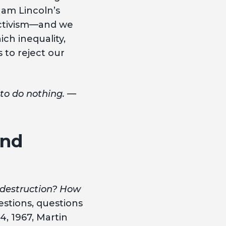
ham Lincoln’s
activism—and we
ch inequality,
s to reject our
 to do nothing. —
and
 destruction? How
stions, questions
4, 1967, Martin