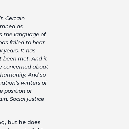
r. Certain
demned as
is the language of
has failed to hear
 years. It has
t been met. And it
re concerned about
d humanity. And so
nation’s winters of
e position of
in. Social justice
ng, but he does