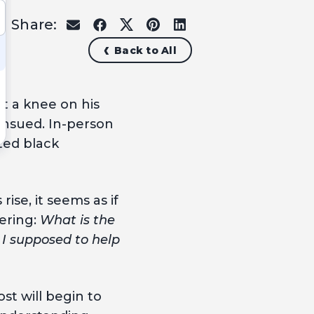
Share:
share
share
share
share
share
on
on
on
on
on
Back to All
email
facebook
x
pinterest
linkedin
t a knee on his
nsued. In-person
ted black
ise, it seems as if
ering:
What is the
 I supposed to help
t will begin to