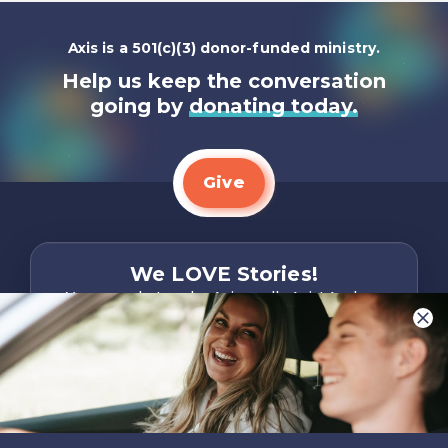
Axis is a 501(c)(3) donor-funded ministry.
Help us keep the conversation
going by
donating today.
Give
We LOVE Stories!
You are what make Axis, well…Axis! And we
want to hear from YOU!
Only takes two minutes
Share Your Story
Instagram
Facebook
YouTube
Pinterest