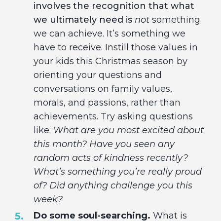
involves the recognition that what
we ultimately need is
not
something
we can achieve. It’s something we
have to receive. Instill those values in
your kids this Christmas season by
orienting your questions and
conversations on family values,
morals, and passions, rather than
achievements. Try asking questions
like:
What are you most excited about
this month? Have you seen any
random acts of kindness recently?
What’s something you’re really proud
of? Did anything challenge you this
week?
Do some soul-searching.
What is