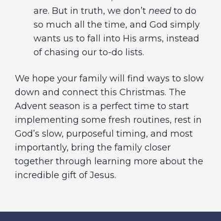
are. But in truth, we don’t
need
to do
so much all the time, and God simply
wants us to fall into His arms, instead
of chasing our to-do lists.
We hope your family will find ways to slow
down and connect this Christmas. The
Advent season is a perfect time to start
implementing some fresh routines, rest in
God’s slow, purposeful timing, and most
importantly, bring the family closer
together through learning more about the
incredible gift of Jesus.