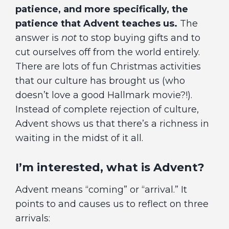
patience, and more specifically, the
patience that Advent teaches us.
The
answer is
not
to stop buying gifts and to
cut ourselves off from the world entirely.
There are lots of fun Christmas activities
that our culture has brought us (who
doesn’t love a good Hallmark movie?!).
Instead of complete rejection of culture,
Advent shows us that there’s a richness in
waiting in the midst of it all.
I’m interested, what is Advent?
Advent means “coming” or “arrival.” It
points to and causes us to reflect on three
arrivals: