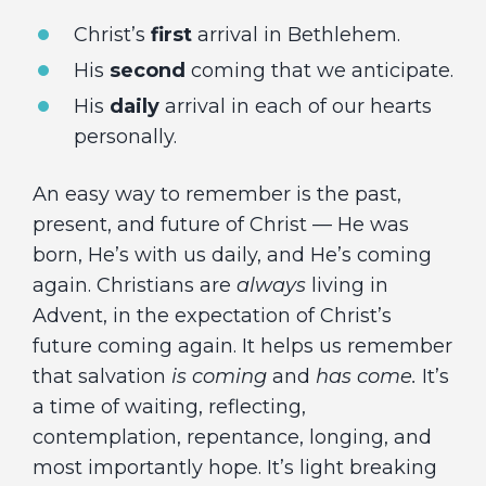
Christ’s
first
arrival in Bethlehem.
His
second
coming that we anticipate.
His
daily
arrival in each of our hearts
personally.
An easy way to remember is the past,
present, and future of Christ — He was
born, He’s with us daily, and He’s coming
again. Christians are
always
living in
Advent, in the expectation of Christ’s
future coming again. It helps us remember
that salvation
is coming
and
has come.
It’s
a time of waiting, reflecting,
contemplation, repentance, longing, and
most importantly hope. It’s light breaking