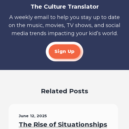
The Culture Translator
A weekly email to help you stay up to date
on the music, movies, TV shows, and social
media trends impacting your kid’s world.
Sign Up
Related Posts
June 12, 2025
The Rise of Situationships