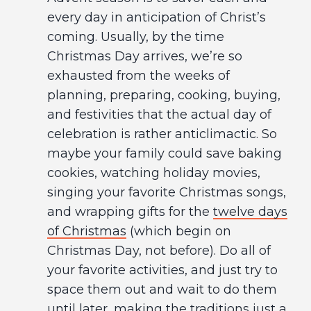
every day in anticipation of Christ’s
coming. Usually, by the time
Christmas Day arrives, we’re so
exhausted from the weeks of
planning, preparing, cooking, buying,
and festivities that the actual day of
celebration is rather anticlimactic. So
maybe your family could save baking
cookies, watching holiday movies,
singing your favorite Christmas songs,
and wrapping gifts for the
twelve days
of Christmas
(which begin on
Christmas Day, not before). Do all of
your favorite activities, and just try to
space them out and wait to do them
until later, making the traditions just a