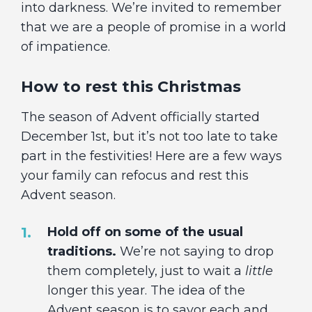
into darkness. We’re invited to remember
that we are a people of promise in a world
of impatience.
How to rest this Christmas
The season of Advent officially started
December 1st, but it’s not too late to take
part in the festivities! Here are a few ways
your family can refocus and rest this
Advent season.
Hold off on some of the usual
traditions.
We’re not saying to drop
them completely, just to wait a
little
longer this year. The idea of the
Advent season is to savor each and