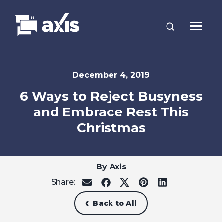
December 4, 2019
6 Ways to Reject Busyness
and Embrace Rest This
Christmas
By Axis
Share:
share
share
share
share
share
on
on
on
on
on
email
facebook
x
pinterest
linkedin
Back to All