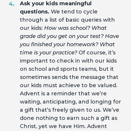
Ask your kids meaningful
questions.
We tend to cycle
through a list of basic queries with
our kids:
How was school? What
grade did you get on your test? Have
you finished your homework? What
time is your practice?
Of course, it’s
important to check in with our kids
on school and sports teams, but it
sometimes sends the message that
our kids must achieve to be valued.
Advent is a reminder that we’re
waiting, anticipating, and longing for
a gift that’s freely given to us. We’ve
done nothing to earn such a gift as
Christ, yet we have Him. Advent