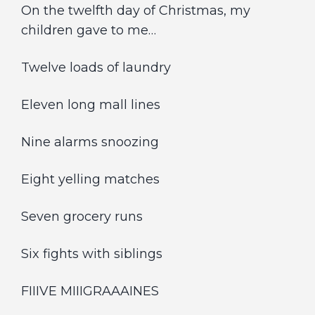
On the twelfth day of Christmas, my
children gave to me…
Twelve loads of laundry
Eleven long mall lines
Nine alarms snoozing
Eight yelling matches
Seven grocery runs
Six fights with siblings
FIIIVE MIIIGRAAAINES