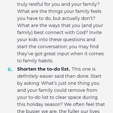
truly restful for you and your family?
What are the things your family feels
you have to do, but actually don’t?
What are the ways that you (and your
family) best connect with God? Invite
your kids into these questions and
start the conversation; you may find
they’ve got great input when it comes
to family habits.
Shorten the to-do list.
This one is
definitely
easier said than done. Start
by asking: What’s just one thing you
and your family could remove from
your to-do list to clear space during
this holiday season? We often feel that
the busier we are, the fuller our lives