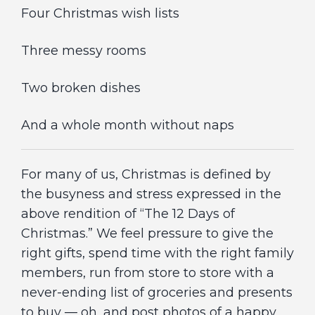
Four Christmas wish lists
Three messy rooms
Two broken dishes
And a whole month without naps
For many of us, Christmas is defined by
the busyness and stress expressed in the
above rendition of “The 12 Days of
Christmas.” We feel pressure to give the
right gifts, spend time with the right family
members, run from store to store with a
never-ending list of groceries and presents
to buy — oh, and post photos of a happy,