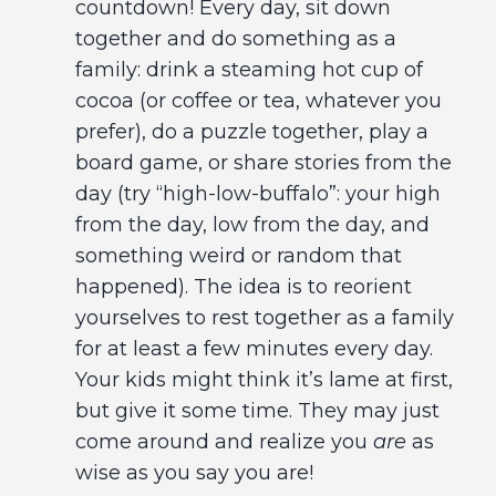
countdown! Every day, sit down
together and do something as a
family: drink a steaming hot cup of
cocoa (or coffee or tea, whatever you
prefer), do a puzzle together, play a
board game, or share stories from the
day (try “high-low-buffalo”: your high
from the day, low from the day, and
something weird or random that
happened). The idea is to reorient
yourselves to rest together as a family
for at least a few minutes every day.
Your kids might think it’s lame at first,
but give it some time. They may just
come around and realize you
are
as
wise as you say you are!