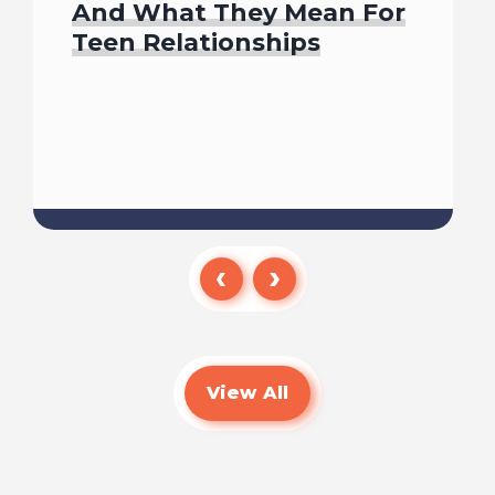
And What They Mean For
Teen Relationships
Read
View All