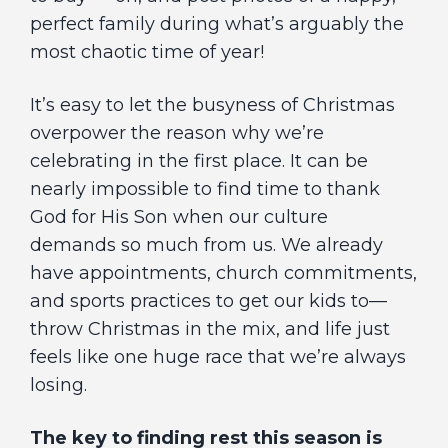
perfect family during what’s arguably the
most chaotic time of year!
It’s easy to let the busyness of Christmas
overpower the reason why we’re
celebrating in the first place. It can be
nearly impossible to find time to thank
God for His Son when our culture
demands so much from us. We already
have appointments, church commitments,
and sports practices to get our kids to—
throw Christmas in the mix, and life just
feels like one huge race that we’re always
losing.
The key to finding rest this season is