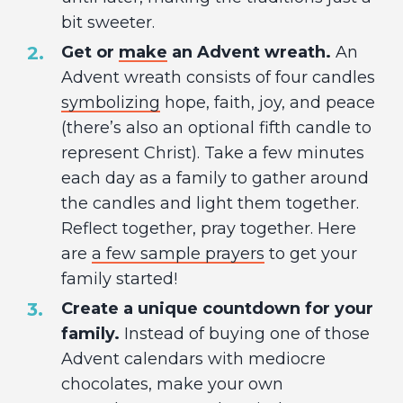
bit sweeter.
Get or
make
an Advent wreath.
An
Advent wreath consists of four candles
symbolizing
hope, faith, joy, and peace
(there’s also an optional fifth candle to
represent Christ). Take a few minutes
each day as a family to gather around
the candles and light them together.
Reflect together, pray together. Here
are
a few sample prayers
to get your
family started!
Create a unique countdown for your
family.
Instead of buying one of those
Advent calendars with mediocre
chocolates, make your own