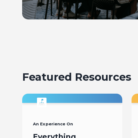
Featured Resources
An Experience On
Everything