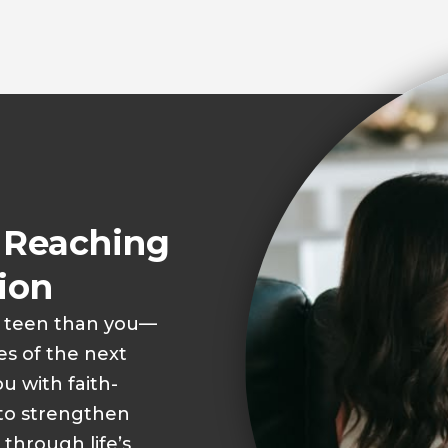
o Reaching
ion
r teen than you—
s of the next
u with faith-
 to strengthen
 through life’s