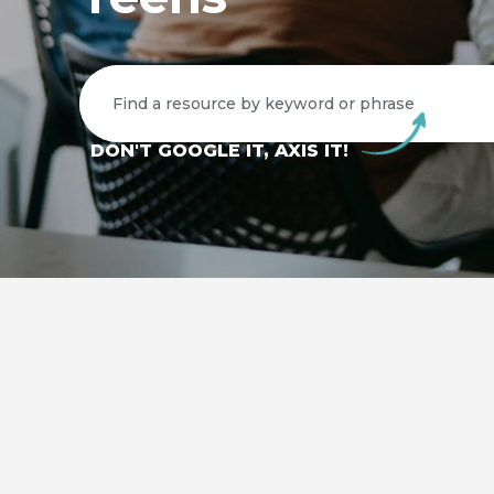
DON'T GOOGLE IT, AXIS IT!