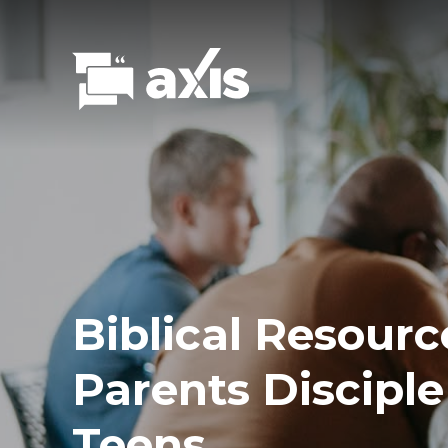
Biblical Resourc
Parents Disciple
Teens