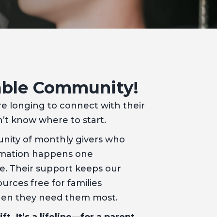
able Community!
re longing to connect with their
t know where to start.
nity of monthly givers who
ormation happens one
me. Their support keeps our
urces free for families
hen they need them most.