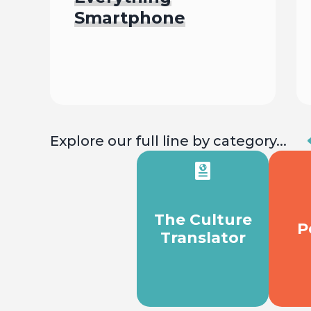
Smartphone
Begin
Explore our full line by category...
The Culture
P
Translator