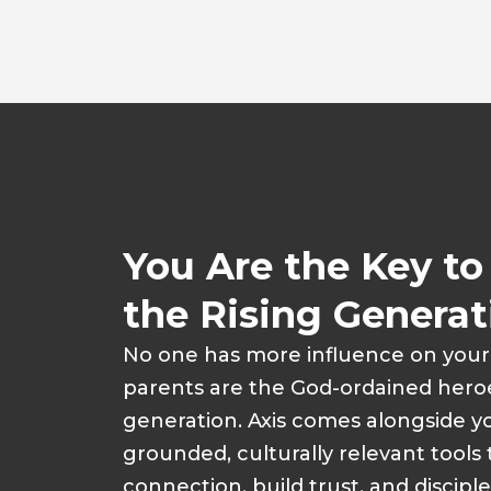
You Are the Key t
the Rising Generat
No one has more influence on you
parents are the God-ordained heroe
generation. Axis comes alongside yo
grounded, culturally relevant tools
connection, build trust, and disciple