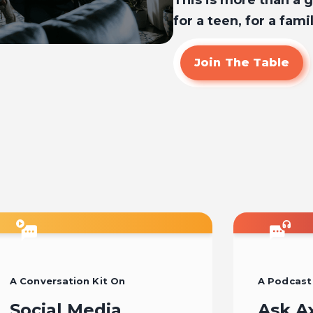
This is more than a gi
for a teen, for a famil
Join The Table
A Conversation Kit On
A Podcast
Social Media
Ask A