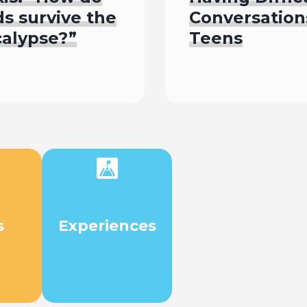
s survive the
Conversation
calypse?”
Teens
isten To
Read
s
Experiences