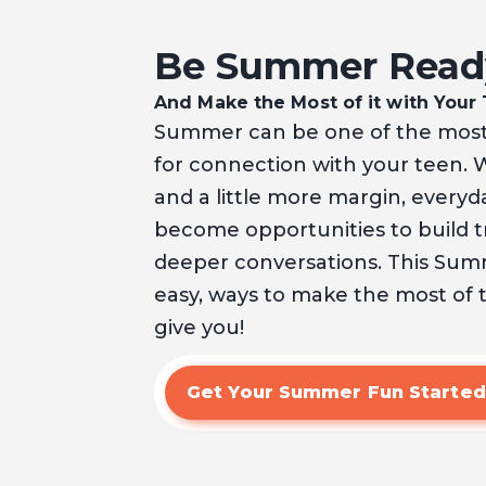
Be Summer Read
And Make the Most of it with Your
Summer can be one of the most
for connection with your teen. 
and a little more margin, ever
become opportunities to build tr
deeper conversations. This Summe
easy, ways to make the most of
give you!
Get Your Summer Fun Started