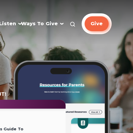
Listen
Ways To Give
Give
UT!
’s Guide To