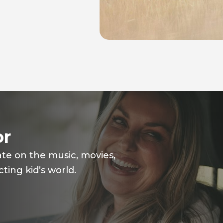
or
ate on the music, movies,
ting kid’s world.