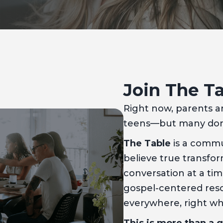
Join The T
Right now, parents a
teens—but many don’
The Table
is a commu
believe true transf
conversation at a ti
gospel-centered reso
everywhere, right w