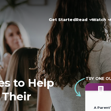
Get Started
Read
Watch
es to Help
TRY ONE O
 Their
A Parent