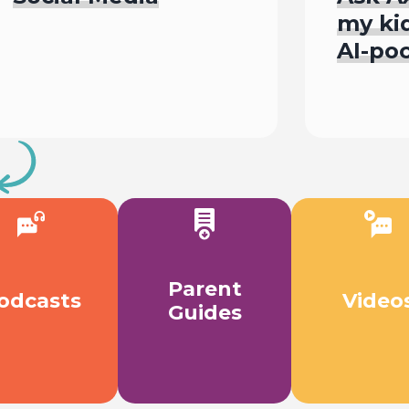
my kid
AI-po
L
Watch
Parent
odcasts
Video
Guides