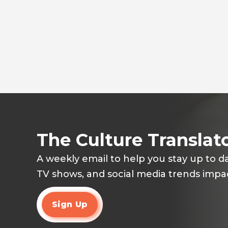
The Culture Translat
A weekly email to help you stay up to d
TV shows, and social media trends impac
Sign Up