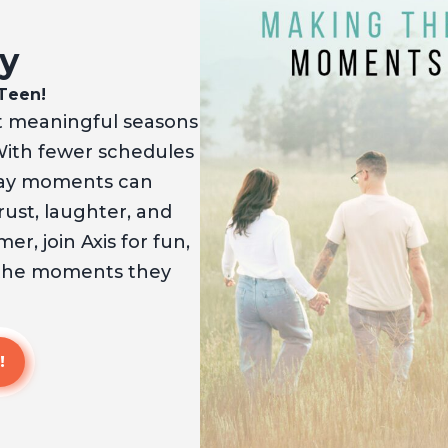
y
 Teen!
 meaningful seasons
With fewer schedules
yday moments can
ust, laughter, and
r, join Axis for fun,
 the moments they
!