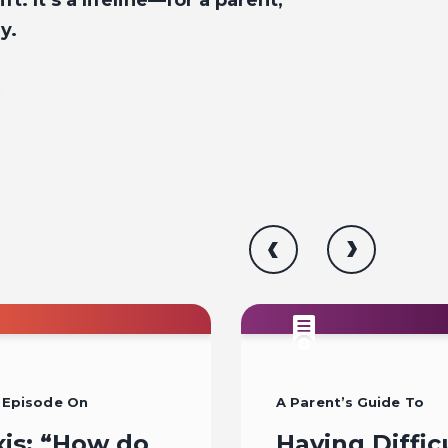
ft. It’s a lifeline—for a parent,
y.
 Episode On
A Parent’s Guide To
xis: “How do
Having Diffic