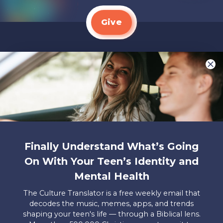
Give
We LOVE Stories!
You are what make Axis, well…Axis! And we
want to hear from YOU!
Only takes two minutes
Share Your Story
Finally Understand What’s Going
Instagram
Facebook
YouTube
Pinterest
On With Your Teen’s Identity and
Mental Health
About
FAQs
Contact
Careers
Manage
Us
Us
My
The Culture Translator is a free weekly email that
Donations
decodes the music, memes, apps, and trends
shaping your teen's life — through a Biblical lens.
Privacy Policy