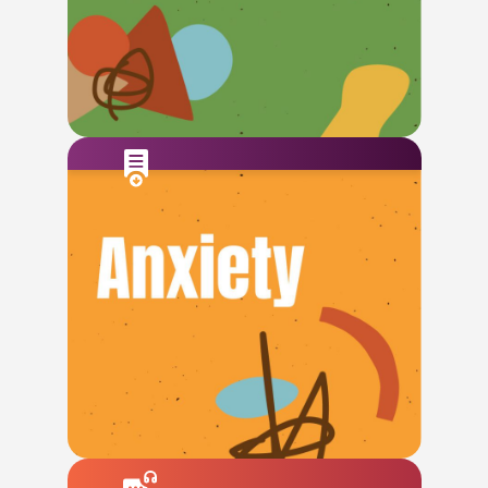
Check This Out