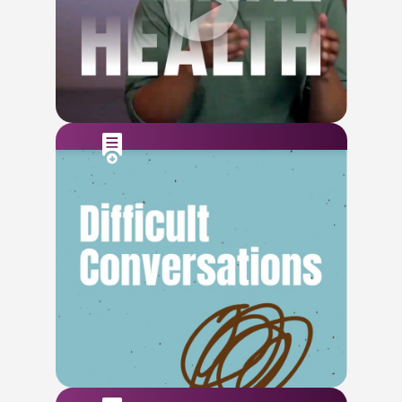
Watch