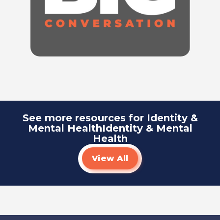
Listen To
See more resources for Identity &
Mental HealthIdentity & Mental
Health
View All