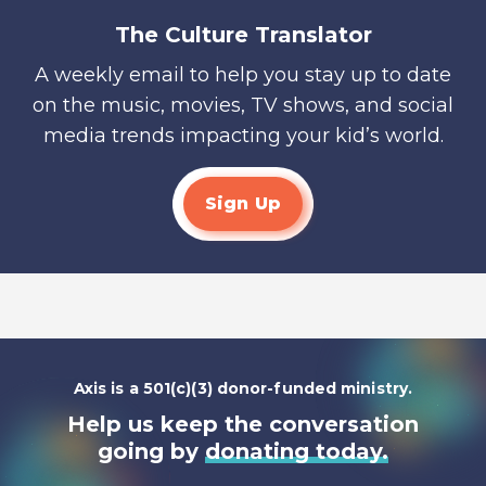
The Culture Translator
A weekly email to help you stay up to date
on the music, movies, TV shows, and social
media trends impacting your kid’s world.
Sign Up
Axis is a 501(c)(3) donor-funded ministry.
Help us keep the conversation
going by
donating today.