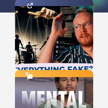
The Conversation Starter