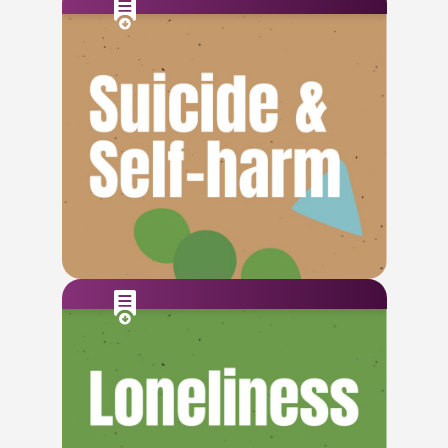
Check This Out
Check This Out