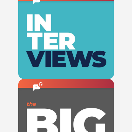
Check This Out
Listen To