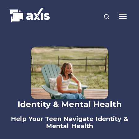
Identity & Mental Health
Help Your Teen Navigate Identity &
Mental Health