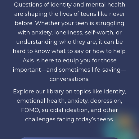
Questions of identity and mental health
are shaping the lives of teens like never
before. Whether your teen is struggling
with anxiety, loneliness, self-worth, or
understanding who they are, it can be
hard to know what to say or how to help.
Axis is here to equip you for those
important—and sometimes life-saving—
conversations.
Explore our library on topics like identity,
emotional health, anxiety, depression,
FOMO, suicidal ideation, and other
challenges facing today’s teens.