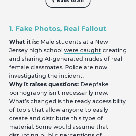
Back to All
1. Fake Photos, Real Fallout
What it is:
Male students at a New
Jersey high school
were caught
creating
and sharing AI-generated nudes of real
female classmates. Police are now
investigating the incident.
Why it raises questions:
Deepfake
pornography isn’t necessarily new.
What’s changed is the ready accessibility
of tools that allow anyone to easily
create and distribute this type of
material. Some would assume that
disrupting public perceptions of