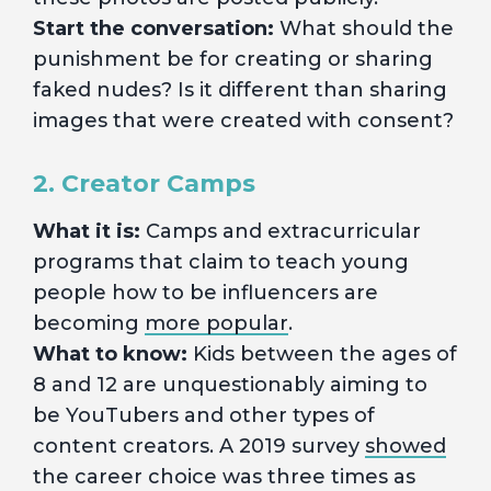
Start the conversation:
What should the
punishment be for creating or sharing
faked nudes? Is it different than sharing
images that were created with consent?
2. Creator Camps
What it is:
Camps and extracurricular
programs that claim to teach young
people how to be influencers are
becoming
more popular
.
What to know:
Kids between the ages of
8 and 12 are unquestionably aiming to
be YouTubers and other types of
content creators. A 2019 survey
showed
the career choice was three times as