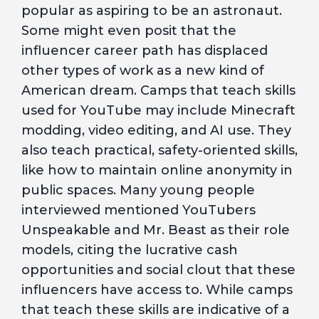
popular as aspiring to be an astronaut.
Some might even posit that the
influencer career path has displaced
other types of work as a new kind of
American dream. Camps that teach skills
used for YouTube may include Minecraft
modding, video editing, and AI use. They
also teach practical, safety-oriented skills,
like how to maintain online anonymity in
public spaces. Many young people
interviewed mentioned YouTubers
Unspeakable and Mr. Beast as their role
models, citing the lucrative cash
opportunities and social clout that these
influencers have access to. While camps
that teach these skills are indicative of a