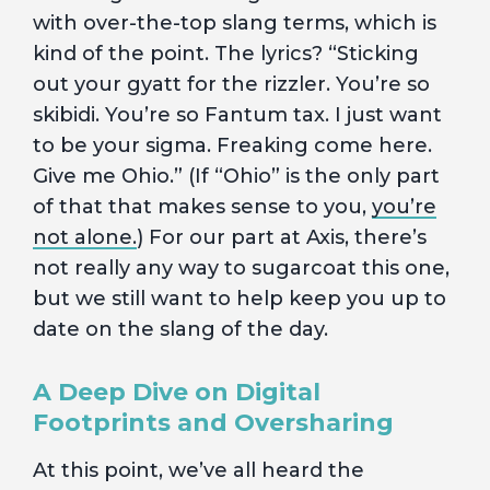
with over-the-top slang terms, which is
kind of the point. The lyrics? “Sticking
out your gyatt for the rizzler. You’re so
skibidi. You’re so Fantum tax. I just want
to be your sigma. Freaking come here.
Give me Ohio.” (If “Ohio” is the only part
of that that makes sense to you,
you’re
not alone.
) For our part at Axis, there’s
not really any way to sugarcoat this one,
but we still want to help keep you up to
date on the slang of the day.
A Deep Dive on Digital
Footprints and Oversharing
At this point, we’ve all heard the