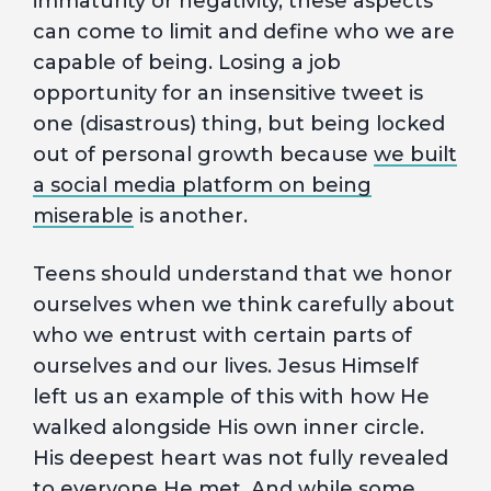
immaturity or negativity, these aspects
can come to limit and define who we are
capable of being. Losing a job
opportunity for an insensitive tweet is
one (disastrous) thing, but being locked
out of personal growth because
we built
a social media platform on being
miserable
is another.
Teens should understand that we honor
ourselves when we think carefully about
who we entrust with certain parts of
ourselves and our lives. Jesus Himself
left us an example of this with how He
walked alongside His own inner circle.
His deepest heart was not fully revealed
to everyone He met. And while some