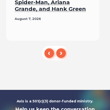
Spider-Man, Ariana
Grande, and Hank Green
August 7, 2026
Read
Axis is a 501(c)(3) donor-funded ministry.
Help us keep the conversation