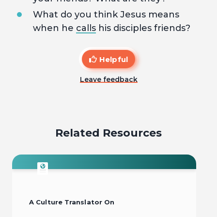
What do you think Jesus means
when he
calls
his disciples friends?
Helpful
Leave feedback
Related Resources
A Culture Translator On