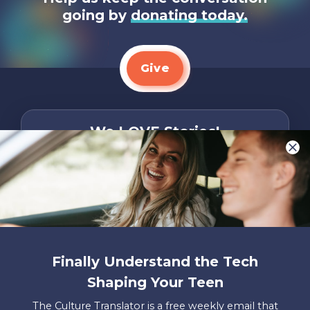
going by
donating today.
Give
We LOVE Stories!
You are what make Axis, well…Axis! And we
want to hear from YOU!
Only takes two minutes
Share Your Story
Instagram
Facebook
YouTube
Pinterest
Finally Understand the Tech
Shaping Your Teen
About
FAQs
Contact
Careers
Manage
Us
Us
My
The Culture Translator is a free weekly email that