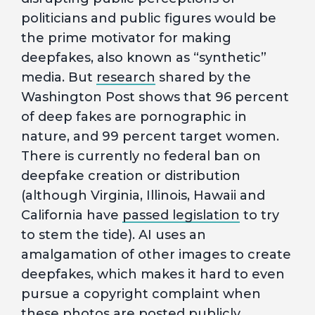
politicians and public figures would be
the prime motivator for making
deepfakes, also known as “synthetic”
media. But
research
shared by the
Washington Post shows that 96 percent
of deep fakes are pornographic in
nature, and 99 percent target women.
There is currently no federal ban on
deepfake creation or distribution
(although Virginia, Illinois, Hawaii and
California have
passed legislation
to try
to stem the tide). AI uses an
amalgamation of other images to create
deepfakes, which makes it hard to even
pursue a copyright complaint when
these photos are posted publicly.