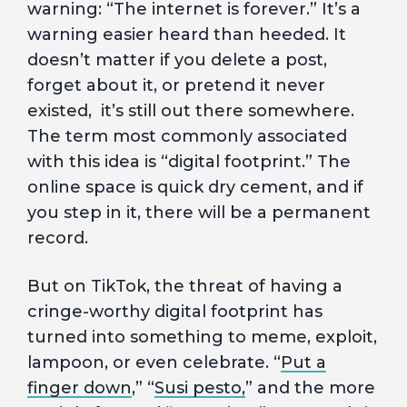
warning: “The internet is forever.” It’s a
warning easier heard than heeded. It
doesn’t matter if you delete a post,
forget about it, or pretend it never
existed, it’s still out there somewhere.
The term most commonly associated
with this idea is “digital footprint.” The
online space is quick dry cement, and if
you step in it, there will be a permanent
record.
But on TikTok, the threat of having a
cringe-worthy digital footprint has
turned into something to meme, exploit,
lampoon, or even celebrate. “
Put a
finger down
,” “
Susi pesto,
” and the more