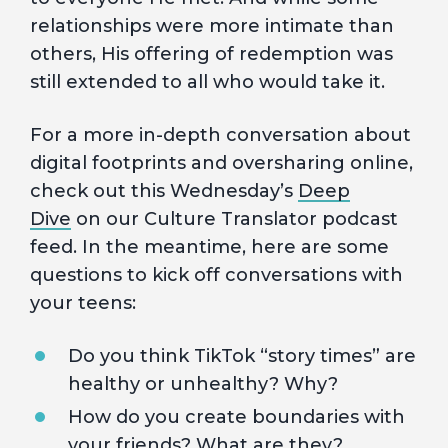
relationships were more intimate than
others, His offering of redemption was
still extended to all who would take it.
For a more in-depth conversation about
digital footprints and oversharing online,
check out this Wednesday’s
Deep
Dive
on our Culture Translator podcast
feed. In the meantime, here are some
questions to kick off conversations with
your teens:
Do you think TikTok “story times” are
healthy or unhealthy? Why?
How do you create boundaries with
your friends? What are they?