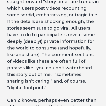
straightforward “
story time
” are trends in
which users post videos recounting
some sordid, embarrassing, or tragic tale.
If the details are shocking enough, the
stories seem sure to go viral. All users
have to do to participate is reveal some
deeply (deeply!) private information for
the world to consume (and hopefully,
like and share). The comment sections
of videos like these are often full of
phrases like “you couldn’t waterboard
this story out of me,” “sometimes
sharing isn’t caring,” and, of course,
“digital footprint.”
Gen Z knows, perhaps even better than