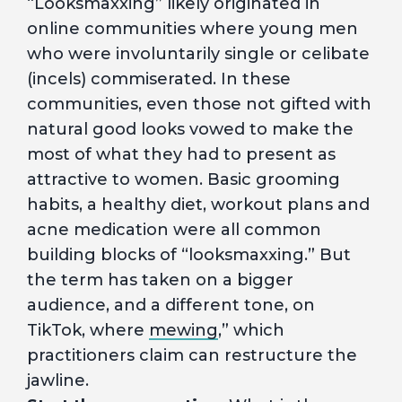
“Looksmaxxing” likely originated in
online communities where young men
who were involuntarily single or celibate
(incels) commiserated. In these
communities, even those not gifted with
natural good looks vowed to make the
most of what they had to present as
attractive to women. Basic grooming
habits, a healthy diet, workout plans and
acne medication were all common
building blocks of “looksmaxxing.” But
the term has taken on a bigger
audience, and a different tone, on
TikTok, where
mewing
,” which
practitioners claim can restructure the
jawline.