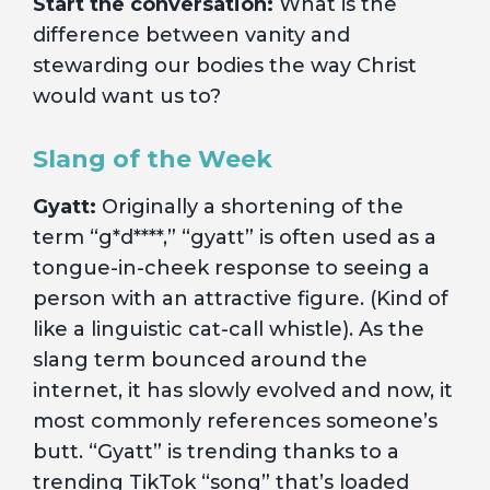
Start the conversation:
What is the
difference between vanity and
stewarding our bodies the way Christ
would want us to?
Slang of the Week
Gyatt:
Originally a shortening of the
term “g*d****,” “gyatt” is often used as a
tongue-in-cheek response to seeing a
person with an attractive figure. (Kind of
like a linguistic cat-call whistle). As the
slang term bounced around the
internet, it has slowly evolved and now, it
most commonly references someone’s
butt. “Gyatt” is trending thanks to a
trending TikTok “song” that’s loaded