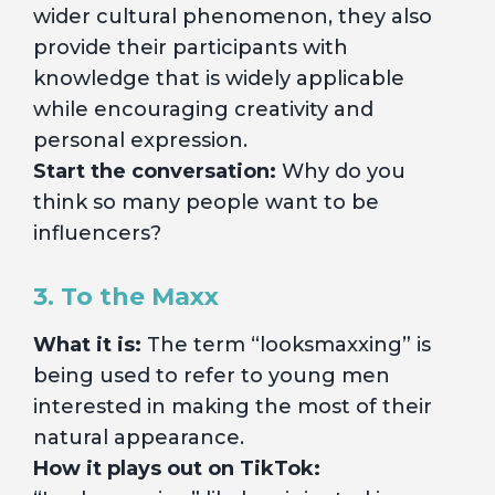
wider cultural phenomenon, they also
provide their participants with
knowledge that is widely applicable
while encouraging creativity and
personal expression.
Start the conversation:
Why do you
think so many people want to be
influencers?
3. To the Maxx
What it is:
The term “looksmaxxing” is
being used to refer to young men
interested in making the most of their
natural appearance.
How it plays out on TikTok: