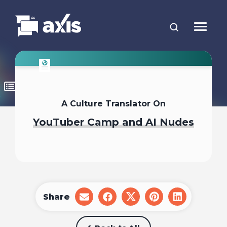
A Culture Translator On
YouTuber Camp and AI Nudes
Share
share
share
share
share
share
on
on
on
on
on
email
facebook
x
pinterest
linkedin