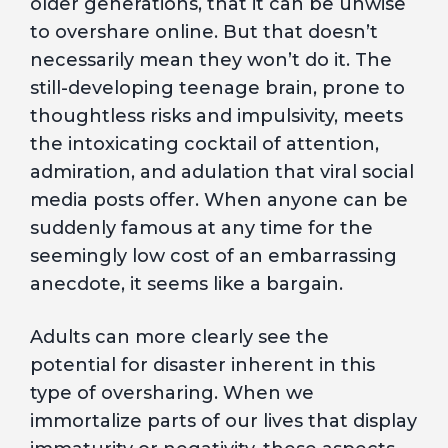
older generations, that it can be unwise
to overshare online. But that doesn’t
necessarily mean they won’t do it. The
still-developing teenage brain, prone to
thoughtless risks and impulsivity, meets
the intoxicating cocktail of attention,
admiration, and adulation that viral social
media posts offer. When anyone can be
suddenly famous at any time for the
seemingly low cost of an embarrassing
anecdote, it seems like a bargain.
Adults can more clearly see the
potential for disaster inherent in this
type of oversharing. When we
immortalize parts of our lives that display