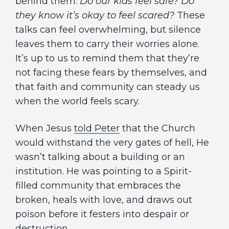
behind them:
Do our kids feel safe? Do
they know it’s okay to feel scared?
These
talks can feel overwhelming, but silence
leaves them to carry their worries alone.
It’s up to us to remind them that they’re
not facing these fears by themselves, and
that faith and community can steady us
when the world feels scary.
When Jesus
told Peter
that the Church
would withstand the very gates of hell, He
wasn’t talking about a building or an
institution. He was pointing to a Spirit-
filled community that embraces the
broken, heals with love, and draws out
poison before it festers into despair or
destruction.