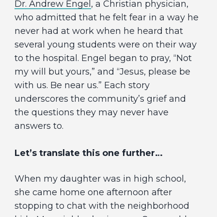
Dr. Andrew Engel
, a Christian physician,
who admitted that he felt fear in a way he
never had at work when he heard that
several young students were on their way
to the hospital. Engel began to pray, “Not
my will but yours,” and “Jesus, please be
with us. Be near us.” Each story
underscores the community’s grief and
the questions they may never have
answers to.
Let’s translate this one further…
When my daughter was in high school,
she came home one afternoon after
stopping to chat with the neighborhood