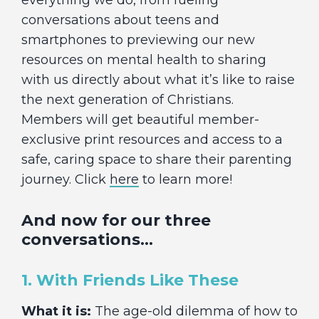
everything we do, from fueling
conversations about teens and
smartphones to previewing our new
resources on mental health to sharing
with us directly about what it’s like to raise
the next generation of Christians.
Members will get beautiful member-
exclusive print resources and access to a
safe, caring space to share their parenting
journey. Click
here
to learn more!
And now for our three
conversations…
1. With Friends Like These
What it is:
The age-old dilemma of how to