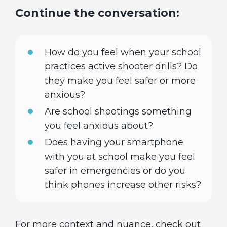
Continue the conversation:
How do you feel when your school
practices active shooter drills? Do
they make you feel safer or more
anxious?
Are school shootings something
you feel anxious about?
Does having your smartphone
with you at school make you feel
safer in emergencies or do you
think phones increase other risks?
For more context and nuance, check out