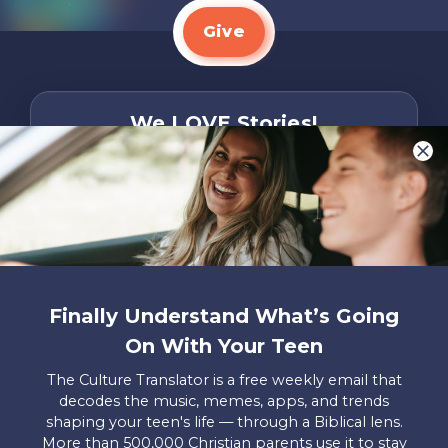
Give
We LOVE Stories!
You are what make Axis, well…Axis! And we
want to hear from YOU!
Only takes two minutes
Share Your Story
Instagram
Facebook
YouTube
Pinterest
Finally Understand What’s Going
On With Your Teen
About
FAQs
Contact
Careers
Manage
Us
Us
My
The Culture Translator is a free weekly email that
Donations
decodes the music, memes, apps, and trends
shaping your teen's life — through a Biblical lens.
Privacy Policy
More than 500,000 Christian parents use it to stay