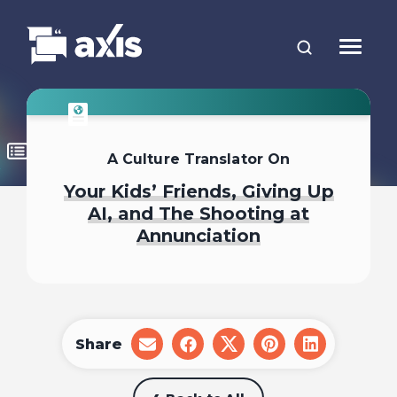
A Culture Translator On
Your Kids’ Friends, Giving Up
AI, and The Shooting at
Annunciation
Share
share
share
share
share
share
on
on
on
on
on
email
facebook
x
pinterest
linkedin