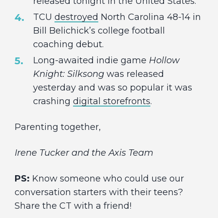
released tonight in the United States.
TCU
destroyed
North Carolina 48-14 in
Bill Belichick’s college football
coaching debut.
Long-awaited indie game
Hollow
Knight: Silksong
was released
yesterday and was so popular it was
crashing
digital storefronts
.
Parenting together,
Irene Tucker and the Axis Team
PS:
Know someone who could use our
conversation starters with their teens?
Share the CT with a friend!