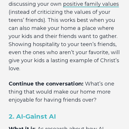
discussing your own
positive family values
(instead of criticizing the values of your
teens’ friends). This works best when you
can also make your home a place where
your kids and their friends want to gather.
Showing hospitality to your teen’s friends,
even the ones who aren’t your favorite, will
give your kids a lasting example of Christ’s
love.
Continue the conversation:
What’s one
thing that would make our home more
enjoyable for having friends over?
2. AI-Gainst AI