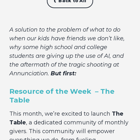
Back to All
A solution to the problem of what to do
when our kids have friends we don’t like,
why some high school and college
students are giving up the use of AI, and
the aftermath of the tragic shooting at
Annunciation.
But first:
Resource of the Week – The
Table
This month, we’re excited to launch
The
Table
, a dedicated community of monthly
givers. This community will empower