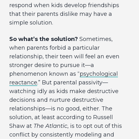
respond when kids develop friendships
that their parents dislike may have a
simple solution.
So what’s the solution?
Sometimes,
when parents forbid a particular
relationship, their teen will feel an even
stronger desire to pursue it—a
phenomenon known as “
psychological
reactance
.” But parental passivity—
watching idly as kids make destructive
decisions and nurture destructive
relationships—is no good, either. The
solution, at least according to Russell
Shaw at
The Atlantic
, is to opt out of this
conflict by consistently modeling and