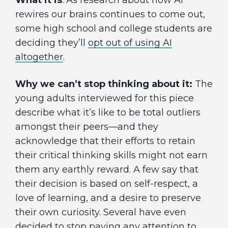
What it is
: As research about how AI
rewires our brains continues to come out,
some high school and college students are
deciding they’ll
opt out of using AI
altogether
.
Why we can’t stop thinking about it:
The
young adults interviewed for this piece
describe what it’s like to be total outliers
amongst their peers—and they
acknowledge that their efforts to retain
their critical thinking skills might not earn
them any earthly reward. A few say that
their decision is based on self-respect, a
love of learning, and a desire to preserve
their own curiosity. Several have even
decided to stop paying any attention to