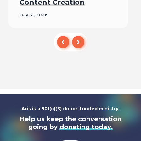
Content Creation
July 31, 2026
Read
Axis is a 501(c)(3) donor-funded ministry.
Help us keep the conversation
going by
donating today.