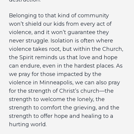
Belonging to that kind of community
won’t shield our kids from every act of
violence, and it won’t guarantee they
never struggle. Isolation is often where
violence takes root, but within the Church,
the Spirit reminds us that love and hope
can endure, even in the hardest places. As
we pray for those impacted by the
violence in Minneapolis, we can also pray
for the strength of Christ’s church—the
strength to welcome the lonely, the
strength to comfort the grieving, and the
strength to offer hope and healing to a
hurting world.