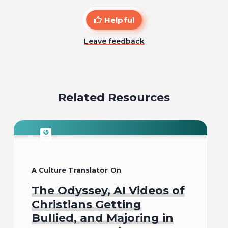
Helpful
Leave feedback
Related Resources
A Culture Translator On
The Odyssey, AI Videos of
Christians Getting
Bullied, and Majoring in