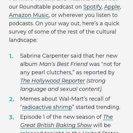
our Roundtable podcast on
Spotify
,
Apple
,
Amazon Music
, or wherever you listen to
podcasts. On your way out, here’s a quick
survey of some of the rest of the cultural
landscape:
Sabrina Carpenter said that her new
album
Man’s Best Friend
was “not for
any pearl clutchers,” as reported by
The Hollywood Reporter
(strong
language and sexual content)
.
Memes about Wal-Mart’s recall of
“
radioactive shrimp
” started trending.
Episode 1 of the new season of
The
Great British Baking Show
will be