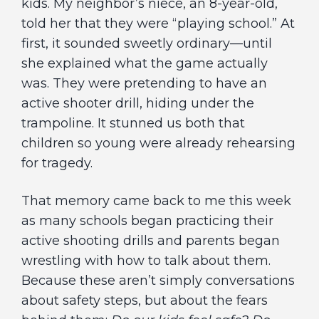
kids. My neighbor’s niece, an 8-year-old,
told her that they were “playing school.” At
first, it sounded sweetly ordinary—until
she explained what the game actually
was. They were pretending to have an
active shooter drill, hiding under the
trampoline. It stunned us both that
children so young were already rehearsing
for tragedy.
That memory came back to me this week
as many schools began practicing their
active shooting drills and parents began
wrestling with how to talk about them.
Because these aren’t simply conversations
about safety steps, but about the fears