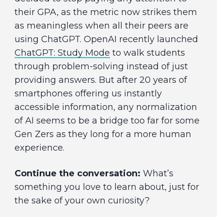
their GPA, as the metric now strikes them
as meaningless when all their peers are
using ChatGPT. OpenAI recently launched
ChatGPT: Study Mode
to walk students
through problem-solving instead of just
providing answers. But after 20 years of
smartphones offering us instantly
accessible information, any normalization
of AI seems to be a bridge too far for some
Gen Zers as they long for a more human
experience.
Continue the conversation:
What’s
something you love to learn about, just for
the sake of your own curiosity?