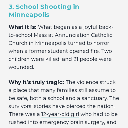
3. School Shooting in
Minneapolis
What it is:
What began as a joyful back-
to-school Mass at Annunciation Catholic
Church in Minneapolis turned to horror
when a former student opened fire. Two
children were killed, and 21 people were
wounded.
Why it’s truly tragic:
The violence struck
a place that many families still assume to
be safe, both a school and a sanctuary. The
survivors’ stories have pierced the nation.
There was a
12-year-old girl
who had to be
rushed into emergency brain surgery, and