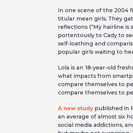
In one scene of the 2004 
titular mean girls. They g
reflections (“My hairline i
portentously to Cady to se
self-loathing and compariso
popular girls waiting to hea
Lola is an 18-year-old fre
what impacts from smartph
compare themselves to peo
compare themselves to peo
A new study
published in 
an average of almost six ho
social media addictions, a