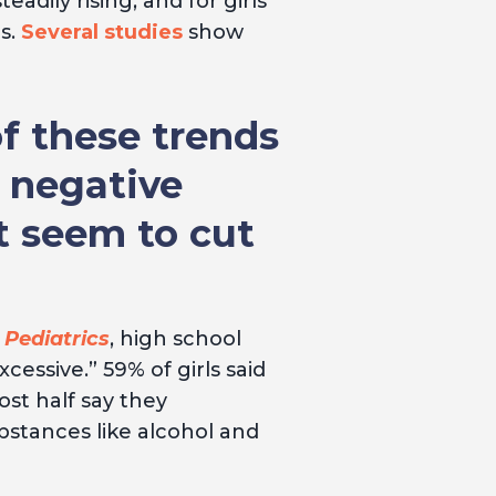
adily rising, and for girls
s.
Several studies
show
f these trends
e negative
t seem to cut
 Pediatrics
, high school
ssive.” 59% of girls said
ost half say they
bstances like alcohol and