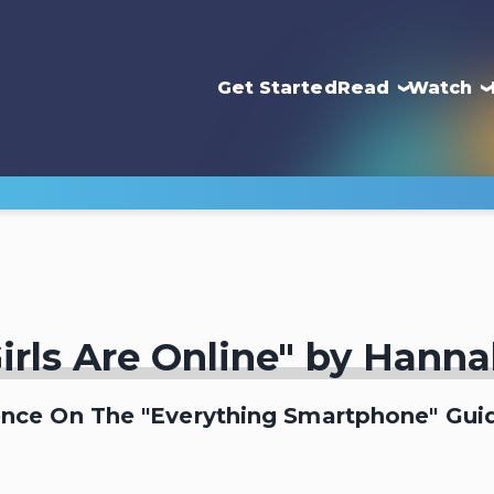
Get Started
Read
Watch
irls Are Online" by Hann
ence On The "Everything Smartphone" Guid