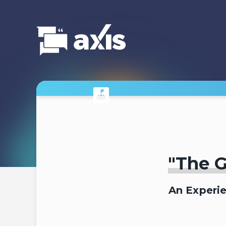
"The G
An Experi