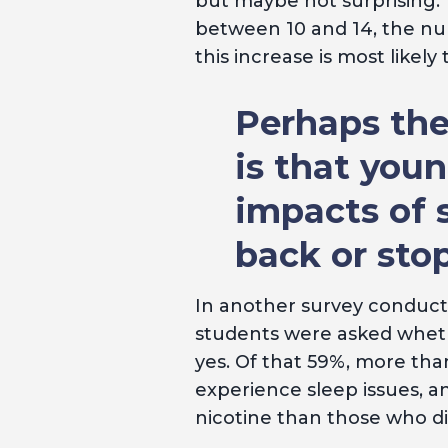
but maybe not surprising.
between 10 and 14, the num
this increase is most likel
Perhaps the
is that you
impacts of 
back or stop
In another survey conduc
students were asked whethe
yes. Of that 59%, more than
experience sleep issues, an
nicotine than those who d