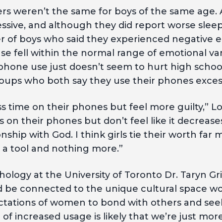
ers weren’t the same for boys of the same age.
sive, and although they did report worse sleep
 of boys who said they experienced negative e
e fell within the normal range of emotional var
hone use just doesn’t seem to hurt high school
oups who both say they use their phones excess
ess time on their phones but feel more guilty,” L
 on their phones but don’t feel like it decrease
nship with God. I think girls tie their worth far
s a tool and nothing more.”
hology at the University of Toronto Dr. Taryn G
d be connected to the unique cultural space w
ectations of women to bond with others and seek
of increased usage is likely that we’re just more