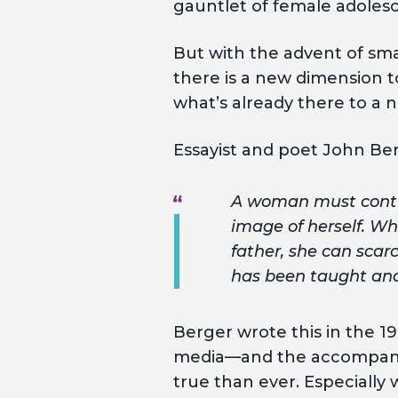
gauntlet of female adoles
But with the advent of sm
there is a new dimension to
what’s already there to a 
Essayist and poet John Be
A woman must contin
image of herself. Wh
father, she can scar
has been taught and 
Berger wrote this in the 1
media—and the accompanying
true than ever. Especiall