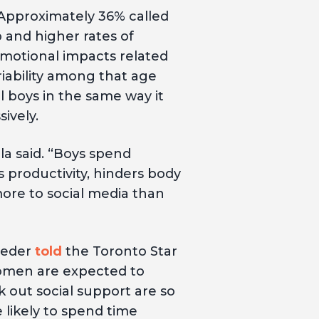
 Approximately 36% called
 and higher rates of
motional impacts related
iability among that age
 boys in the same way it
ively.
ola said. “Boys spend
s productivity, hinders body
 more to social media than
rieder
told
the Toronto Star
omen are expected to
 out social support are so
 likely to spend time