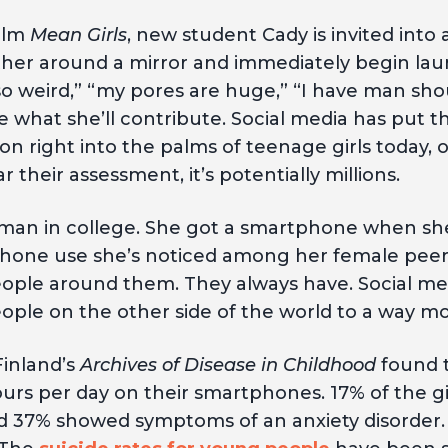
film
Mean Girls
, new student Cady is invited into 
ather around a mirror and immediately begin laun
s so weird,” “my pores are huge,” “I have man sho
e what she’ll contribute. Social media has put 
n right into the palms of teenage girls today, o
r their assessment, it’s potentially millions.
shman in college. She got a smartphone when sh
one use she’s noticed among her female peers, 
ple around them. They always have. Social me
ple on the other side of the world to a way m
Finland’s
Archives of Disease in Childhood
found t
urs per day on their smartphones. 17% of the gi
nd 37% showed symptoms of an anxiety disorder. 