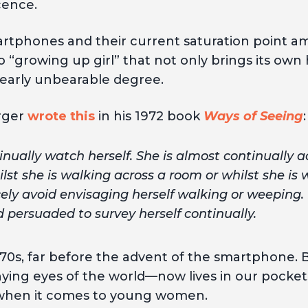
cence.
artphones and their current saturation point 
 “growing up girl” that not only brings its own 
nearly unbearable degree.
rger
wrote this
in his 1972 book
Ways of Seeing
:
ually watch herself. She is almost continually
ilst she is walking across a room or whilst she is
cely avoid envisaging herself walking or weeping.
persuaded to survey herself continually.
970s, far before the advent of the smartphone. B
 eyes of the world—now lives in our pockets at
y when it comes to young women.