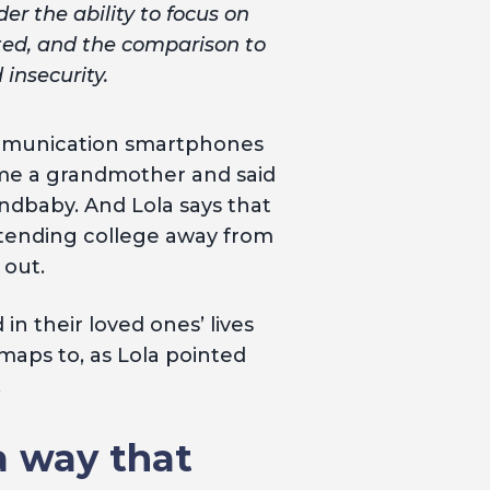
er the ability to focus on
ted, and the comparison to
insecurity.
mmunication smartphones
ecame a grandmother and said
ndbaby. And Lola says that
ttending college away from
 out.
in their loved ones’ lives
aps to, as Lola pointed
.
 a way that