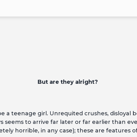
But are they alright?
 a teenage girl. Unrequited crushes, disloyal bes
 seems to arrive far later or far earlier than eve
tely horrible, in any case); these are features 