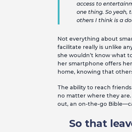
access to entertainm
one thing. So yeah, 
others I think is a 
Not everything about sm
facilitate really is unlike
she wouldn’t know what to 
her smartphone offers her 
home, knowing that others 
The ability to reach friend
no matter where they are.
out, an on-the-go Bible—ca
So that leav