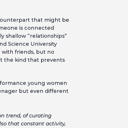
 counterpart that might be
someone is connected
y shallow “relationships”
and Science University
 with friends, but no
t the kind that prevents
d performance young women
enager but even different
on trend, of curating
o that constant activity,