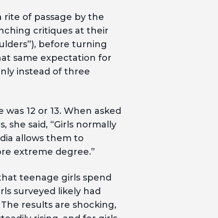
a rite of passage by the
ching critiques at their
ulders”), before turning
that same expectation for
nly instead of three
e was 12 or 13. When asked
she said, “Girls normally
dia allows them to
ore extreme degree.”
hat teenage girls spend
rls surveyed likely had
The results are shocking,