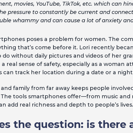
ent, movies, YouTube, TikTok, etc. which can hind
the pressure to constantly be current and connec
double whammy and can cause a lot of anxiety and 
artphones poses a problem for women. The co
 anything that’s come before it. Lori recently b
do without daily pictures and videos of her gra
a real sense of safety, especially as a woman a
can track her location during a date or a night
s and family from far away keeps people involved 
 The tools smartphones offer—from music and m
n add real richness and depth to people’s lives
es the question: is there