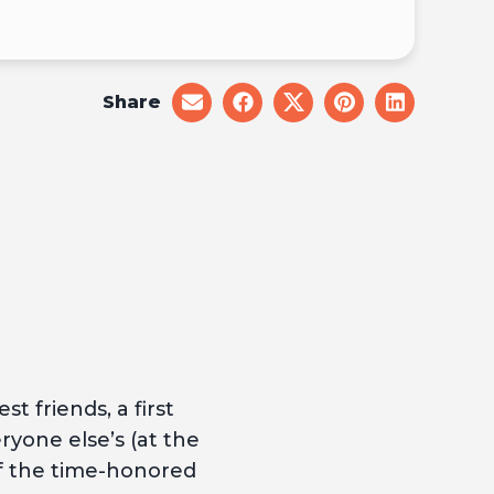
Share
share
share
share
share
share
on
on
on
on
on
email
facebook
x
pinterest
linkedin
t friends, a first
ryone else’s (at the
of the time-honored