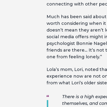
connecting with other peo
Much has been said about 
worth considering when it
doesn’t mean they aren’t l
social media offers might i
psychologist Bonnie Nage
friends are there… It’s no
one from feeling lonely.”
Lola’s mom, Lori, noted th
experience now are not on
from what Lori’s older siste
There is a high expec
themselves, and comp