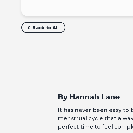
Back to All
By Hannah Lane
It has never been easy to be
menstrual cycle that always
perfect time to feel comple