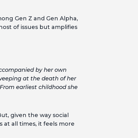
among Gen Z and Gen Alpha,
host of issues but amplifies
 accompanied by her own
 weeping at the death of her
 From earliest childhood she
ut, given the way social
 all times, it feels more