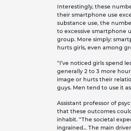
Interestingly, these numb
their smartphone use exces
substance use, the number
to excessive smartphone us
group. More simply: smartp
hurts girls, even among gr
“I’ve noticed girls spend l
generally 2 to 3 more hours
image or hurts their relatio
guys. Men tend to use it a
Assistant professor of psyc
that these outcomes coul
inhabit. “The societal exp
ingrained… The main driver 