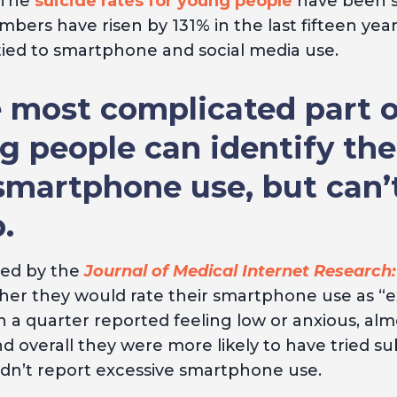
 The
suicide rates for young people
have been ste
bers have risen by 131% in the last fifteen year
y tied to smartphone and social media use.
 most complicated part o
ng people can identify th
smartphone use, but can’
.
ted by the
Journal of Medical Internet Research:
r they would rate their smartphone use as “exce
 a quarter reported feeling low or anxious, alm
d overall they were more likely to have tried su
idn’t report excessive smartphone use.