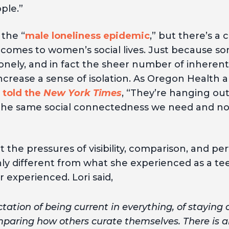
ple.”
the “
male loneliness epidemic
,” but there’s a
 comes to women’s social lives. Just because 
onely, and in fact the sheer number of inherentl
ncrease a sense of isolation. As Oregon Health 
l
told the
New York Times
, “They’re hanging out
t the same social connectedness we need and no
at the pressures of visibility, comparison, an
ly different from what she experienced as a te
r experienced. Lori said,
tation of being current in everything, of staying 
aring how others curate themselves. There is als