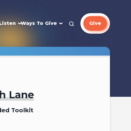
Listen
Ways To Give
Give
ah Lane
ed Toolkit