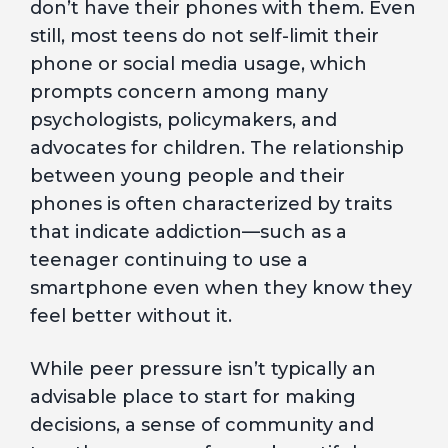
don’t have their phones with them. Even
still, most teens do not self-limit their
phone or social media usage, which
prompts concern among many
psychologists, policymakers, and
advocates for children. The relationship
between young people and their
phones is often characterized by traits
that indicate addiction—such as a
teenager continuing to use a
smartphone even when they know they
feel better without it.
While peer pressure isn’t typically an
advisable place to start for making
decisions, a sense of community and