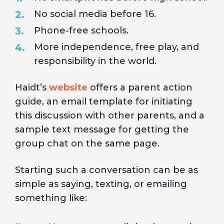
No social media before 16.
Phone-free schools.
More independence, free play, and
responsibility in the world.
Haidt’s
website
offers a parent action
guide, an email template for initiating
this discussion with other parents, and a
sample text message for getting the
group chat on the same page.
Starting such a conversation can be as
simple as saying, texting, or emailing
something like: