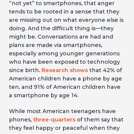
“not yet” to smartphones, that anger
tends to be rooted in a sense that they
are missing out on what everyone else is
doing. And the difficult thing is—they
might be. Conversations are had and
plans are made via smartphones,
especially among younger generations
who have been exposed to technology
since birth.
Research shows
that 42% of
American children have a phone by age
ten, and 91% of American children have
a smartphone by age 14.
While most American teenagers have
phones,
three-quarters
of them say that
they feel happy or peaceful when they