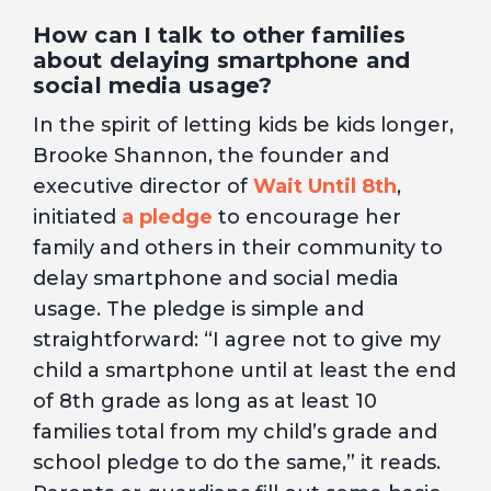
How can I talk to other families
about delaying smartphone and
social media usage?
In the spirit of letting kids be kids longer,
Brooke Shannon, the founder and
executive director of
Wait Until 8th
,
initiated
a pledge
to encourage her
family and others in their community to
delay smartphone and social media
usage. The pledge is simple and
straightforward: “I agree not to give my
child a smartphone until at least the end
of 8th grade as long as at least 10
families total from my child’s grade and
school pledge to do the same,” it reads.