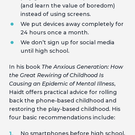
(and learn the value of boredom)
instead of using screens.
We put devices away completely for
24 hours once a month.
We don’t sign up for social media
until high school.
In his book
The Anxious Generation: How
the Great Rewiring of Childhood Is
Causing an Epidemic of Mental Illness
,
Haidt offers practical advice for rolling
back the phone-based childhood and
restoring the play-based childhood. His
four basic recommendations include:
No smartphones before high school.