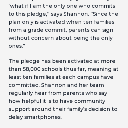
‘what if I am the only one who commits
to this pledge,” says Shannon. “Since the
plan only is activated when ten families
from a grade commit, parents can sign
without concern about being the only
ones.”
The pledge has been activated at more
than 58,000 schools thus far, meaning at
least ten families at each campus have
committed. Shannon and her team
regularly hear from parents who say
how helpful it is to have community
support around their family’s decision to
delay smartphones.