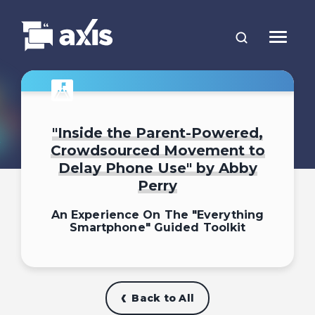
"Inside the Parent-Powered,
Crowdsourced Movement to
Delay Phone Use" by Abby
Perry
An Experience On The "Everything
Smartphone" Guided Toolkit
Back to All