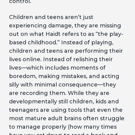
control.
Children and teens aren’t just
experiencing damage, they are missing
out on what Haidt refers to as “the play-
based childhood.” Instead of playing,
children and teens are performing their
lives online. Instead of relishing their
lives—which includes moments of
boredom, making mistakes, and acting
silly with minimal consequence—they
are recording them. While they are
developmentally still children, kids and
teenagers are using tools that even the
most mature adult brains often struggle
to manage properly (how many times