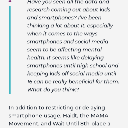
Have you seen all the data and
research coming out about kids
and smartphones? I’ve been
thinking a lot about it, especially
when it comes to the ways
smartphones and social media
seem to be affecting mental
health. It seems like delaying
smartphones until high school and
keeping kids off social media until
16 can be really beneficial for them.
What do you think?
In addition to restricting or delaying
smartphone usage, Haidt, the MAMA
Movement, and Wait Until 8th place a