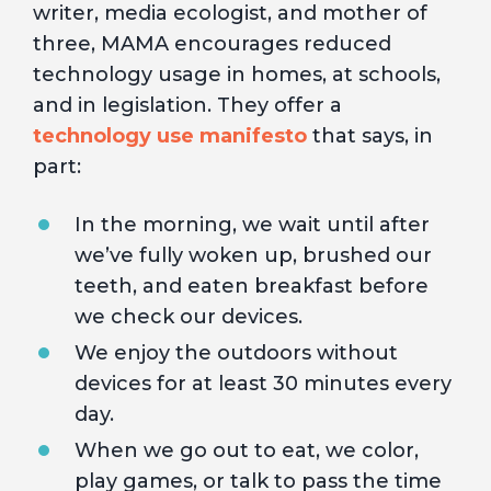
writer, media ecologist, and mother of
three, MAMA encourages reduced
technology usage in homes, at schools,
and in legislation. They offer a
technology use manifesto
that says, in
part:
In the morning, we wait until after
we’ve fully woken up, brushed our
teeth, and eaten breakfast before
we check our devices.
We enjoy the outdoors without
devices for at least 30 minutes every
day.
When we go out to eat, we color,
play games, or talk to pass the time