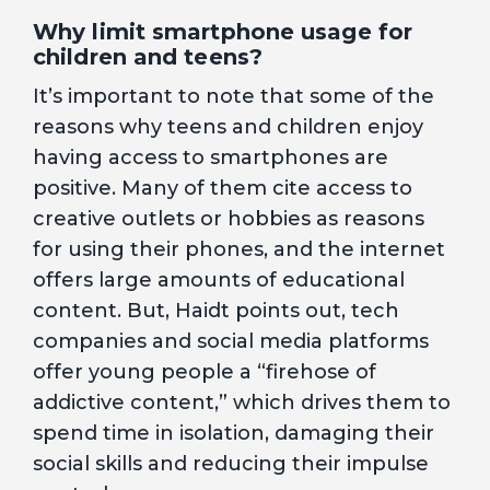
Why limit smartphone usage for
children and teens?
It’s important to note that some of the
reasons why teens and children enjoy
having access to smartphones are
positive. Many of them cite access to
creative outlets or hobbies as reasons
for using their phones, and the internet
offers large amounts of educational
content. But, Haidt points out, tech
companies and social media platforms
offer young people a “firehose of
addictive content,” which drives them to
spend time in isolation, damaging their
social skills and reducing their impulse