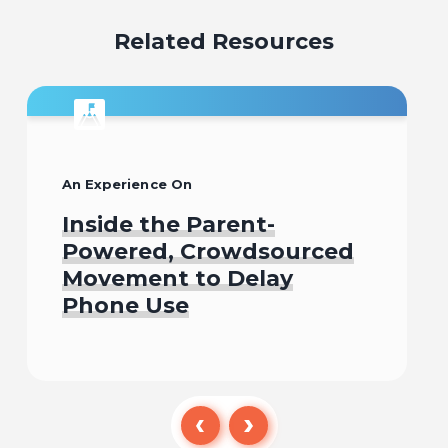
Related Resources
An Experience On
Inside the Parent-
Powered, Crowdsourced
Movement to Delay
Phone Use
Begin