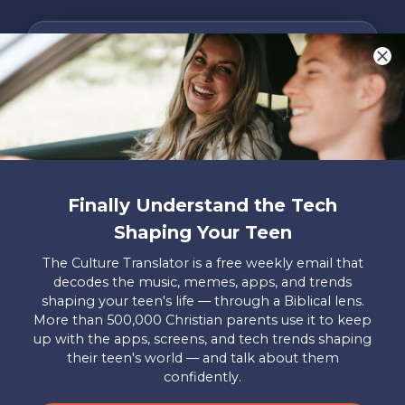
We LOVE Stories!
You are what make Axis, well…Axis! And we
want to hear from YOU!
Only takes two minutes
Share Your Story
Finally Understand the Tech
Instagram
Facebook
YouTube
Pinterest
Shaping Your Teen
About
FAQs
Contact
Careers
Manage
The Culture Translator is a free weekly email that
Us
Us
My
decodes the music, memes, apps, and trends
Donations
shaping your teen's life — through a Biblical lens.
More than 500,000 Christian parents use it to keep
Privacy Policy
up with the apps, screens, and tech trends shaping
their teen's world — and talk about them
Mailing Address
confidently.
Axis, PO Box 3117, Colorado Springs, CO 80904