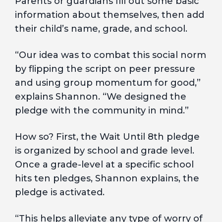
Parents or guardians fill out some basic
information about themselves, then add
their child’s name, grade, and school.
“Our idea was to combat this social norm
by flipping the script on peer pressure
and using group momentum for good,”
explains Shannon. “We designed the
pledge with the community in mind.”
How so? First, the Wait Until 8th pledge
is organized by school and grade level.
Once a grade-level at a specific school
hits ten pledges, Shannon explains, the
pledge is activated.
“This helps alleviate any type of worry of