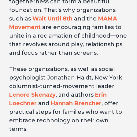
togetherness can form a beautiful
foundation. That’s why organizations
such as
Wait Until 8th
and the
MAMA
Movement
are encouraging families to
unite in a reclamation of childhood—one
that revolves around play, relationships,
and focus rather than screens.
These organizations, as well as social
psychologist Jonathan Haidt, New York
columnist-turned-movement leader
Lenore Skenazy
, and authors
Erin
Loechner
and
Hannah Brencher
, offer
practical steps for families who want to
embrace technology on their own
terms.