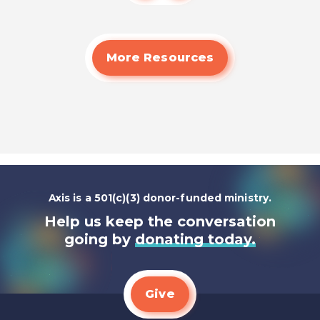
More Resources
Axis is a 501(c)(3) donor-funded ministry.
Help us keep the conversation
going by
donating today.
Give