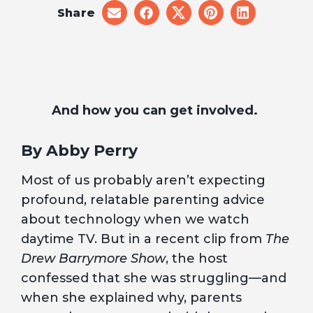
Share
share
share
share
share
share
on
on
on
on
on
email
facebook
x
pinterest
linkedin
And how you can get involved.
By Abby Perry
Most of us probably aren’t expecting
profound, relatable parenting advice
about technology when we watch
daytime TV. But in a recent clip from
The
Drew Barrymore Show
, the host
confessed that she was struggling—and
when she explained why, parents