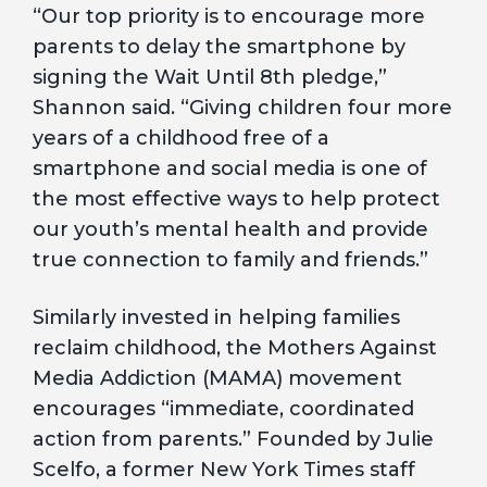
“Our top priority is to encourage more
parents to delay the smartphone by
signing the Wait Until 8th pledge,”
Shannon said. “Giving children four more
years of a childhood free of a
smartphone and social media is one of
the most effective ways to help protect
our youth’s mental health and provide
true connection to family and friends.”
Similarly invested in helping families
reclaim childhood, the Mothers Against
Media Addiction (MAMA) movement
encourages “immediate, coordinated
action from parents.” Founded by Julie
Scelfo, a former New York Times staff