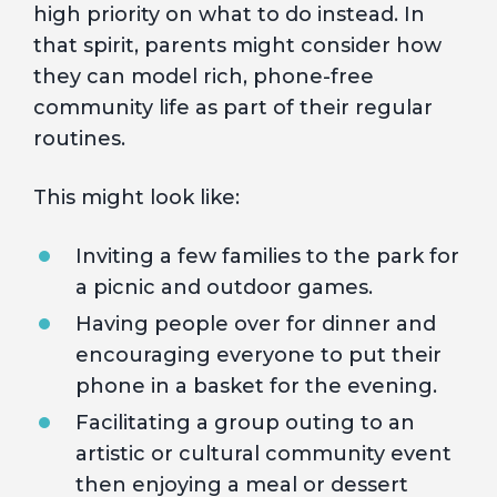
high priority on what to do instead. In
that spirit, parents might consider how
they can model rich, phone-free
community life as part of their regular
routines.
This might look like:
Inviting a few families to the park for
a picnic and outdoor games.
Having people over for dinner and
encouraging everyone to put their
phone in a basket for the evening.
Facilitating a group outing to an
artistic or cultural community event
then enjoying a meal or dessert