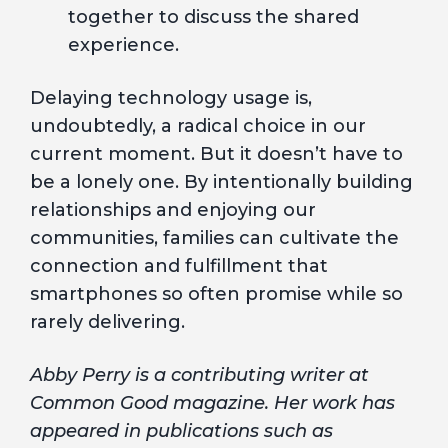
together to discuss the shared
experience.
Delaying technology usage is,
undoubtedly, a radical choice in our
current moment. But it doesn’t have to
be a lonely one. By intentionally building
relationships and enjoying our
communities, families can cultivate the
connection and fulfillment that
smartphones so often promise while so
rarely delivering.
Abby Perry is a contributing writer at
Common Good magazine. Her work has
appeared in publications such as