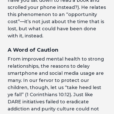
have you sat down to read a book and
scrolled your phone instead?). He relates
this phenomenon to an “opportunity
cost”—it’s not just about the time that is
lost, but what could have been done
with it, instead.
A Word of Caution
From improved mental health to strong
relationships, the reasons to delay
smartphone and social media usage are
many. In our fervor to protect our
children, though, let us “take heed lest
ye fall” (1 Corinthians 10:12). Just like
DARE initiatives failed to eradicate
addiction and purity culture could not