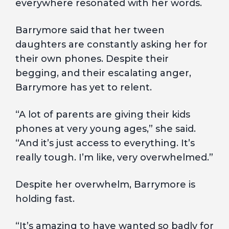
everywhere resonated with her words.
Barrymore said that her tween
daughters are constantly asking her for
their own phones. Despite their
begging, and their escalating anger,
Barrymore has yet to relent.
“A lot of parents are giving their kids
phones at very young ages,” she said.
“And it’s just access to everything. It’s
really tough. I’m like, very overwhelmed.”
Despite her overwhelm, Barrymore is
holding fast.
“It’s amazing to have wanted so badly for