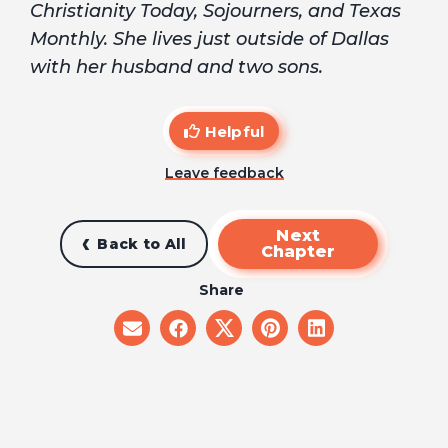
Christianity Today, Sojourners, and Texas
Monthly. She lives just outside of Dallas
with her husband and two sons.
Helpful
Leave feedback
Next
Back to All
Chapter
Share
share
share
share
share
share
on
on
on
on
on
email
facebook
x
pinterest
linkedin