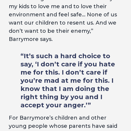
my kids to love me and to love their
environment and feel safe… None of us
want our children to resent us. And we
don’t want to be their enemy,”
Barrymore says.
“It’s such a hard choice to
say, ‘I don’t care if you hate
me for this. I don’t care if
you’re mad at me for this. I
know that I am doing the
right thing by you and I
accept your anger.’”
For Barrymore’s children and other
young people whose parents have said