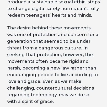
produce a sustainable sexual ethic, steps
to change digital safety norms can’t fully
redeem teenagers’ hearts and minds.
The desire behind these movements
was one of protection and concern for a
generation that seemed to be under
threat from a dangerous culture. In
seeking that protection, however, the
movements often became rigid and
harsh, becoming a new law rather than
encouraging people to live according to
love and grace. Even as we make
challenging, countercultural decisions
regarding technology, may we do so
with a spirit of grace.