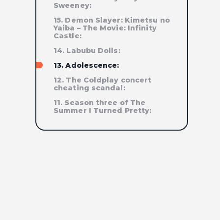
Sweeney:
15. Demon Slayer: Kimetsu no
Yaiba – The Movie: Infinity
Castle:
14. Labubu Dolls:
13. Adolescence:
12. The Coldplay concert
cheating scandal:
11. Season three of The
Summer I Turned Pretty: