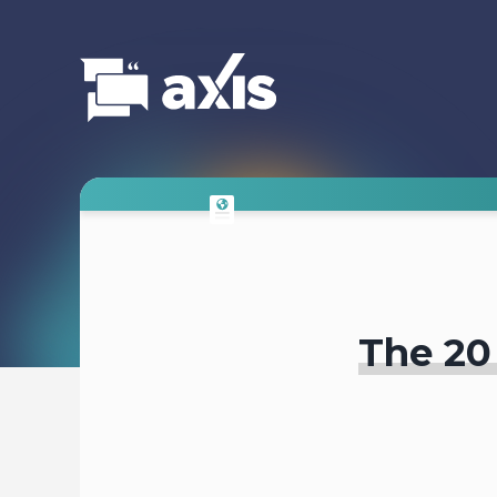
The 20 