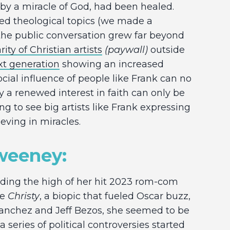
, by a miracle of God, had been healed.
ed theological topics (we made a
t the public conversation grew far beyond
ity of Christian artists
(paywall)
outside
xt generation
showing an increased
cial influence of people like Frank can no
y a renewed interest in faith can only be
ging to see big artists like Frank expressing
ieving in miracles.
Sweeney:
riding the high of her hit 2023 rom-com
ie
Christy
, a biopic that fueled Oscar buzz,
anchez and Jeff Bezos, she seemed to be
 series of political controversies started