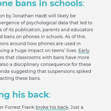
one bans in schools
:
on
by Jonathan Haidt will likely be
ence of psychological data that led to
s of its publication, parents and educators
d bans on phones in schools. As of this
tions around how phones are used in
aving a huge impact on teens’ lives.
Early
ies that classrooms with bans have more
 also a disciplinary consequence for these
orida suggesting that suspensions spiked
enacting these bans.
ing his back
:
er Forrest Frank
broke his back
. Just a