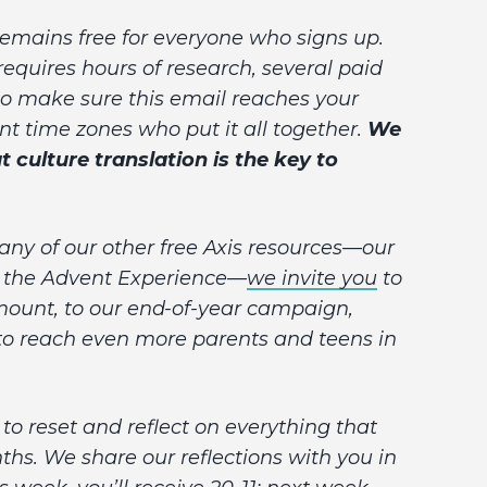
 remains free for everyone who signs up.
 requires hours of research, several paid
o make sure this email reaches your
rent time zones who put it all together.
We
t culture translation is the key to
 any of our other free Axis resources—our
or the Advent Experience—
we invite you
to
amount, to our end-of-year campaign,
 to reach even more parents and teens in
to reset and reflect on everything that
hs. We share our reflections with you in