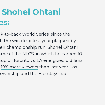
 Shohei Ohtani
es:
k-to-back World Series’ since the
ff the win despite a year plagued by
heir championship run, Shohei Ohtani
game of the NLCS, in which he earned 10
p of Toronto vs. LA energized old fans
g
19% more viewers
than last year—as
viewership and the Blue Jays had