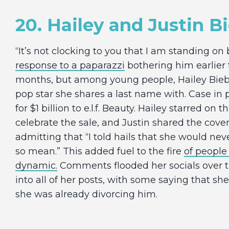
20. Hailey and Justin B
“It’s not clocking to you that I am standing on 
response to a paparazzi
bothering him earlier
months, but among young people, Hailey Bieb
pop star she shares a last name with. Case in 
for $1 billion to e.l.f. Beauty. Hailey starred on 
celebrate the sale, and Justin shared the cover
admitting that “I told hails that she would nev
so mean.” This added fuel to the fire
of people
dynamic.
Comments flooded her socials over 
into all of her posts, with some saying that s
she was already divorcing him.