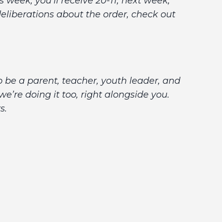
week, you’ll receive 20-11; next week,
r deliberations about the order, check out
o be a parent, teacher, youth leader, and
’re doing it too, right alongside you.
rs.