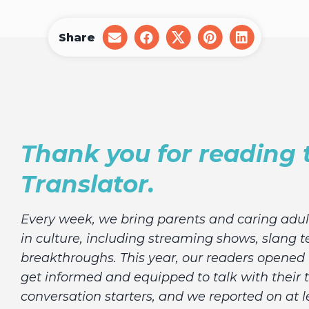
Share
share
share
share
share
share
on
on
on
on
on
email
facebook
x
pinterest
linkedin
Thank you for reading 
Translator.
Every week, we bring parents and caring adu
in culture, including streaming shows, slang t
breakthroughs. This year, our readers opened t
get informed and equipped to talk with their 
conversation starters, and we reported on at l