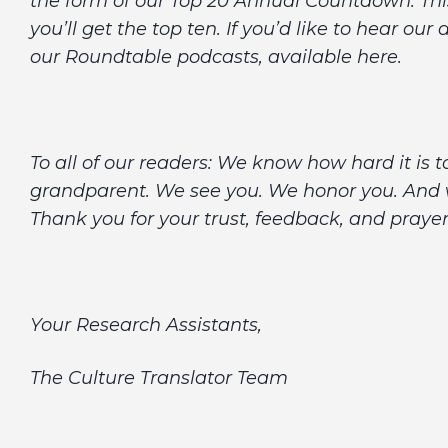
the form of our Top 20 Annual Countdown. This 
you’ll get the top ten. If you’d like to hear ou
our Roundtable podcasts, available here.
To all of our readers: We know how hard it is t
grandparent. We see you. We honor you. And we
Thank you for your trust, feedback, and praye
Your Research Assistants,
The Culture Translator Team