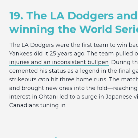
19. The LA Dodgers and
winning the World Seri
The LA Dodgers were the first team to win bac
Yankees did it 25 years ago. The team pulled o
injuries and an inconsistent bullpen
. During t
cemented his status as a legend in the final 
strikeouts
and
hit three home runs. The matchu
and brought new ones into the fold—reachin
interest in Ohtani led to a surge in Japanese 
Canadians tuning in.