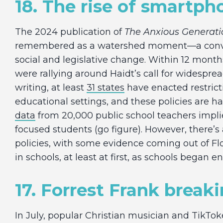
18. The rise of smartph
The 2024 publication of
The Anxious Generati
remembered as a watershed moment—a converg
social and legislative change. Within 12 month
were rallying around Haidt’s call for widesprea
writing, at least
31 states
have enacted restric
educational settings, and these policies are h
data
from 20,000 public school teachers impl
focused students (go figure). However, there’s
policies, with some evidence coming out of Fl
in schools, at least at first, as schools began 
17. Forrest Frank break
In July, popular Christian musician and TikTok