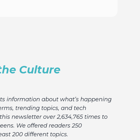
the Culture
lts information about what’s happening
erms, trending topics, and tech
his newsletter over 2,634,765 times to
teens. We offered readers 250
east 200 different topics.