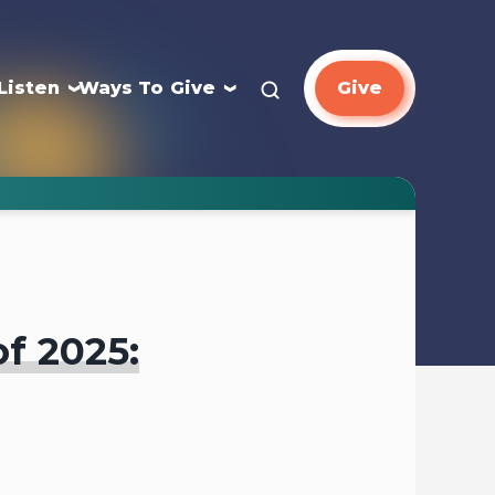
Listen
Ways To Give
Give
of 2025: