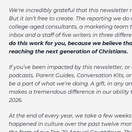
We’re incredibly grateful that this newsletter
But it isn’t free to create. The reporting we do
college-aged consultants, a marketing team t
inbox and a staff of five writers in three diffe
do this work for you, because
we believe tha
reaching the next generation of Christians.
If you’ve been impacted by this newsletter, or
podcasts, Parent Guides, Conversation Kits, 
be a part of what we’re doing. A gift, in any 
makes a tremendous difference in our ability
2026.
At the end of every year, we take a few weeks 
happened in culture over the past twelve mont