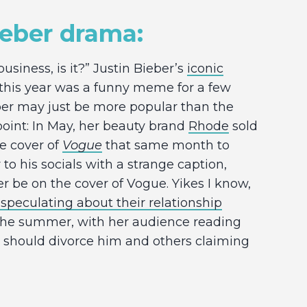
ieber drama:
business, is it?” Justin Bieber’s
iconic
 this year was a funny meme for a few
er may just be more popular than the
point: In May, her beauty brand
Rhode
sold
the cover of
Vogue
that same month to
 to his socials with a strange caption,
er be on the cover of Vogue. Yikes I know,
 speculating about their relationship
the summer, with her audience reading
he should divorce him and others claiming