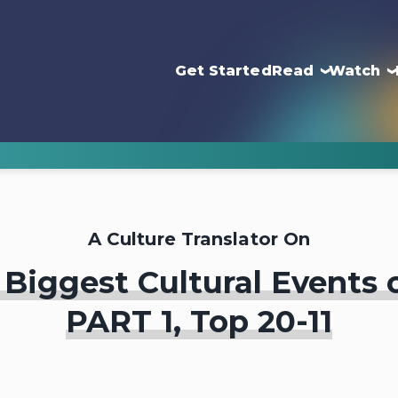
Get Started
Read
Watch
A Culture Translator On
Biggest Cultural Events 
PART 1, Top 20-11