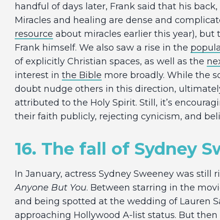
handful of days later, Frank said that his back
Miracles and healing are dense and complicat
resource
about miracles earlier this year), bu
Frank himself. We also saw a rise in the
popular
of explicitly Christian spaces, as well as the
ne
interest in
the Bible
more broadly. While the so
doubt nudge others in this direction, ultimatel
attributed to the Holy Spirit. Still, it’s encoura
their faith publicly, rejecting cynicism, and bel
16. The fall of Sydney 
In January, actress Sydney Sweeney was still 
Anyone But You
. Between starring in the mov
and being spotted at the wedding of Lauren S
approaching Hollywood A-list status. But then a