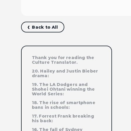
Back to All
Thank you for reading the
Culture Translator.
20. Hailey and Justin Bieber
drama:
19. The LA Dodgers and
Shohei Ohtani winning the
World Series:
18. The rise of smartphone
bans in schools:
17. Forrest Frank breaking
his back:
16. The fall of Sydney